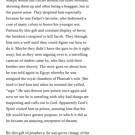
Joseph would run circles around his other brothers,
showing them up and often being a braggart, but in
the purest sense. They despised him especially
because he was Father’s favorite, who fashioned a
coat of many colors to honor his younger son.
Furious by this gift and constant display of favor,
the brothers conspired to kill Jacob. They through
him into a well until they could figure out how to
do it. Maybe they didn’t have the guts to do it right
away, but as they were arguing over it, a travelling
caravan of traders came by, who they sold their
brother into slavery. The story goes on about how
he was sold again in Egypt whereby he was
assigned the royal chambers of Pharoah’s wife. She
tried to bed him and when he resisted she yelled,
“rape.” He was thrown into prison once again and
now we see he is wrestling with why bad things are
happening and calls out to God. Apparently God’s
Spirit visited him in prison, assuring him that his
life would have greater purpose, to which it did as
he became an amazing interpreter of dreams.
By this gift of prophecy, he was given charge of the