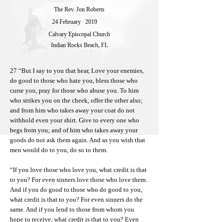
The Rev. Jon Roberts
24 February
2019
Calvary Episcopal Church
Indian Rocks Beach, FL
27 “But I say to you that hear, Love your enemies,
do good to those who hate you, bless those who
curse you, pray for those who abuse you. To him
who strikes you on the cheek, offer the other also;
and from him who takes away your coat do not
withhold even your shirt. Give to every one who
begs from you; and of him who takes away your
goods do not ask them again. And as you wish that
men would do to you, do so to them.
“If you love those who love you, what credit is that
to you? For even sinners love those who love them.
And if you do good to those who do good to you,
what credit is that to you? For even sinners do the
same. And if you lend to those from whom you
hope to receive, what credit is that to you? Even