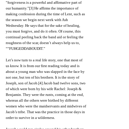
“forgiveness is a powerful and affirmative part of
our humanity.”[3] He affirms the importance of
making confession during the time of Lent, such as
the season we begin next week with Ash
Wednesday. He says that for the sake of healing,
you must forgive, and do it often. Of course, this
continual peeling back the band aid or feeling the
roughness of the scar, doesn’t always help us to,
““FUHGEDDABOUDIT.”
Let’s now turn to a real life story, one that most of
us know. It is from our first reading today and is
about a young man who was slapped in the face by
not one, but ten of his brothers. It is the story of
Joseph, son of Jacob.[4] Jacob had twelve sons, two
of which were born by his wife Rachel: Joseph &
Benjamin. They were the runts, coming at the end,
whereas all the others were birthed by different
women who were the maidservants and midwives of
Jacob’s tribe. That was the practice in those days in
order to survive in a wilderness.