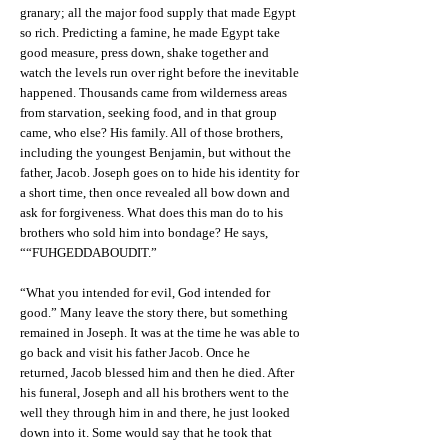
granary; all the major food supply that made Egypt
so rich. Predicting a famine, he made Egypt take
good measure, press down, shake together and
watch the levels run over right before the inevitable
happened. Thousands came from wilderness areas
from starvation, seeking food, and in that group
came, who else? His family. All of those brothers,
including the youngest Benjamin, but without the
father, Jacob. Joseph goes on to hide his identity for
a short time, then once revealed all bow down and
ask for forgiveness. What does this man do to his
brothers who sold him into bondage? He says,
““FUHGEDDABOUDIT.”
“What you intended for evil, God intended for
good.” Many leave the story there, but something
remained in Joseph. It was at the time he was able to
go back and visit his father Jacob. Once he
returned, Jacob blessed him and then he died. After
his funeral, Joseph and all his brothers went to the
well they through him in and there, he just looked
down into it. Some would say that he took that