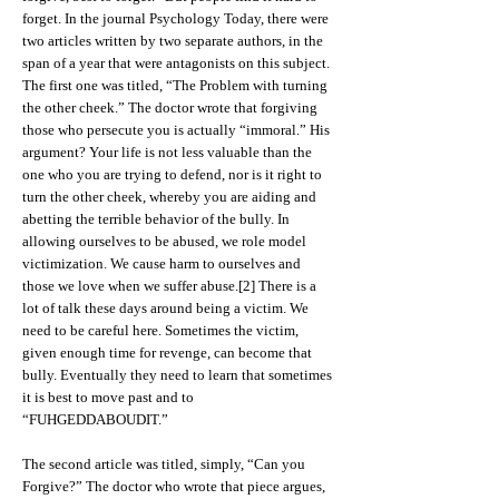
forget. In the journal Psychology Today, there were
two articles written by two separate authors, in the
span of a year that were antagonists on this subject.
The first one was titled, “The Problem with turning
the other cheek.” The doctor wrote that forgiving
those who persecute you is actually “immoral.” His
argument? Your life is not less valuable than the
one who you are trying to defend, nor is it right to
turn the other cheek, whereby you are aiding and
abetting the terrible behavior of the bully. In
allowing ourselves to be abused, we role model
victimization. We cause harm to ourselves and
those we love when we suffer abuse.[2] There is a
lot of talk these days around being a victim. We
need to be careful here. Sometimes the victim,
given enough time for revenge, can become that
bully. Eventually they need to learn that sometimes
it is best to move past and to
“FUHGEDDABOUDIT.”
The second article was titled, simply, “Can you
Forgive?” The doctor who wrote that piece argues,