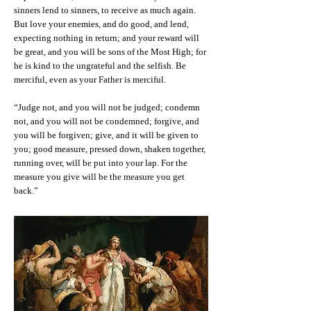
sinners lend to sinners, to receive as much again.
But love your enemies, and do good, and lend,
expecting nothing in return; and your reward will
be great, and you will be sons of the Most High; for
he is kind to the ungrateful and the selfish. Be
merciful, even as your Father is merciful.
“Judge not, and you will not be judged; condemn
not, and you will not be condemned; forgive, and
you will be forgiven; give, and it will be given to
you; good measure, pressed down, shaken together,
running over, will be put into your lap. For the
measure you give will be the measure you get
back.”