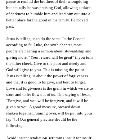
pause to remind the brothers of their wrongdoing
but actually he was praising God, allowing a place
of darkness to humble him and lead him out into a
better place for the good of his family. He moved
past.
Jesus is telling us to do the same. In the Gospel
according to St. Luke, the sixth chapter, most
people are hearing a sermon about stewardship and
giving more. “Your reward will be great” if you turn
the other cheek. Give to the poor and needy and
God will give to you. This is missing the point.
Jesus is telling us about the power of forgiveness
and that it is good to forgive, and best to forget.
Love and forgiveness is the grain in which we are to
store and to let flow out of us. This saying of Jesus,
“Forgive, and you will be forgiven, and it will be
given to you. A good measure, pressed down,
shaken together, running over, will be put into your
lap.”[5] Our general practice should be the
following:
Avoid instant retaliation, returning insult for insult;