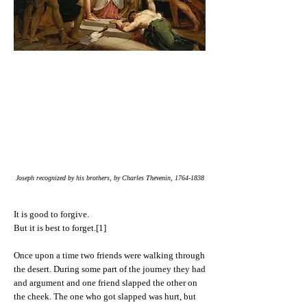
Joseph recognized by his brothers, by Charles Thevenin,
1764-1838
It is good to forgive.
But it is best to forget.[1]
Once upon a time two friends were walking through
the desert. During some part of the journey they had
and argument and one friend slapped the other on
the cheek. The one who got slapped was hurt, but