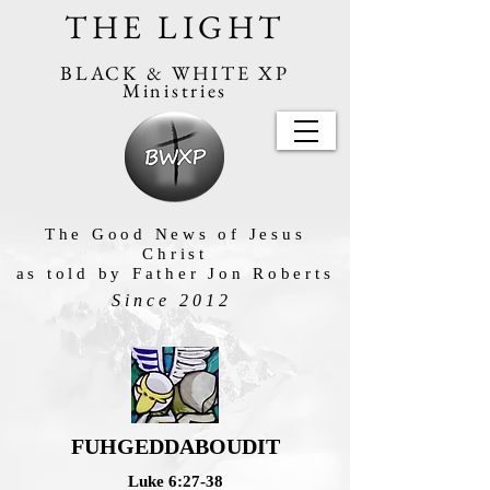
THE LIGHT
BLACK & WHITE XP
Ministries
The Good News of Jesus
Christ
as told by Father Jon Roberts
Since 2012
FUHGEDDABOUDIT
Luke 6:27-38