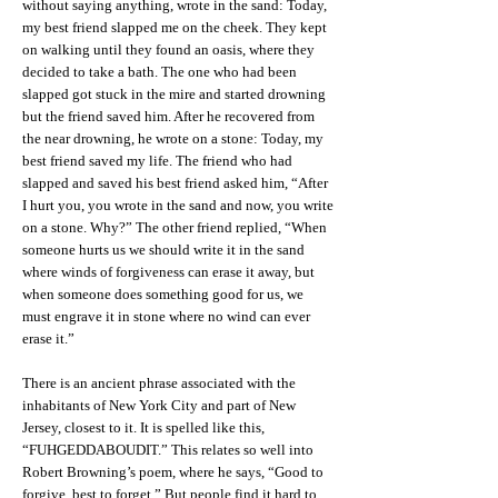
without saying anything, wrote in the sand: Today,
my best friend slapped me on the cheek. They kept
on walking until they found an oasis, where they
decided to take a bath. The one who had been
slapped got stuck in the mire and started drowning
but the friend saved him. After he recovered from
the near drowning, he wrote on a stone: Today, my
best friend saved my life. The friend who had
slapped and saved his best friend asked him, “After
I hurt you, you wrote in the sand and now, you write
on a stone. Why?” The other friend replied, “When
someone hurts us we should write it in the sand
where winds of forgiveness can erase it away, but
when someone does something good for us, we
must engrave it in stone where no wind can ever
erase it.”
There is an ancient phrase associated with the
inhabitants of New York City and part of New
Jersey, closest to it. It is spelled like this,
“FUHGEDDABOUDIT.” This relates so well into
Robert Browning’s poem, where he says, “Good to
forgive, best to forget.” But people find it hard to