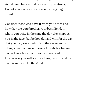
Avoid launching into defensive explanations;
Do not give the silent treatment, letting anger
brood;
Consider those who have thrown you down and
how they are your brother, your best friend, in
whom you write in the sand the day they slapped
you in the face; but be hopeful and wait for the day
that you may save their life or they save yours.
Then, write that down in stone for this is what we
desire. Have faith that through prayer and
forgiveness you will see the change in you and the
change in them, for the good.
When that day comes, it is good to forgive,
But best to, ““FUHGEDDABOUDIT.”
[1] Robert Browning, poet.
[2] Alex Lickerman, M.D. “The problem with
turning the other cheek,” Psychology Today,
October 10, 2010.
[3] Mark Banschick, M.D. “Can you forgive?”
Psychology Today, October 3, 2011.