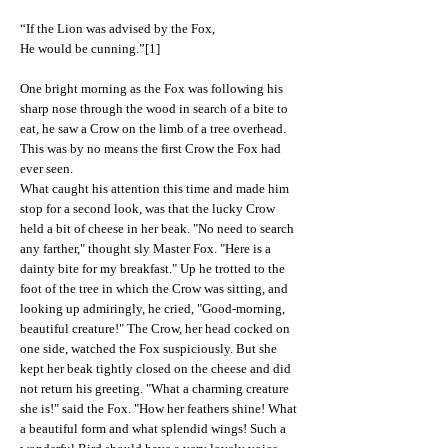
“If the Lion was advised by the Fox,
He would be cunning.”[1]
One bright morning as the Fox was following his
sharp nose through the wood in search of a bite to
eat, he saw a Crow on the limb of a tree overhead.
This was by no means the first Crow the Fox had
ever seen.
What caught his attention this time and made him
stop for a second look, was that the lucky Crow
held a bit of cheese in her beak. "No need to search
any farther," thought sly Master Fox. "Here is a
dainty bite for my breakfast." Up he trotted to the
foot of the tree in which the Crow was sitting, and
looking up admiringly, he cried, "Good-morning,
beautiful creature!" The Crow, her head cocked on
one side, watched the Fox suspiciously. But she
kept her beak tightly closed on the cheese and did
not return his greeting. "What a charming creature
she is!" said the Fox. "How her feathers shine! What
a beautiful form and what splendid wings! Such a