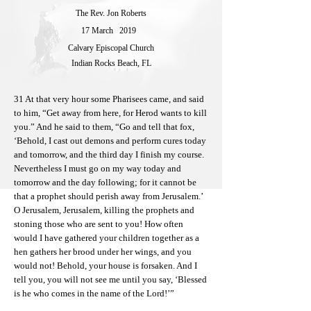
The Rev. Jon Roberts
17 March
2019
Calvary Episcopal Church
Indian Rocks Beach, FL
31 At that very hour some Pharisees came, and said
to him, “Get away from here, for Herod wants to kill
you.” And he said to them, “Go and tell that fox,
‘Behold, I cast out demons and perform cures today
and tomorrow, and the third day I finish my course.
Nevertheless I must go on my way today and
tomorrow and the day following; for it cannot be
that a prophet should perish away from Jerusalem.’
O Jerusalem, Jerusalem, killing the prophets and
stoning those who are sent to you! How often
would I have gathered your children together as a
hen gathers her brood under her wings, and you
would not! Behold, your house is forsaken. And I
tell you, you will not see me until you say, ‘Blessed
is he who comes in the name of the Lord!’”