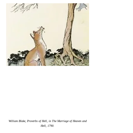
William Blake, Proverbs of Hell, in The Marriage of Heaven and
Hell, 1790.