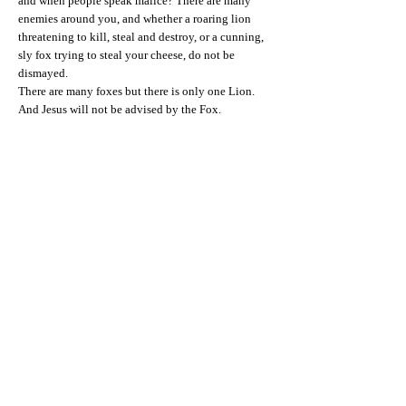
and when people speak malice? There are many
enemies around you, and whether a roaring lion
threatening to kill, steal and destroy, or a cunning,
sly fox trying to steal your cheese, do not be
dismayed.
There are many foxes but there is only one Lion.
And Jesus will not be advised by the Fox.