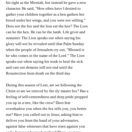
his right as the Messiah, but instead he gave a new
character. He said, “How often have I desired to
gather your children together as a hen gathers her
brood under her wings, and you were not willing.”
Does not the fox and the lion eat the hen? The Lion
can be the hen. He can be the lamb. Life giver and
sustainer. The Lion speaks out when saying his
glory will not be revealed until that Palm Sunday
when the people of Jerusalem cry out, “Blessed is
he who comes in the name of the Lord.” The Lion
speaks out when saying his work to heal the sick
and cast out demons will not end until the
Resurrection from death on the third day.
During this season of Lent, are we following the
Christ or are we enticed by the sly master fox? Has a
feeling of self-centeredness and deep pride propped
you up in a tree, like the crow? Does fear
overshadow you when the fox tells you, you better
run? Have you called out to Jesus, asking him to
deliver you from the hand of your adversaries;
against false witnesses that have risen against you