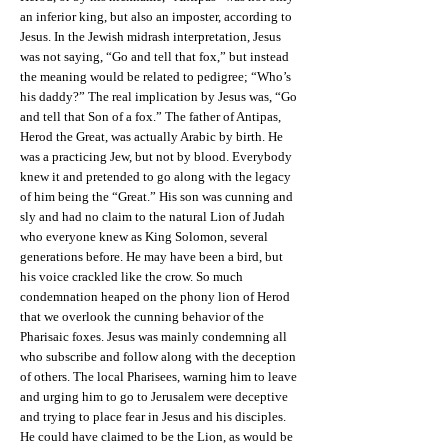
an inferior king, but also an imposter, according to
Jesus. In the Jewish midrash interpretation, Jesus
was not saying, “Go and tell that fox,” but instead
the meaning would be related to pedigree; “Who’s
his daddy?” The real implication by Jesus was, “Go
and tell that Son of a fox.” The father of Antipas,
Herod the Great, was actually Arabic by birth. He
was a practicing Jew, but not by blood. Everybody
knew it and pretended to go along with the legacy
of him being the “Great.” His son was cunning and
sly and had no claim to the natural Lion of Judah
who everyone knew as King Solomon, several
generations before. He may have been a bird, but
his voice crackled like the crow. So much
condemnation heaped on the phony lion of Herod
that we overlook the cunning behavior of the
Pharisaic foxes. Jesus was mainly condemning all
who subscribe and follow along with the deception
of others. The local Pharisees, warning him to leave
and urging him to go to Jerusalem were deceptive
and trying to place fear in Jesus and his disciples.
He could have claimed to be the Lion, as would be