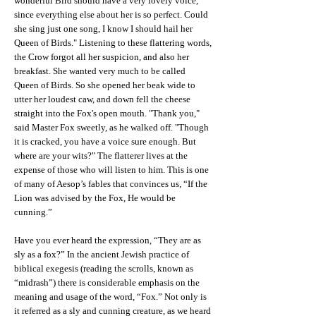
wonderful Bird should have a very lovely voice,
since everything else about her is so perfect. Could
she sing just one song, I know I should hail her
Queen of Birds." Listening to these flattering words,
the Crow forgot all her suspicion, and also her
breakfast. She wanted very much to be called
Queen of Birds. So she opened her beak wide to
utter her loudest caw, and down fell the cheese
straight into the Fox's open mouth. "Thank you,"
said Master Fox sweetly, as he walked off. "Though
it is cracked, you have a voice sure enough. But
where are your wits?" The flatterer lives at the
expense of those who will listen to him. This is one
of many of Aesop’s fables that convinces us, “If the
Lion was advised by the Fox, He would be
cunning.”
Have you ever heard the expression, “They are as
sly as a fox?” In the ancient Jewish practice of
biblical exegesis (reading the scrolls, known as
“midrash”) there is considerable emphasis on the
meaning and usage of the word, “Fox.” Not only is
it referred as a sly and cunning creature, as we heard