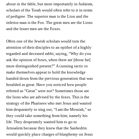
about in the fable, but more importantly in Judaism,
scholars of the Torah would often refer to it in terms
of pedigree. The superior man is the Lion and the
inferior man is the Fox. The great men are the Lions
and the lesser men are the Foxes.
Often one of the Jewish scholars would turn the
attention of their disciples to an epithet of a highly
regarded and deceased rabbi, saying, “Why do you
ask the opinion of foxes, when there are [those far]
more distinguished present?” A cunning tactic to
make themselves appear to hold the knowledge
handed down from the previous generation that was
heralded as great. Have you noticed how people
referred as “Great” were not? Sometimes those are
the lions who are advised by the foxes. This is the
strategy of the Pharisees who met Jesus and wanted
him desparately to sing out, “I am the Messiah,” so
they could take something from him; namely his
life. They desperately wanted him to go to
Jerusalem because they knew that the Sanhedrin
would quickly place charges of blasphemy on Jesus