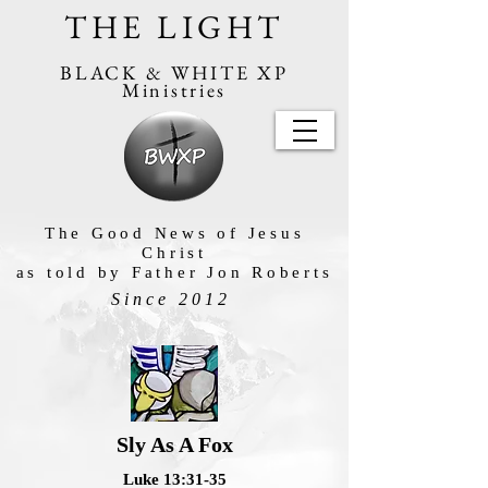
THE LIGHT
BLACK & WHITE XP
Ministries
The Good News of Jesus
Christ
as told by Father Jon Roberts
Since 2012
Sly As A Fox
Luke 13:31-35