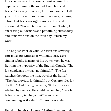
for even uttering those words. Look at how they
approached him, at the root of fear. They said to
Jesus, "Get away from here, for Herod wants to kill
you." They make Herod sound like this great king,
a lion. But Jesus saw right through them and
responded, “Go and tell that fox for me, 'Listen, I
am casting out demons and performing cures today
and tomorrow, and on the third day I finish my
work.”
The English Poet, devout Christian and severely
anti-religious writings of William Blake, gave
similar rebuke in many of his works when he was
fighting the hypocrisy of the English Church. “The
fox condemns the trap, not himself.” “The fox
watches the roots; the lion, watches the fruits.”
“The fox provides for himself, but God provides for
the lion.” And finally, he wrote, “If the Lion was
advised by the Fox, He would be cunning.” So who
is Jesus really talking about? Who is he
condemning as the sly fox? Herod, certainly.
Herod, or by his nickname, “Antipas” was not only