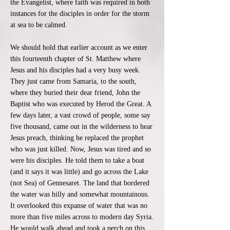
the Evangelist, where faith was required in both
instances for the disciples in order for the storm
at sea to be calmed.
We should hold that earlier account as we enter
this fourteenth chapter of St. Matthew where
Jesus and his disciples had a very busy week.
They just came from Samaria, to the south,
where they buried their dear friend, John the
Baptist who was executed by Herod the Great. A
few days later, a vast crowd of people, some say
five thousand, came out in the wilderness to hear
Jesus preach, thinking he replaced the prophet
who was just killed. Now, Jesus was tired and so
were his disciples. He told them to take a boat
(and it says it was little) and go across the Lake
(not Sea) of Gennesaret. The land that bordered
the water was hilly and somewhat mountainous.
It overlooked this expanse of water that was no
more than five miles across to modern day Syria.
He would walk ahead and took a perch on this