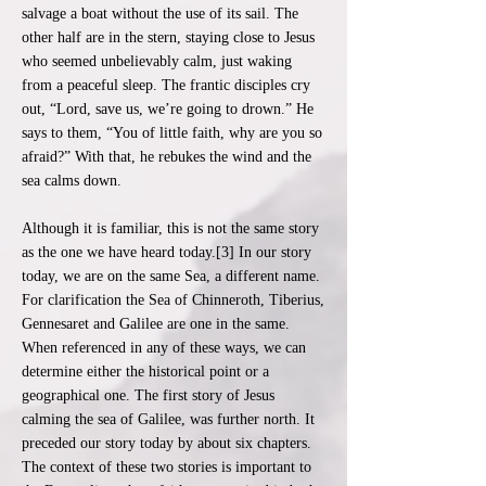
salvage a boat without the use of its sail. The
other half are in the stern, staying close to Jesus
who seemed unbelievably calm, just waking
from a peaceful sleep. The frantic disciples cry
out, “Lord, save us, we’re going to drown.” He
says to them, “You of little faith, why are you so
afraid?” With that, he rebukes the wind and the
sea calms down.
Although it is familiar, this is not the same story
as the one we have heard today.[3] In our story
today, we are on the same Sea, a different name.
For clarification the Sea of Chinneroth, Tiberius,
Gennesaret and Galilee are one in the same.
When referenced in any of these ways, we can
determine either the historical point or a
geographical one. The first story of Jesus
calming the sea of Galilee, was further north. It
preceded our story today by about six chapters.
The context of these two stories is important to