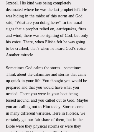
Jezebel. His kind was being completely
decimated where he was the last prophet left. He
was hiding in the midst of this storm and God
said, “What are you doing here?” In the usual
signs that a prophet relied on, earthquakes, fires
and wind, there was no sighting of God, but only
his voice. There, when Elisha felt he was going
to be crushed, that’s when he heard God’s voice.
Another miracle.
Sometimes God calms the storm…sometimes.
Think about the calamities and storms that came
up quick in your life. You thought you would be
prepared and that you would have what you
needed. There you were in your boat being
tossed around, and you called out to God. Maybe
you are calling out to Him today. Storms come
in many different varieties. Here in Florida, we
certainly get our fair share of them, but in the
Bible were they physical storms or were they