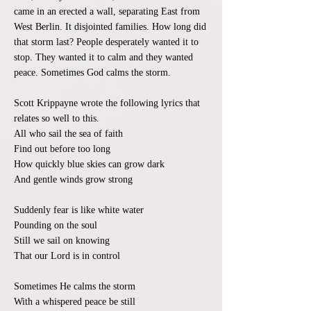
came in an erected a wall, separating East from
West Berlin. It disjointed families. How long did
that storm last? People desperately wanted it to
stop. They wanted it to calm and they wanted
peace. Sometimes God calms the storm.
Scott Krippayne wrote the following lyrics that
relates so well to this.
All who sail the sea of faith
Find out before too long
How quickly blue skies can grow dark
And gentle winds grow strong
Suddenly fear is like white water
Pounding on the soul
Still we sail on knowing
That our Lord is in control
Sometimes He calms the storm
With a whispered peace be still