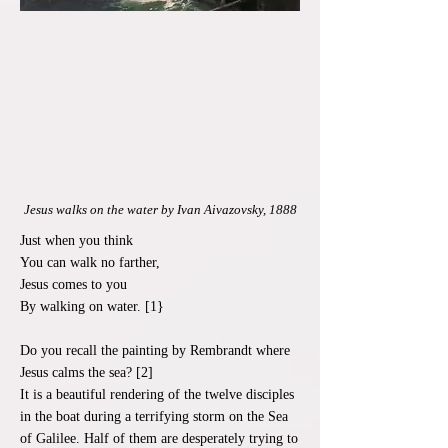
Jesus walks on the water by Ivan Aivazovsky, 1888
Just when you think
You can walk no farther,
Jesus comes to you
By walking on water. [1}
Do you recall the painting by Rembrandt where
Jesus calms the sea? [2]
It is a beautiful rendering of the twelve disciples
in the boat during a terrifying storm on the Sea
of Galilee. Half of them are desperately trying to