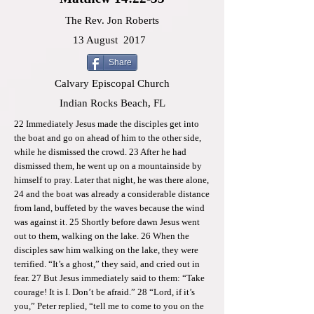
The Rev. Jon Roberts
13 August
2017
Share
Calvary Episcopal Church
Indian Rocks Beach, FL
22 Immediately Jesus made the disciples get into
the boat and go on ahead of him to the other side,
while he dismissed the crowd. 23 After he had
dismissed them, he went up on a mountainside by
himself to pray. Later that night, he was there alone,
24 and the boat was already a considerable distance
from land, buffeted by the waves because the wind
was against it. 25 Shortly before dawn Jesus went
out to them, walking on the lake. 26 When the
disciples saw him walking on the lake, they were
terrified. “It’s a ghost,” they said, and cried out in
fear. 27 But Jesus immediately said to them: “Take
courage! It is I. Don’t be afraid.” 28 “Lord, if it’s
you,” Peter replied, “tell me to come to you on the