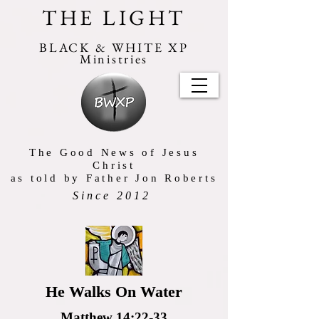
THE LIGHT
BLACK & WHITE XP
Ministries
The Good News of Jesus
Christ
as told by Father Jon Roberts
Since 2012
He Walks On Water
Matthew 14:22-33