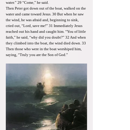
water.” 29 “Come,” he said.
Then Peter got down out of the boat, walked on the
water and came toward Jesus. 30 But when he saw
the wind, he was afraid and, beginning to sink,
cried out, “Lord, save me!” 31 Immediately Jesus
reached out his hand and caught him. “You of little
faith,” he said, “why did you doubt?” 32 And when
they climbed into the boat, the wind died down. 33
Then those who were in the boat worshiped him,
saying, “Truly you are the Son of God.”