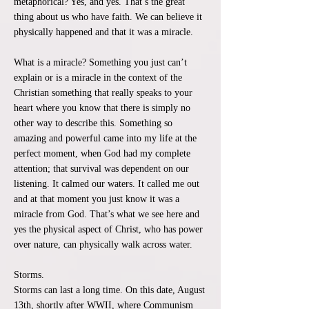
metaphorical? Yes, and yes. That’s the great
thing about us who have faith. We can believe it
physically happened and that it was a miracle.
What is a miracle? Something you just can’t
explain or is a miracle in the context of the
Christian something that really speaks to your
heart where you know that there is simply no
other way to describe this. Something so
amazing and powerful came into my life at the
perfect moment, when God had my complete
attention; that survival was dependent on our
listening. It calmed our waters. It called me out
and at that moment you just know it was a
miracle from God. That’s what we see here and
yes the physical aspect of Christ, who has power
over nature, can physically walk across water.
Storms.
Storms can last a long time. On this date, August
13th, shortly after WWII, where Communism