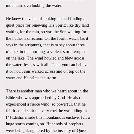
mountain, overlooking the water.
He knew the value of looking up and finding a
quiet place for renewing His Spirit; like dry land
waiting for the rain, so was the Son waiting for
the Father’s direction. On the fourth watch (as it
says in the scripture), that is to say about three
o’clock in the morning, a violent storm erupted
on the lake. The wind howled and blew across
the water. Jesus saw it all. Then, you can believe
it or not, Jesus walked across and on top of the
water and He calms the storm.
There is another man who we heard about in the
Bible who was approached by God. He also
experienced a fierce wind, so powerful, that he
felt it could split the very rock he was hiding in.
[4] Elisha, inside this mountainous enclave, felt a
huge storm coming on. Hundreds of prophets
were being slaughtered by the insanity of Queen