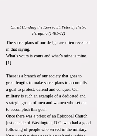
Christ Handing the Keys to St. Peter by Pietro
Perugino (1481-82)
The secret plans of our design are often revealed
in that saying,
What’s yours is yours and what’s mine is mine.
[1]
There is a branch of our society that goes to
great lengths to make secret plans to accomplish
a goal to protect, defend and conquer. Our
military is such an example of a dedicated and
strategic group of men and women who set out
to accomplish this goal.
Once there was a priest of an Episcopal Church
just outside of Washington, D.C. who had a good
following of people who served in the military.