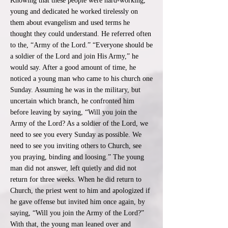
Knowing that these people were hard-working,
young and dedicated he worked tirelessly on
them about evangelism and used terms he
thought they could understand. He referred often
to the, “Army of the Lord.” “Everyone should be
a soldier of the Lord and join His Army,” he
would say. After a good amount of time, he
noticed a young man who came to his church one
Sunday. Assuming he was in the military, but
uncertain which branch, he confronted him
before leaving by saying, “Will you join the
Army of the Lord? As a soldier of the Lord, we
need to see you every Sunday as possible. We
need to see you inviting others to Church, see
you praying, binding and loosing.” The young
man did not answer, left quietly and did not
return for three weeks. When he did return to
Church, the priest went to him and apologized if
he gave offense but invited him once again, by
saying, “Will you join the Army of the Lord?”
With that, the young man leaned over and