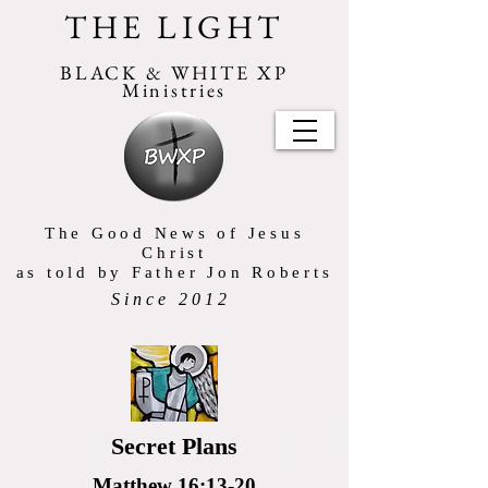
THE LIGHT
BLACK & WHITE XP
Ministries
The Good News of Jesus
Christ
as told by Father Jon Roberts
Since 2012
Secret Plans
Matthew 16:13-20