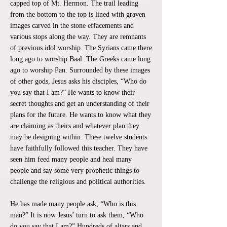
capped top of Mt. Hermon. The trail leading
from the bottom to the top is lined with graven
images carved in the stone effacements and
various stops along the way. They are remnants
of previous idol worship. The Syrians came there
long ago to worship Baal. The Greeks came long
ago to worship Pan. Surrounded by these images
of other gods, Jesus asks his disciples, “Who do
you say that I am?” He wants to know their
secret thoughts and get an understanding of their
plans for the future. He wants to know what they
are claiming as theirs and whatever plan they
may be designing within. These twelve students
have faithfully followed this teacher. They have
seen him feed many people and heal many
people and say some very prophetic things to
challenge the religious and political authorities.
He has made many people ask, “Who is this
man?” It is now Jesus’ turn to ask them, “Who
do you say that I am?” Hundreds of altars and