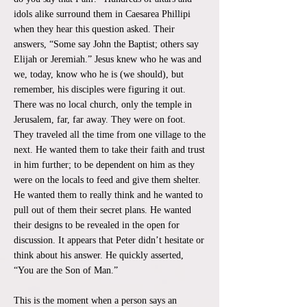
idols alike surround them in Caesarea Phillipi
when they hear this question asked. Their
answers, “Some say John the Baptist; others say
Elijah or Jeremiah.” Jesus knew who he was and
we, today, know who he is (we should), but
remember, his disciples were figuring it out.
There was no local church, only the temple in
Jerusalem, far, far away. They were on foot.
They traveled all the time from one village to the
next. He wanted them to take their faith and trust
in him further; to be dependent on him as they
were on the locals to feed and give them shelter.
He wanted them to really think and he wanted to
pull out of them their secret plans. He wanted
their designs to be revealed in the open for
discussion. It appears that Peter didn’t hesitate or
think about his answer. He quickly asserted,
“You are the Son of Man.”
This is the moment when a person says an