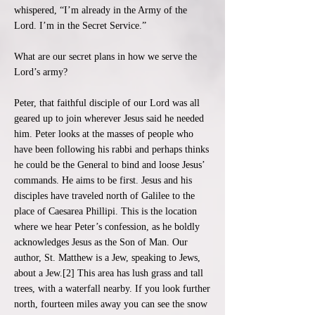
whispered, “I’m already in the Army of the
Lord. I’m in the Secret Service.”
What are our secret plans in how we serve the
Lord’s army?
Peter, that faithful disciple of our Lord was all
geared up to join wherever Jesus said he needed
him. Peter looks at the masses of people who
have been following his rabbi and perhaps thinks
he could be the General to bind and loose Jesus’
commands. He aims to be first. Jesus and his
disciples have traveled north of Galilee to the
place of Caesarea Phillipi. This is the location
where we hear Peter’s confession, as he boldly
acknowledges Jesus as the Son of Man. Our
author, St. Matthew is a Jew, speaking to Jews,
about a Jew.[2] This area has lush grass and tall
trees, with a waterfall nearby. If you look further
north, fourteen miles away you can see the snow