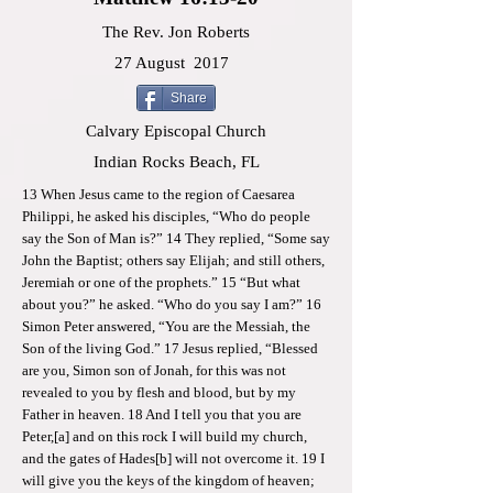
The Rev. Jon Roberts
27 August
2017
Share
Calvary Episcopal Church
Indian Rocks Beach, FL
13 When Jesus came to the region of Caesarea
Philippi, he asked his disciples, “Who do people
say the Son of Man is?” 14 They replied, “Some say
John the Baptist; others say Elijah; and still others,
Jeremiah or one of the prophets.” 15 “But what
about you?” he asked. “Who do you say I am?” 16
Simon Peter answered, “You are the Messiah, the
Son of the living God.” 17 Jesus replied, “Blessed
are you, Simon son of Jonah, for this was not
revealed to you by flesh and blood, but by my
Father in heaven. 18 And I tell you that you are
Peter,[a] and on this rock I will build my church,
and the gates of Hades[b] will not overcome it. 19 I
will give you the keys of the kingdom of heaven;