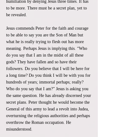
humiliation by denying Jesus three times. It has
to be more. There must be a secret plan, yet to
be revealed.
Jesus commends Peter for the faith and courage
to be able to say you are the Son of Man but
what he is really trying to flesh out has more
meaning. Perhaps Jesus is implying this. “Who
do you say that I am in the midst of all these
gods? They have fallen and so have their
followers. Do you believe that I will be here for
a long time? Do you think I will be with you for
hundreds of years; immortal perhaps; really?
Who do you say that I am?” Jesus is asking you
the same question. He has already discerned your
secret plans. Peter thought he would become the
General of this army to lead a revolt into Judea,
overturning the religious authorities and perhaps
overthrow the Roman occupation. He
misunderstood.