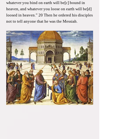
whatever you bind on earth will be[c] bound in
heaven, and whatever you loose on earth will be[d]
loosed in heaven.” 20 Then he ordered his disciples
not to tell anyone that he was the Messiah.