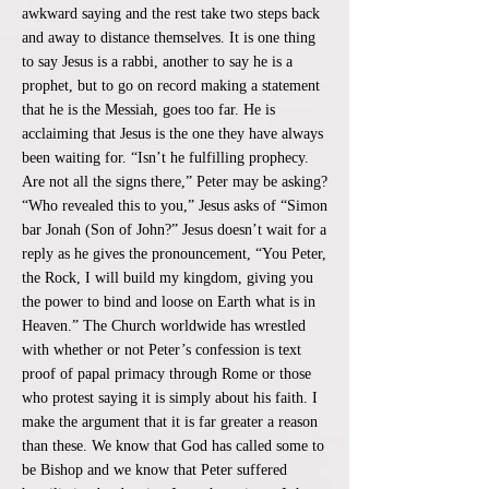
awkward saying and the rest take two steps back
and away to distance themselves. It is one thing
to say Jesus is a rabbi, another to say he is a
prophet, but to go on record making a statement
that he is the Messiah, goes too far. He is
acclaiming that Jesus is the one they have always
been waiting for. “Isn’t he fulfilling prophecy.
Are not all the signs there,” Peter may be asking?
“Who revealed this to you,” Jesus asks of “Simon
bar Jonah (Son of John?” Jesus doesn’t wait for a
reply as he gives the pronouncement, “You Peter,
the Rock, I will build my kingdom, giving you
the power to bind and loose on Earth what is in
Heaven.” The Church worldwide has wrestled
with whether or not Peter’s confession is text
proof of papal primacy through Rome or those
who protest saying it is simply about his faith. I
make the argument that it is far greater a reason
than these. We know that God has called some to
be Bishop and we know that Peter suffered