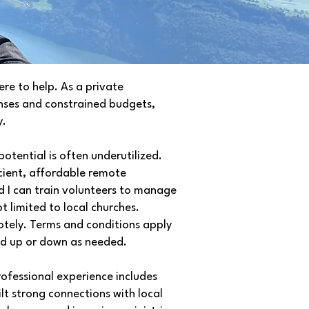
re to help. As a private
enses and constrained budgets,
y.
otential is often underutilized.
ficient, affordable remote
nd I can train volunteers to manage
ot limited to local churches.
tely. Terms and conditions apply
ed up or down as needed.
rofessional experience includes
lt strong connections with local