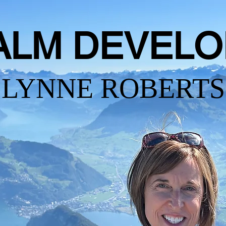
ALM DEVELO
LYNNE ROBERTS