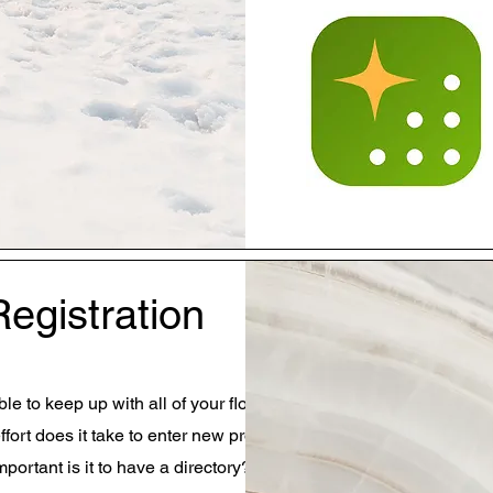
Registration
le to keep up with all of your flock?
ort does it take to enter new profiles?
portant is it to have a directory?