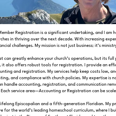
ber Registration is a significant undertaking, and I am he
urches in thriving over the next decade. With increasing exp
cial challenges. My mission is not just business; it’s ministr
 can greatly enhance your church’s operations, but its full p
 it also offers robust tools for registration. I provide an ef
unting and registration. My services help keep costs low, a
unting, and compliance with church policies. My expertise is n
an handle accounting, registration, and communication remo
. Each service area—Accounting or Registration can be scal
ifelong Episcopalian and a fifth-generation Floridian. My p
 for the world’s leading homeschool curriculum, where I bui