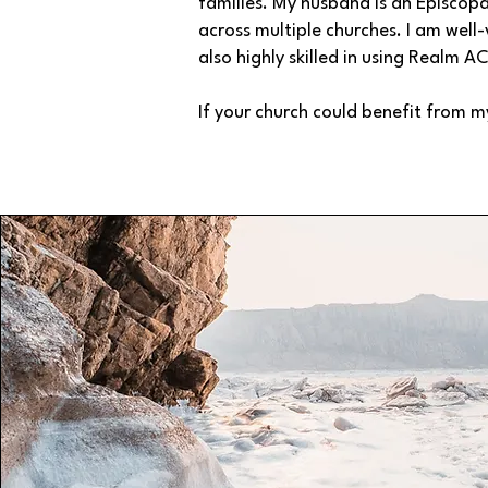
families. My husband is an Episcopa
across multiple churches. I am well-
also highly skilled in using Realm A
If your church could benefit from m