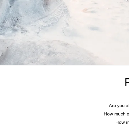
Are you ab
How much eff
How im