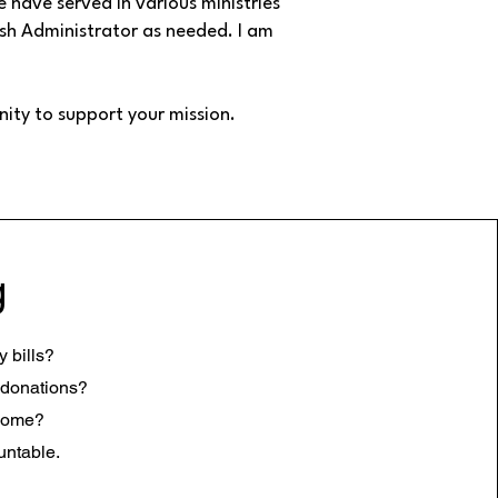
 have served in various ministries
rish Administrator as needed. I am
nity to support your mission.
g
 bills?
 donations?
esome?
untable.