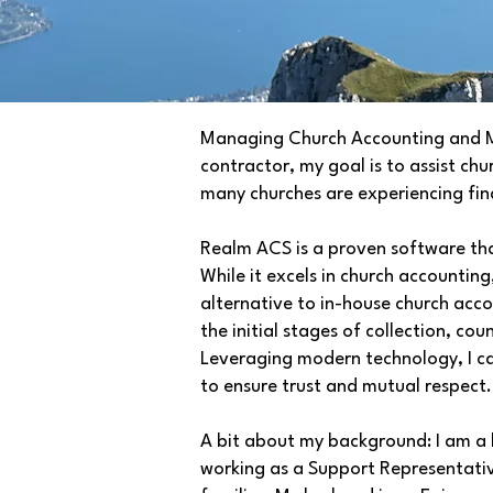
Managing Church Accounting and Mem
contractor, my goal is to assist ch
many churches are experiencing finan
Realm ACS is a proven software that
While it excels in church accounting,
alternative to in-house church acco
the initial stages of collection, co
Leveraging modern technology, I c
to ensure trust and mutual respect
A bit about my background: I am a l
working as a Support Representative