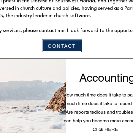
l priest in the Diocese of Southwest Florida, and together we
versed in church culture and policies, having served as a Pa
CS, the industry leader in church software.
y services, please contact me. I look forward to the opportu
CONTACT
Accountin
How much time does it take to pay
How much time does it take to record
Are reports tedious and troubl
I can help you become more acco
Click HERE