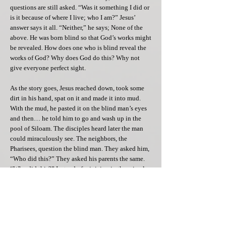
questions are still asked. “Was it something I did or
is it because of where I live; who I am?” Jesus’
answer says it all. “Neither,” he says; None of the
above. He was born blind so that God’s works might
be revealed. How does one who is blind reveal the
works of God? Why does God do this? Why not
give everyone perfect sight.
As the story goes, Jesus reached down, took some
dirt in his hand, spat on it and made it into mud.
With the mud, he pasted it on the blind man’s eyes
and then… he told him to go and wash up in the
pool of Siloam. The disciples heard later the man
could miraculously see. The neighbors, the
Pharisees, question the blind man. They asked him,
“Who did this?” They asked his parents the same.
“Who did this?” Instead of rejoicing in the miracle,
they accused Jesus of working on the Sabbath; by
healing a man! Ridiculous! This speaks a lot to how
Jesus interprets this. By his action of healing on
this day, knowing the law, Jesus is saying the Man
is not made for the Sabbath, but rather the Sabbath