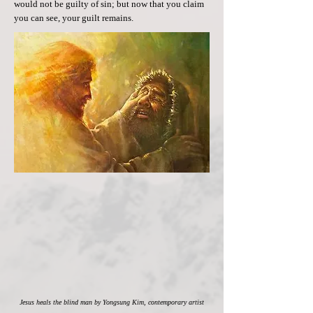
would not be guilty of sin; but now that you claim
you can see, your guilt remains.
Jesus heals the blind man by Yongsung Kim, contemporary artist