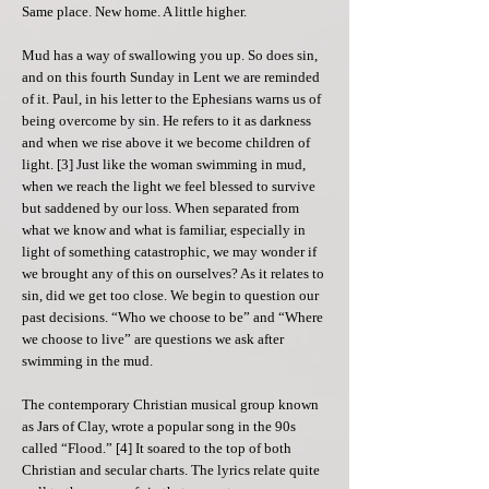
Same place. New home. A little higher.
Mud has a way of swallowing you up. So does sin,
and on this fourth Sunday in Lent we are reminded
of it. Paul, in his letter to the Ephesians warns us of
being overcome by sin. He refers to it as darkness
and when we rise above it we become children of
light. [3] Just like the woman swimming in mud,
when we reach the light we feel blessed to survive
but saddened by our loss. When separated from
what we know and what is familiar, especially in
light of something catastrophic, we may wonder if
we brought any of this on ourselves? As it relates to
sin, did we get too close. We begin to question our
past decisions. “Who we choose to be” and “Where
we choose to live” are questions we ask after
swimming in the mud.
The contemporary Christian musical group known
as Jars of Clay, wrote a popular song in the 90s
called “Flood.” [4] It soared to the top of both
Christian and secular charts. The lyrics relate quite