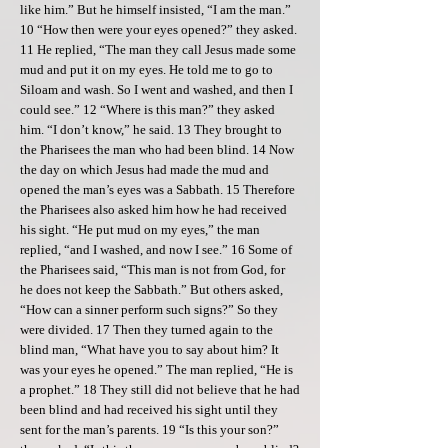
like him.” But he himself insisted, “I am the man.”
10 “How then were your eyes opened?” they asked.
11 He replied, “The man they call Jesus made some
mud and put it on my eyes. He told me to go to
Siloam and wash. So I went and washed, and then I
could see.” 12 “Where is this man?” they asked
him. “I don’t know,” he said. 13 They brought to
the Pharisees the man who had been blind. 14 Now
the day on which Jesus had made the mud and
opened the man’s eyes was a Sabbath. 15 Therefore
the Pharisees also asked him how he had received
his sight. “He put mud on my eyes,” the man
replied, “and I washed, and now I see.” 16 Some of
the Pharisees said, “This man is not from God, for
he does not keep the Sabbath.” But others asked,
“How can a sinner perform such signs?” So they
were divided. 17 Then they turned again to the
blind man, “What have you to say about him? It
was your eyes he opened.” The man replied, “He is
a prophet.” 18 They still did not believe that he had
been blind and had received his sight until they
sent for the man’s parents. 19 “Is this your son?”