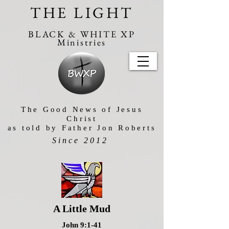
THE LIGHT
BLACK & WHITE XP
Ministries
The Good News of Jesus
Christ
as told by Father Jon Roberts
Since 2012
A Little Mud
John 9:1-41