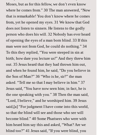
Moses, but as for this fellow, we don’t even know
where he comes from.” 30 The man answered, “Now
that is remarkable! You don’t know where he comes
from, yet he opened my eyes. 31 We know that God
does not listen to sinners. He listens to the godly
person who does his will. 32 Nobody has ever heard
of opening the eyes of a man born blind. 33 If this
man were not from God, he could do nothing.” 34
To this they replied, “You were steeped in sin at
birth; how dare you lecture us!” And they threw him
out. 35 Jesus heard that they had thrown him out,
and when he found him, he said, “Do you believe in
the Son of Man?” 36 “Who is he, sir?” the man
asked. “Tell me so that I may believe in him.” 37
Jesus said, “You have now seen him; in fact, he is
the one speaking with you.” 38 Then the man said,
“Lord, I believe,” and he worshiped him. 39 Jesus
said,[a] “For judgment I have come into this world,
so that the blind will see and those who see will
become blind.” 40 Some Pharisees who were with
him heard him say this and asked, “What? Are we
blind too?” 41 Jesus said, “If you were blind, you