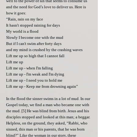
well to the power of sin that seems to consume us
and the need for God’s love to deliver us. Here is
how it goes:
“Rain, rain on my face
It hasn't stopped raining for days
My world is a flood
Slowly I become one with the mud
But if I can't swim after forty days
and my mind is crushed by the crashing waves
Lift me up so high that I cannot fall
Lift me up
Lift me up - when I'm falling
Lift me up - I'm weak and I'm dying
Lift me up - I need you to hold me
Lift me up - Keep me from drowning again”
In the flood the sinner swims in a lot of mud. In our
Gospel today, we find a man who became one with
the mud. [5] He was blind from birth. Jesus and his
disciples stopped and looked at this man; a beggar.
Helpless, on the ground, they asked, “Rabbi, who
sinned, this man or his parents, that he was born
blind?” Like the woman in our story, these