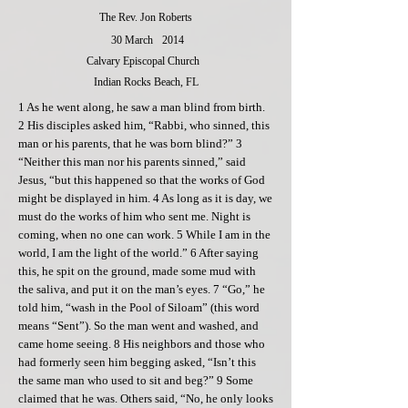
The Rev. Jon Roberts
30 March
2014
Calvary Episcopal Church
Indian Rocks Beach, FL
1 As he went along, he saw a man blind from birth.
2 His disciples asked him, “Rabbi, who sinned, this
man or his parents, that he was born blind?” 3
“Neither this man nor his parents sinned,” said
Jesus, “but this happened so that the works of God
might be displayed in him. 4 As long as it is day, we
must do the works of him who sent me. Night is
coming, when no one can work. 5 While I am in the
world, I am the light of the world.” 6 After saying
this, he spit on the ground, made some mud with
the saliva, and put it on the man’s eyes. 7 “Go,” he
told him, “wash in the Pool of Siloam” (this word
means “Sent”). So the man went and washed, and
came home seeing. 8 His neighbors and those who
had formerly seen him begging asked, “Isn’t this
the same man who used to sit and beg?” 9 Some
claimed that he was. Others said, “No, he only looks