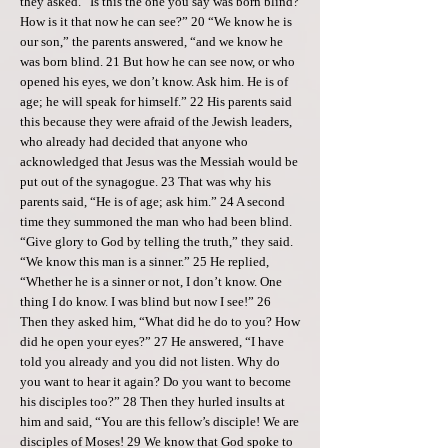
they asked. “Is this the one you say was born blind?
How is it that now he can see?” 20 “We know he is
our son,” the parents answered, “and we know he
was born blind. 21 But how he can see now, or who
opened his eyes, we don’t know. Ask him. He is of
age; he will speak for himself.” 22 His parents said
this because they were afraid of the Jewish leaders,
who already had decided that anyone who
acknowledged that Jesus was the Messiah would be
put out of the synagogue. 23 That was why his
parents said, “He is of age; ask him.” 24 A second
time they summoned the man who had been blind.
“Give glory to God by telling the truth,” they said.
“We know this man is a sinner.” 25 He replied,
“Whether he is a sinner or not, I don’t know. One
thing I do know. I was blind but now I see!” 26
Then they asked him, “What did he do to you? How
did he open your eyes?” 27 He answered, “I have
told you already and you did not listen. Why do
you want to hear it again? Do you want to become
his disciples too?” 28 Then they hurled insults at
him and said, “You are this fellow’s disciple! We are
disciples of Moses! 29 We know that God spoke to