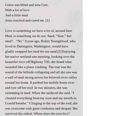
I once was blind and now I see,
With a lot of love
And a little mud
Jesus touched and cured me. [1]
Love is something we have a lot of, around here.
Mud, is something we do not. Sand, “Sure,” but
mud?... “No.” A year ago, Robin Youngblood, who
lived in Darrington, Washington, would have
gladly swapped her mud for our sand.[2] Enjoying
her native wetland one morning, looking over the
beautiful river off Highway 530, she heard what
sounded like a plane crashing. The roar was the
sound of the hillside collapsing and all she saw was
a wall of mud racing across her beloved river valley
toward her home. It pushed her mobile home over
and tore off her roof. In two minutes, she was
swimming in mud. When she surfaced she said, “I
cleaned everything from my nose and my mouth so
I could breathe.” Clinging to the top of the roof, she
was overcome with great confusion and despair. She
survived the ordeal. Where does she now live?