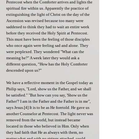
Pentecost when the Comforter arrives and lights the
spiritual fire within us. Apparently the practice of
extinguishing the light of Christ on the day of the
Ascension was revised because too many were
saddened to think they had to wait an entire week
before they received the Holy Spirit at Pentecost.
This must have been the feeling of those disciples
who once again were feeling sad and alone. They
were perplexed. They wondered "What can the
meaning be?" A week later they would ask a
different question, “How has the Holy Comforter
descended upon us?"
We have a reflective moment in the Gospel today as
Philip says, "Lord, show us the Father, and we shall
be satisfied." "But how can you say, 'Show us the
Father'? I am in the Father and the Father is in me",
says Jesus.[4] It is to be as He foretold. He gave us
another Counselor at Pentecost. The light never was
removed from the world, but instead became
located in those who believed in Him. Only when
they had faith that He as always with them, no
matter what and with no strings attached, could