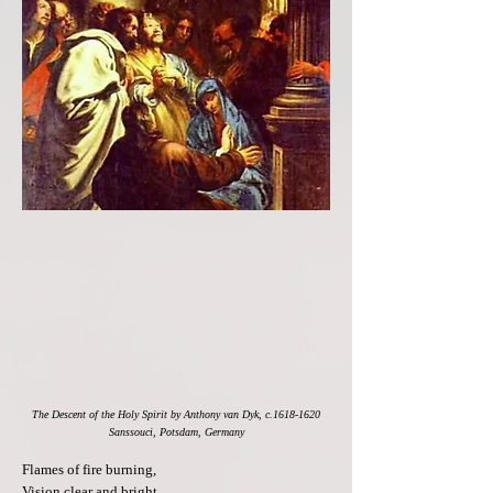
The Descent of the Holy Spirit by Anthony van Dyk, c.1618-1620
Sanssouci, Potsdam, Germany
Flames of fire burning,
Vision clear and bright.