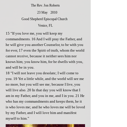
The Rev. Jon Roberts
23 May
2010
Good Shepherd Episcopal Church
Venice, FL
15 “If you love me, you will keep my
commandments. 16 And I will pray the Father, and
he will give you another Counselor, to be with you
for ever, 17 even the Spirit of truth, whom the world
cannot receive, because it neither sees him nor
knows him; you know him, for he dwells with you,
and will be in you.
18 “I will not leave you desolate; I will come to
you. 19 Yet a little while, and the world will see me
no more, but you will see me; because I live, you
will live also. 20 In that day you will know that I
am in my Father, and you in me, and I in you. 21 He
who has my commandments and keeps them, he it
is who loves me; and he who loves me will be loved
by my Father, and I will love him and manifest
myself to him.”