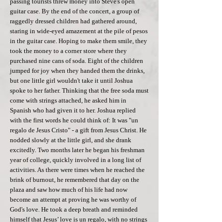
passing tourists threw money into Steve's open
guitar case. By the end of the concert, a group of
raggedly dressed children had gathered around,
staring in wide-eyed amazement at the pile of pesos
in the guitar case. Hoping to make them smile, they
took the money to a corner store where they
purchased nine cans of soda. Eight of the children
jumped for joy when they handed them the drinks,
but one little girl wouldn't take it until Joshua
spoke to her father. Thinking that the free soda must
come with strings attached, he asked him in
Spanish who had given it to her. Joshua replied
with the first words he could think of: It was "un
regalo de Jesus Cristo" - a gift from Jesus Christ. He
nodded slowly at the little girl, and she drank
excitedly. Two months later he began his freshman
year of college, quickly involved in a long list of
activities. As there were times when he reached the
brink of burnout, he remembered that day on the
plaza and saw how much of his life had now
become an attempt at proving he was worthy of
God's love. He took a deep breath and reminded
himself that Jesus’ love is un regalo, with no strings