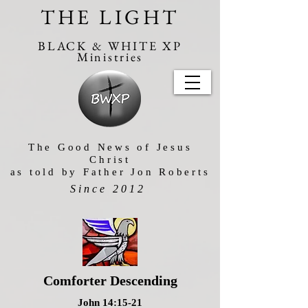
THE LIGHT
BLACK & WHITE XP
Ministries
The Good News of Jesus
Christ
as told by Father Jon Roberts
Since 2012
Comforter Descending
John 14:15-21