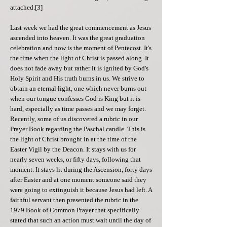
attached.[3]
Last week we had the great commencement as Jesus
ascended into heaven. It was the great graduation
celebration and now is the moment of Pentecost. It's
the time when the light of Christ is passed along. It
does not fade away but rather it is ignited by God's
Holy Spirit and His truth burns in us. We strive to
obtain an eternal light, one which never burns out
when our tongue confesses God is King but it is
hard, especially as time passes and we may forget.
Recently, some of us discovered a rubric in our
Prayer Book regarding the Paschal candle. This is
the light of Christ brought in at the time of the
Easter Vigil by the Deacon. It stays with us for
nearly seven weeks, or fifty days, following that
moment. It stays lit during the Ascension, forty days
after Easter and at one moment someone said they
were going to extinguish it because Jesus had left. A
faithful servant then presented the rubric in the
1979 Book of Common Prayer that specifically
stated that such an action must wait until the day of