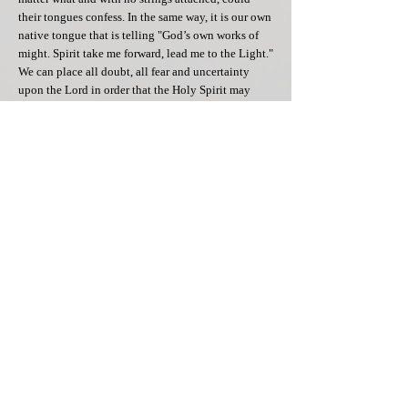
their tongues confess. In the same way, it is our own
native tongue that is telling "God’s own works of
might. Spirit take me forward, lead me to the Light."
We can place all doubt, all fear and uncertainty
upon the Lord in order that the Holy Spirit may
edify and counsel us in our darkest hour. He teaches
you of God's unfailing love that comes to those
who believe he is the way, the truth and the life. In
such a way as this, let your tongue confess that God
alone is King as the Comforter descends; this gift to
you, will He bring.
[1] Mrs. Sandra Davis, Pentecost, 21 March 1986.
[2] The Rev. Jon Roberts
[3] Joshua Sundquist, Daily Guideposts 2007,
Guideposts Books: NY, p.207
[4] John 14:8-17