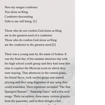
Now my tongue confesses
You alone as King.
Comforter descending
Gifts to me will bring. [1]
Those who do not confess God alone as King
are in the greatest need of a comforter.
Those who do confess God alone as King
are the comforter to the greatest need.[2]
There was a young man by the name of Joshua. It
was the final day of his summer missions trip with
his high school youth group and they had some free
time to explore the Mexican town in which they
were staying. That afternoon in the central plaza,
his friend Steve, took out his guitar and started
playing and they sang fragments of any song they
could remember. Their repertoire included "The Star
Spangled Banner", "Amazing Grace" and a few rock
songs. Their cacophony drew many curious glances
from the passersby, and to their delight a few