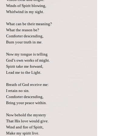
Winds of Spirit blowing,
Whirlwind in my sight.
What can be their meaning?
What the reason be?
Comforter descending,
Burn your truth in me.
Now my tongue is telling
God’s own works of might.
Spirit take me forward,
Lead me to the Light.
Breath of God receive me:
I retain no sin.
Comforter descending,
Bring your peace within.
Now behold the mystery
That His love would give.
Wind and fire of Spirit,
Make my spirit live.