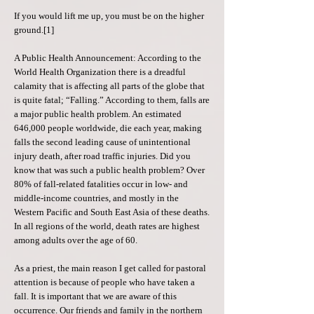
If you would lift me up, you must be on the higher
ground.[1]
A Public Health Announcement: According to the
World Health Organization there is a dreadful
calamity that is affecting all parts of the globe that
is quite fatal; “Falling.” According to them, falls are
a major public health problem. An estimated
646,000 people worldwide, die each year, making
falls the second leading cause of unintentional
injury death, after road traffic injuries. Did you
know that was such a public health problem? Over
80% of fall-related fatalities occur in low- and
middle-income countries, and mostly in the
Western Pacific and South East Asia of these deaths.
In all regions of the world, death rates are highest
among adults over the age of 60.
As a priest, the main reason I get called for pastoral
attention is because of people who have taken a
fall. It is important that we are aware of this
occurrence. Our friends and family in the northern