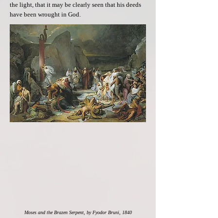
the light, that it may be clearly seen that his deeds
have been wrought in God.
Moses and the Brazen Serpent, by Fyodor Bruni, 1840