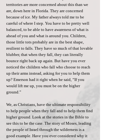
territories are more concerned about this than we
are, down here in Florida. They are concerned
because of ice. My father always told me to be
careful of where I step. You have to be pretty well
balanced, to be able to have awareness of what is
ahead of you and what is around you. Children,
those little tots probably are in the best shape,
resilient to falls. They have so much of that lovable
blubber, that when they fall, they can literally
bounce right back up again. But have you ever
noticed the children who fall who choose to reach
up their arms instead, asking for you to help them
up? Emerson had it right when he said, “If you
would lift me up, you must be on the higher
ground.”
We, as Christians, have the ultimate responsibility
to help people when they fall and to help them find
higher ground. Look at the stories in the Bible to
see this to be the case. The story of Moses, leading
the people of Israel through the wilderness is a
good example. Have you ever considered why it