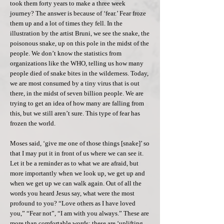
took them forty years to make a three week
journey? The answer is because of ‘fear.’ Fear froze
them up and a lot of times they fell. In the
illustration by the artist Bruni, we see the snake, the
poisonous snake, up on this pole in the midst of the
people. We don’t know the statistics from
organizations like the WHO, telling us how many
people died of snake bites in the wilderness. Today,
we are most consumed by a tiny virus that is out
there, in the midst of seven billion people. We are
trying to get an idea of how many are falling from
this, but we still aren’t sure. This type of fear has
frozen the world.
Moses said, ‘give me one of those things [snake]’ so
that I may put it in front of us where we can see it.
Let it be a reminder as to what we are afraid, but
more importantly when we look up, we get up and
when we get up we can walk again. Out of all the
words you heard Jesus say, what were the most
profound to you? “Love others as I have loved
you,” “Fear not”, “I am with you always.” These are
more than comfortable words; these are ‘uplifting