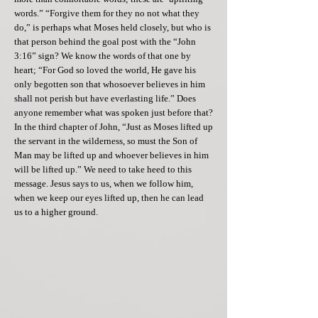
words.” “Forgive them for they no not what they
do,” is perhaps what Moses held closely, but who is
that person behind the goal post with the “John
3:16” sign? We know the words of that one by
heart; “For God so loved the world, He gave his
only begotten son that whosoever believes in him
shall not perish but have everlasting life.” Does
anyone remember what was spoken just before that?
In the third chapter of John, “Just as Moses lifted up
the servant in the wilderness, so must the Son of
Man may be lifted up and whoever believes in him
will be lifted up.” We need to take heed to this
message. Jesus says to us, when we follow him,
when we keep our eyes lifted up, then he can lead
us to a higher ground.