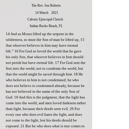
The Rev. Jon Roberts
14 March
2021
Calvary Episcopal Church
Indian Rocks Beach, FL
14 And as Moses lifted up the serpent in the
wilderness, so must the Son of man be lifted up, 15
that whoever believes in him may have eternal
life.” 16 For God so loved the world that he gave
his only Son, that whoever believes in him should
not perish but have eternal life. 17 For God sent the
Son into the world, not to condemn the world, but
that the world might be saved through him. 18 He
who believes in him is not condemned; he who
does not believe is condemned already, because he
has not believed in the name of the only Son of
God. 19 And this is the judgment, that the light has
come into the world, and men loved darkness rather
than light, because their deeds were evil. 20 For
every one who does evil hates the light, and does
not come to the light, lest his deeds should be
exposed. 21 But he who does what is true comes to