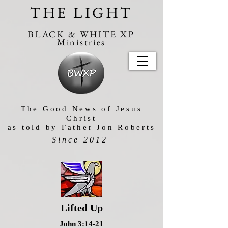
THE LIGHT
BLACK & WHITE XP
Ministries
The Good News of Jesus
Christ
as told by Father Jon Roberts
Since 2012
Lifted Up
John 3:14-21