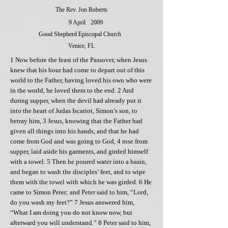
The Rev. Jon Roberts
9 April
2009
Good Shepherd Episcopal Church
Venice, FL
1 Now before the feast of the Passover, when Jesus
knew that his hour had come to depart out of this
world to the Father, having loved his own who were
in the world, he loved them to the end. 2 And
during supper, when the devil had already put it
into the heart of Judas Iscariot, Simon’s son, to
betray him, 3 Jesus, knowing that the Father had
given all things into his hands, and that he had
come from God and was going to God, 4 rose from
supper, laid aside his garments, and girded himself
with a towel. 5 Then he poured water into a basin,
and began to wash the disciples’ feet, and to wipe
them with the towel with which he was girded. 6 He
came to Simon Peter; and Peter said to him, “Lord,
do you wash my feet?” 7 Jesus answered him,
“What I am doing you do not know now, but
afterward you will understand.” 8 Peter said to him,