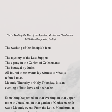
Christ Washing the Feet of the Apostles, Meister des Hausbuches,
1475 (Gemäldegalerie, Berlin)
The washing of the disciple’s feet;
The mystery of the Last Supper;
The agony in the Garden of Gethsemane;
The betrayal by Judas.
All four of these events lay witness to what is
referred to as,
Maundy Thursday or Holy Thursday. It is an
evening of both love and heartache.
Something happened on that evening, in that upper
room in Jerusalem; in that garden of Gethsemane. It
was a Maundy event. From the Latin, Mandatum, it