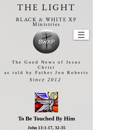
THE LIGHT
BLACK & WHITE XP
Ministries
The Good News of Jesus
Christ
as told by Father Jon Roberts
Since 2012
To Be Touched By Him
John 13:1-17, 32-35