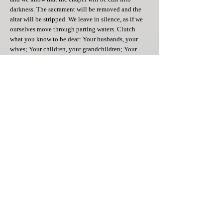
darkness. The sacrament will be removed and the
altar will be stripped. We leave in silence, as if we
ourselves move through parting waters. Clutch
what you know to be dear: Your husbands, your
wives; Your children, your grandchildren; Your
friends, your neighbors. Tell them about the story of
the people of Israel who sojourned in the promised
land but had to first go through the valley of death.
Tell them about the story of Jesus, who sojourned in
the heavenly land but first had to be born in this
world. Tell them how God touched what was lowly;
what was dark and wet; how his touch raised things
up and restored things to light.
To be touched by God, is to have Him wash over us
and to make us clean. To be touched by God is to
have Him feed us with the body and blood of his
Son and to make us whole.[4] To be touched by
God means to let Him see us in our darkest
moments; to let Him reach down deep, even when
our own thoughts and feelings have betrayed us.
The Maundatum this evening, the commandment,