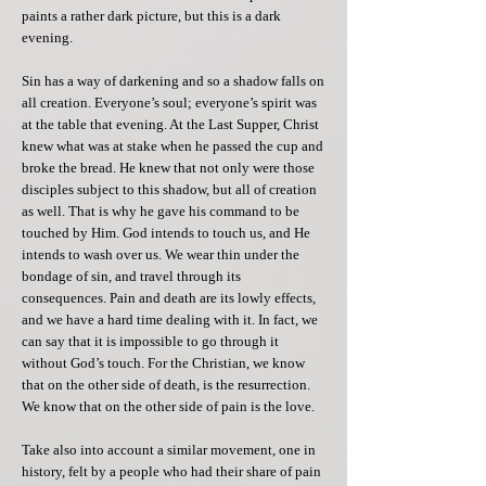
paints a rather dark picture, but this is a dark
evening.
Sin has a way of darkening and so a shadow falls on
all creation. Everyone’s soul; everyone’s spirit was
at the table that evening. At the Last Supper, Christ
knew what was at stake when he passed the cup and
broke the bread. He knew that not only were those
disciples subject to this shadow, but all of creation
as well. That is why he gave his command to be
touched by Him. God intends to touch us, and He
intends to wash over us. We wear thin under the
bondage of sin, and travel through its
consequences. Pain and death are its lowly effects,
and we have a hard time dealing with it. In fact, we
can say that it is impossible to go through it
without God’s touch. For the Christian, we know
that on the other side of death, is the resurrection.
We know that on the other side of pain is the love.
Take also into account a similar movement, one in
history, felt by a people who had their share of pain