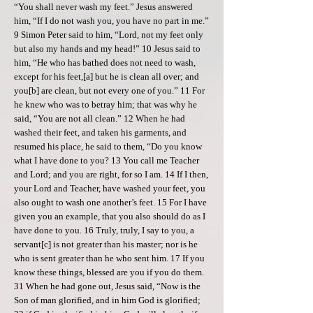
“You shall never wash my feet.” Jesus answered
him, “If I do not wash you, you have no part in me.”
9 Simon Peter said to him, “Lord, not my feet only
but also my hands and my head!” 10 Jesus said to
him, “He who has bathed does not need to wash,
except for his feet,[a] but he is clean all over; and
you[b] are clean, but not every one of you.” 11 For
he knew who was to betray him; that was why he
said, “You are not all clean.” 12 When he had
washed their feet, and taken his garments, and
resumed his place, he said to them, “Do you know
what I have done to you? 13 You call me Teacher
and Lord; and you are right, for so I am. 14 If I then,
your Lord and Teacher, have washed your feet, you
also ought to wash one another’s feet. 15 For I have
given you an example, that you also should do as I
have done to you. 16 Truly, truly, I say to you, a
servant[c] is not greater than his master; nor is he
who is sent greater than he who sent him. 17 If you
know these things, blessed are you if you do them.
31 When he had gone out, Jesus said, “Now is the
Son of man glorified, and in him God is glorified;