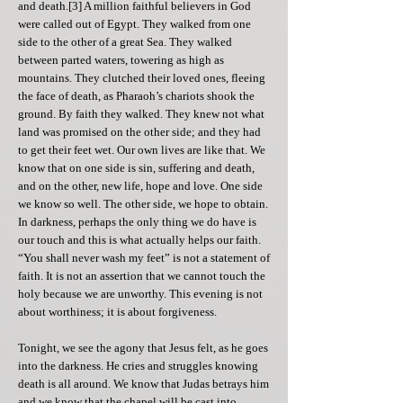
and death.[3] A million faithful believers in God
were called out of Egypt. They walked from one
side to the other of a great Sea. They walked
between parted waters, towering as high as
mountains. They clutched their loved ones, fleeing
the face of death, as Pharaoh’s chariots shook the
ground. By faith they walked. They knew not what
land was promised on the other side; and they had
to get their feet wet. Our own lives are like that. We
know that on one side is sin, suffering and death,
and on the other, new life, hope and love. One side
we know so well. The other side, we hope to obtain.
In darkness, perhaps the only thing we do have is
our touch and this is what actually helps our faith.
“You shall never wash my feet” is not a statement of
faith. It is not an assertion that we cannot touch the
holy because we are unworthy. This evening is not
about worthiness; it is about forgiveness.
​Tonight, we see the agony that Jesus felt, as he goes
into the darkness. He cries and struggles knowing
death is all around. We know that Judas betrays him
and we know that the chapel will be cast into