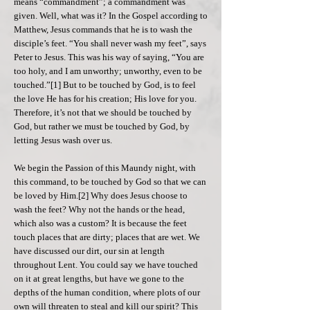
means “commandment”; a commandment was
given. Well, what was it? In the Gospel according to
Matthew, Jesus commands that he is to wash the
disciple’s feet. “You shall never wash my feet”, says
Peter to Jesus. This was his way of saying, “You are
too holy, and I am unworthy; unworthy, even to be
touched.”[1] But to be touched by God, is to feel
the love He has for his creation; His love for you.
Therefore, it’s not that we should be touched by
God, but rather we must be touched by God, by
letting Jesus wash over us.
We begin the Passion of this Maundy night, with
this command, to be touched by God so that we can
be loved by Him.[2] Why does Jesus choose to
wash the feet? Why not the hands or the head,
which also was a custom? It is because the feet
touch places that are dirty; places that are wet. We
have discussed our dirt, our sin at length
throughout Lent. You could say we have touched
on it at great lengths, but have we gone to the
depths of the human condition, where plots of our
own will threaten to steal and kill our spirit? This