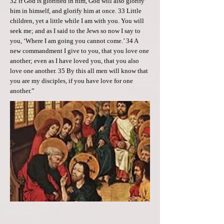
32 if God is glorified in him, God will also glorify
him in himself, and glorify him at once. 33 Little
children, yet a little while I am with you. You will
seek me; and as I said to the Jews so now I say to
you, ‘Where I am going you cannot come.’ 34 A
new commandment I give to you, that you love one
another; even as I have loved you, that you also
love one another. 35 By this all men will know that
you are my disciples, if you have love for one
another.”