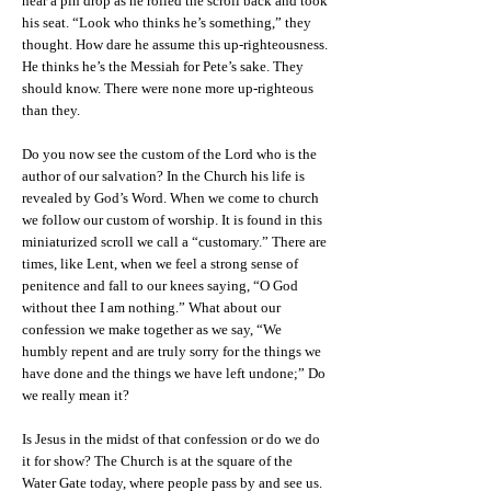
hear a pin drop as he rolled the scroll back and took
his seat. “Look who thinks he’s something,” they
thought. How dare he assume this up-righteousness.
He thinks he’s the Messiah for Pete’s sake. They
should know. There were none more up-righteous
than they.
Do you now see the custom of the Lord who is the
author of our salvation? In the Church his life is
revealed by God’s Word. When we come to church
we follow our custom of worship. It is found in this
miniaturized scroll we call a “customary.” There are
times, like Lent, when we feel a strong sense of
penitence and fall to our knees saying, “O God
without thee I am nothing.” What about our
confession we make together as we say, “We
humbly repent and are truly sorry for the things we
have done and the things we have left undone;” Do
we really mean it?
Is Jesus in the midst of that confession or do we do
it for show? The Church is at the square of the
Water Gate today, where people pass by and see us.