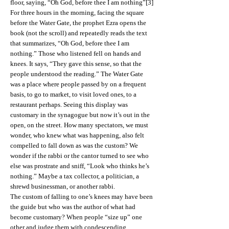
floor, saying, “Oh God, before thee I am nothing”[3]
For three hours in the morning, facing the square
before the Water Gate, the prophet Ezra opens the
book (not the scroll) and repeatedly reads the text
that summarizes, “Oh God, before thee I am
nothing.” Those who listened fell on hands and
knees. It says, “They gave this sense, so that the
people understood the reading.” The Water Gate
was a place where people passed by on a frequent
basis, to go to market, to visit loved ones, to a
restaurant perhaps. Seeing this display was
customary in the synagogue but now it’s out in the
open, on the street. How many spectators, we must
wonder, who knew what was happening, also felt
compelled to fall down as was the custom? We
wonder if the rabbi or the cantor turned to see who
else was prostrate and sniff, “Look who thinks he’s
nothing.” Maybe a tax collector, a politician, a
shrewd businessman, or another rabbi.
The custom of falling to one’s knees may have been
the guide but who was the author of what had
become customary? When people “size up” one
other and judge them with condescending