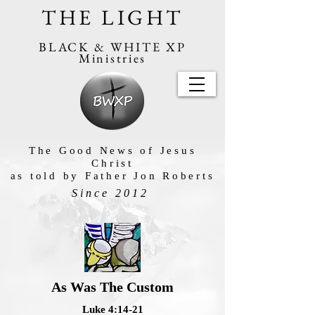
THE LIGHT
BLACK & WHITE XP
Ministries
The Good News of Jesus
Christ
as told by Father Jon Roberts
Since 2012
As Was The Custom
Luke 4:14-21