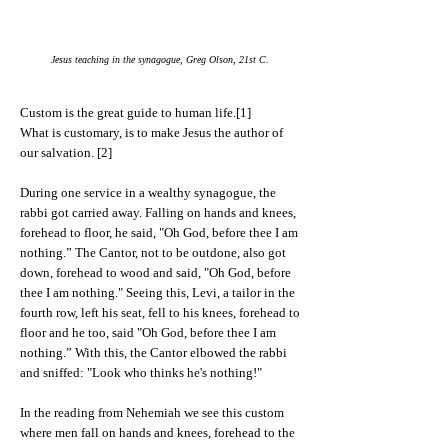
Jesus teaching in the synagogue, Greg Olson, 21st C.
Custom is the great guide to human life.[1]
What is customary, is to make Jesus the author of
our salvation. [2]
During one service in a wealthy synagogue, the
rabbi got carried away. Falling on hands and knees,
forehead to floor, he said, "Oh God, before thee I am
nothing.” The Cantor, not to be outdone, also got
down, forehead to wood and said, "Oh God, before
thee I am nothing." Seeing this, Levi, a tailor in the
fourth row, left his seat, fell to his knees, forehead to
floor and he too, said "Oh God, before thee I am
nothing.” With this, the Cantor elbowed the rabbi
and sniffed: "Look who thinks he's nothing!"
In the reading from Nehemiah we see this custom
where men fall on hands and knees, forehead to the