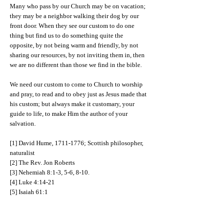
Many who pass by our Church may be on vacation;
they may be a neighbor walking their dog by our
front door. When they see our custom to do one
thing but find us to do something quite the
opposite, by not being warm and friendly, by not
sharing our resources, by not inviting them in, then
we are no different than those we find in the bible.
We need our custom to come to Church to worship
and pray, to read and to obey just as Jesus made that
his custom; but always make it customary, your
guide to life, to make Him the author of your
salvation.
[1] David Hume,
1711-1776
; Scottish philosopher,
naturalist
[2] The Rev. Jon Roberts
[3] Nehemiah 8:1-3, 5-6, 8-10.
[4] Luke 4:14-21
[5] Isaiah 61:1