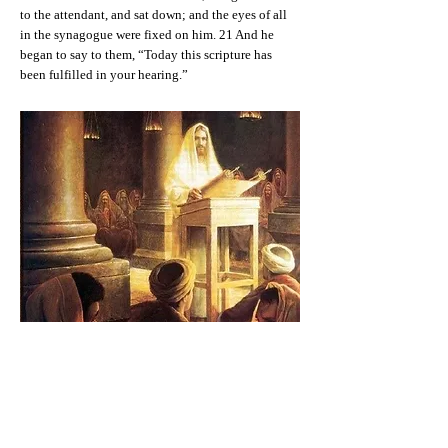
to the attendant, and sat down; and the eyes of all
in the synagogue were fixed on him. 21 And he
began to say to them, “Today this scripture has
been fulfilled in your hearing.”