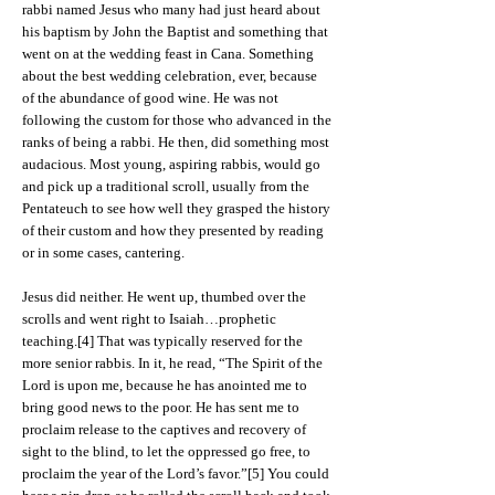
rabbi named Jesus who many had just heard about
his baptism by John the Baptist and something that
went on at the wedding feast in Cana. Something
about the best wedding celebration, ever, because
of the abundance of good wine. He was not
following the custom for those who advanced in the
ranks of being a rabbi. He then, did something most
audacious. Most young, aspiring rabbis, would go
and pick up a traditional scroll, usually from the
Pentateuch to see how well they grasped the history
of their custom and how they presented by reading
or in some cases, cantering.
Jesus did neither. He went up, thumbed over the
scrolls and went right to Isaiah…prophetic
teaching.[4] That was typically reserved for the
more senior rabbis. In it, he read, “The Spirit of the
Lord is upon me, because he has anointed me to
bring good news to the poor. He has sent me to
proclaim release to the captives and recovery of
sight to the blind, to let the oppressed go free, to
proclaim the year of the Lord’s favor.”[5] You could