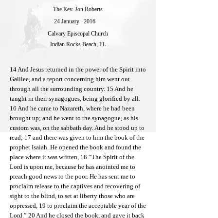
The Rev. Jon Roberts
24 January
2016
Calvary Episcopal Church
Indian Rocks Beach, FL
14 And Jesus returned in the power of the Spirit into
Galilee, and a report concerning him went out
through all the surrounding country. 15 And he
taught in their synagogues, being glorified by all.
16 And he came to Nazareth, where he had been
brought up; and he went to the synagogue, as his
custom was, on the sabbath day. And he stood up to
read; 17 and there was given to him the book of the
prophet Isaiah. He opened the book and found the
place where it was written, 18 “The Spirit of the
Lord is upon me, because he has anointed me to
preach good news to the poor. He has sent me to
proclaim release to the captives and recovering of
sight to the blind, to set at liberty those who are
oppressed, 19 to proclaim the acceptable year of the
Lord.” 20 And he closed the book, and gave it back