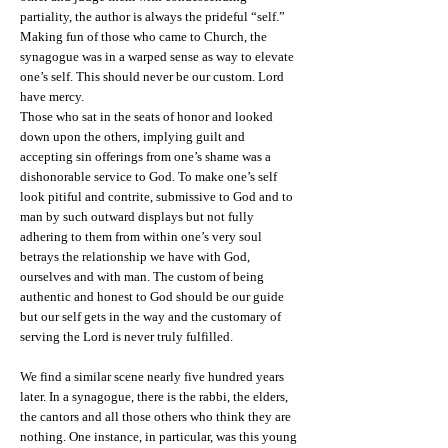
partiality, the author is always the prideful “self.”
Making fun of those who came to Church, the
synagogue was in a warped sense as way to elevate
one’s self. This should never be our custom. Lord
have mercy.
Those who sat in the seats of honor and looked
down upon the others, implying guilt and
accepting sin offerings from one’s shame was a
dishonorable service to God. To make one’s self
look pitiful and contrite, submissive to God and to
man by such outward displays but not fully
adhering to them from within one’s very soul
betrays the relationship we have with God,
ourselves and with man. The custom of being
authentic and honest to God should be our guide
but our self gets in the way and the customary of
serving the Lord is never truly fulfilled.
We find a similar scene nearly five hundred years
later. In a synagogue, there is the rabbi, the elders,
the cantors and all those others who think they are
nothing. One instance, in particular, was this young