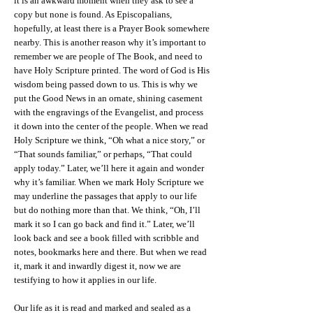
it is an awkward moment when they ask to see a
copy but none is found. As Episcopalians,
hopefully, at least there is a Prayer Book somewhere
nearby. This is another reason why it’s important to
remember we are people of The Book, and need to
have Holy Scripture printed. The word of God is His
wisdom being passed down to us. This is why we
put the Good News in an ornate, shining casement
with the engravings of the Evangelist, and process
it down into the center of the people. When we read
Holy Scripture we think, “Oh what a nice story,” or
“That sounds familiar,” or perhaps, “That could
apply today.” Later, we’ll here it again and wonder
why it’s familiar. When we mark Holy Scripture we
may underline the passages that apply to our life
but do nothing more than that. We think, “Oh, I’ll
mark it so I can go back and find it.” Later, we’ll
look back and see a book filled with scribble and
notes, bookmarks here and there. But when we read
it, mark it and inwardly digest it, now we are
testifying to how it applies in our life.
Our life as it is read and marked and sealed as a