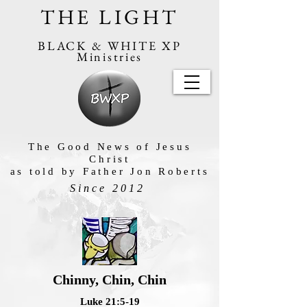
THE LIGHT
BLACK & WHITE XP
Ministries
The Good News of Jesus
Christ
as told by Father Jon Roberts
Since 2012
Chinny, Chin, Chin
Luke 21:5-19