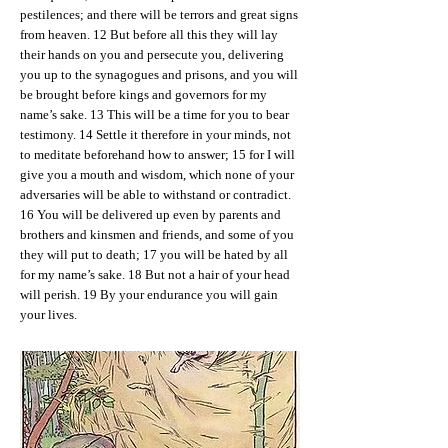
pestilences; and there will be terrors and great signs
from heaven. 12 But before all this they will lay
their hands on you and persecute you, delivering
you up to the synagogues and prisons, and you will
be brought before kings and governors for my
name’s sake. 13 This will be a time for you to bear
testimony. 14 Settle it therefore in your minds, not
to meditate beforehand how to answer; 15 for I will
give you a mouth and wisdom, which none of your
adversaries will be able to withstand or contradict.
16 You will be delivered up even by parents and
brothers and kinsmen and friends, and some of you
they will put to death; 17 you will be hated by all
for my name’s sake. 18 But not a hair of your head
will perish. 19 By your endurance you will gain
your lives.