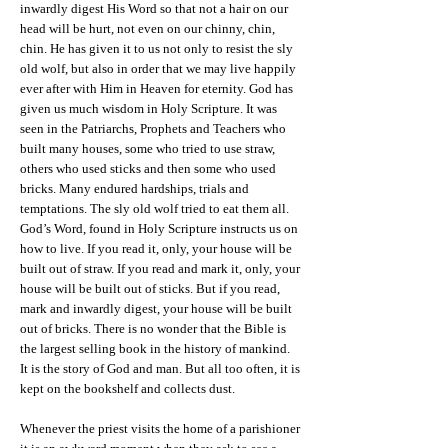
inwardly digest His Word so that not a hair on our
head will be hurt, not even on our chinny, chin,
chin. He has given it to us not only to resist the sly
old wolf, but also in order that we may live happily
ever after with Him in Heaven for eternity. God has
given us much wisdom in Holy Scripture. It was
seen in the Patriarchs, Prophets and Teachers who
built many houses, some who tried to use straw,
others who used sticks and then some who used
bricks. Many endured hardships, trials and
temptations. The sly old wolf tried to eat them all.
God’s Word, found in Holy Scripture instructs us on
how to live. If you read it, only, your house will be
built out of straw. If you read and mark it, only, your
house will be built out of sticks. But if you read,
mark and inwardly digest, your house will be built
out of bricks. There is no wonder that the Bible is
the largest selling book in the history of mankind.
It is the story of God and man. But all too often, it is
kept on the bookshelf and collects dust.
Whenever the priest visits the home of a parishioner