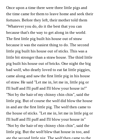
Once upon a time there were three little pigs and
the time came for them to leave home and seek their
fortunes. Before they left, their mother told them
"Whatever you do, do it the best that you can
because that's the way to get along in the world.
The first little pig built his house out of straw
because it was the easiest thing to do. The second
little pig built his house out of sticks. This was a
little bit stronger than a straw house. The third little
pig built his house out of bricks. One night the big
bad wolf, who dearly loved to eat fat little piggies,
came along and saw the first little pig in his house
of straw. He said "Let me in, let me in, little pig or
I'll huff and I'll puff and I'll blow your house in!"
"Not by the hair of my chinny chin chin", said the
little pig. But of course the wolf did blow the house
in and ate the first little pig. The wolf then came to
the house of sticks. "Let me in, let me in little pig or
I'll huff and I'll puff and I'll blow your house in"
"Not by the hair of my chinny chin chin", said the
little pig. But the wolf blew that house in too, and
ate the second little pig. The wolf then came to the