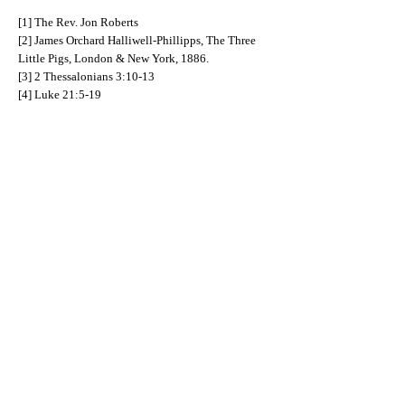
[1] The Rev. Jon Roberts
[2] James Orchard Halliwell-Phillipps, The Three
Little Pigs, London & New York, 1886.
[3] 2 Thessalonians 3:10-13
[4] Luke 21:5-19