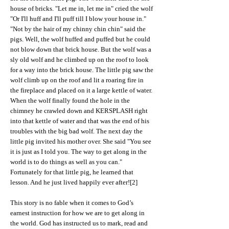
house of bricks. "Let me in, let me in" cried the wolf
"Or I'll huff and I'll puff till I blow your house in."
"Not by the hair of my chinny chin chin" said the
pigs. Well, the wolf huffed and puffed but he could
not blow down that brick house. But the wolf was a
sly old wolf and he climbed up on the roof to look
for a way into the brick house. The little pig saw the
wolf climb up on the roof and lit a roaring fire in
the fireplace and placed on it a large kettle of water.
When the wolf finally found the hole in the
chimney he crawled down and KERSPLASH right
into that kettle of water and that was the end of his
troubles with the big bad wolf. The next day the
little pig invited his mother over. She said "You see
it is just as I told you. The way to get along in the
world is to do things as well as you can."
Fortunately for that little pig, he learned that
lesson. And he just lived happily ever after![2]
This story is no fable when it comes to God’s
earnest instruction for how we are to get along in
the world. God has instructed us to mark, read and