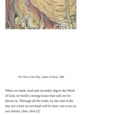
The Three Little Pigs, James Orchard, 1886
When we mark, read and inwardly digest the Word
of God, we build a strong house that will not be
blown in; Through all the trials, by the end of the
day not a hair on our head will be hurt; not even on
our chinny, chin, chin.[1]