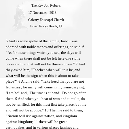
The Rev. Jon Roberts
17 November
2013
Calvary Episcopal Church
Indian Rocks Beach, FL
5 And as some spoke of the temple, how it was
adorned with noble stones and offerings, he said, 6
“As for these things which you see, the days will
come when there shall not be left here one stone
upon another that will not be thrown down.” 7 And
they asked him, “Teacher, when will this be, and
what will be the sign when this is about to take
place?” 8 And he said, “Take heed that you are not
led astray; for many will come in my name, saying,
‘I am he!’ and, ‘The time is at hand!’ Do not go after
them. 9 And when you hear of wars and tumults, do
not be terrified; for this must first take place, but the
end will not be at once.” 10 Then he said to them,
“Nation will rise against nation, and kingdom
against kingdom; 11 there will be great
earthquakes, and in various places famines and