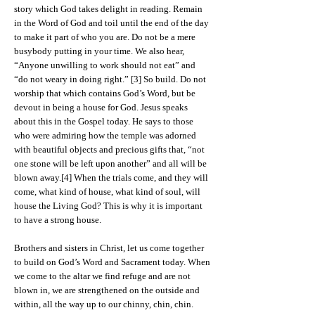
story which God takes delight in reading. Remain
in the Word of God and toil until the end of the day
to make it part of who you are. Do not be a mere
busybody putting in your time. We also hear,
“Anyone unwilling to work should not eat” and
“do not weary in doing right.” [3] So build. Do not
worship that which contains God’s Word, but be
devout in being a house for God. Jesus speaks
about this in the Gospel today. He says to those
who were admiring how the temple was adorned
with beautiful objects and precious gifts that, “not
one stone will be left upon another” and all will be
blown away.[4] When the trials come, and they will
come, what kind of house, what kind of soul, will
house the Living God? This is why it is important
to have a strong house.
Brothers and sisters in Christ, let us come together
to build on God’s Word and Sacrament today. When
we come to the altar we find refuge and are not
blown in, we are strengthened on the outside and
within, all the way up to our chinny, chin, chin.