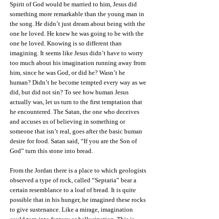
Spirit of God would be married to him, Jesus did
something more remarkable than the young man in
the song. He didn’t just dream about being with the
one he loved. He knew he was going to be with the
one he loved. Knowing is so different than
imagining. It seems like Jesus didn’t have to worry
too much about his imagination running away from
him, since he was God, or did he? Wasn’t he
human? Didn’t he become tempted every way as we
did, but did not sin? To see how human Jesus
actually was, let us turn to the first temptation that
he encountered. The Satan, the one who deceives
and accuses us of believing in something or
someone that isn’t real, goes after the basic human
desire for food. Satan said, “If you are the Son of
God” turn this stone into bread.
From the Jordan there is a place to which geologists
observed a type of rock, called “Septaria” bear a
certain resemblance to a loaf of bread. It is quite
possible that in his hunger, he imagined these rocks
to give sustenance. Like a mirage, imagination