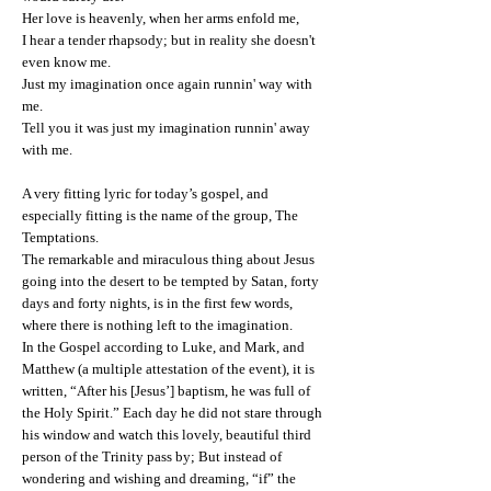
Her love is heavenly, when her arms enfold me,
I hear a tender rhapsody; but in reality she doesn't
even know me.
Just my imagination once again runnin' way with
me.
Tell you it was just my imagination runnin' away
with me.
A very fitting lyric for today’s gospel, and
especially fitting is the name of the group, The
Temptations.
The remarkable and miraculous thing about Jesus
going into the desert to be tempted by Satan, forty
days and forty nights, is in the first few words,
where there is nothing left to the imagination.
In the Gospel according to Luke, and Mark, and
Matthew (a multiple attestation of the event), it is
written, “After his [Jesus’] baptism, he was full of
the Holy Spirit.” Each day he did not stare through
his window and watch this lovely, beautiful third
person of the Trinity pass by; But instead of
wondering and wishing and dreaming, “if” the