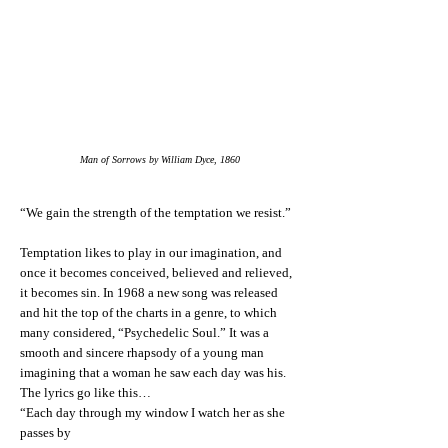
Man of Sorrows by William Dyce, 1860
“We gain the strength of the temptation we resist.”
Temptation likes to play in our imagination, and
once it becomes conceived, believed and relieved,
it becomes sin. In 1968 a new song was released
and hit the top of the charts in a genre, to which
many considered, “Psychedelic Soul.” It was a
smooth and sincere rhapsody of a young man
imagining that a woman he saw each day was his.
The lyrics go like this…
“Each day through my window I watch her as she
passes by