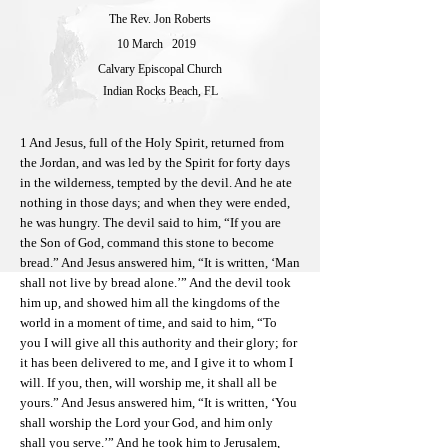
The Rev. Jon Roberts
10 March
2019
Calvary Episcopal Church
Indian Rocks Beach, FL
1 And Jesus, full of the Holy Spirit, returned from
the Jordan, and was led by the Spirit for forty days
in the wilderness, tempted by the devil. And he ate
nothing in those days; and when they were ended,
he was hungry. The devil said to him, “If you are
the Son of God, command this stone to become
bread.” And Jesus answered him, “It is written, ‘Man
shall not live by bread alone.’” And the devil took
him up, and showed him all the kingdoms of the
world in a moment of time, and said to him, “To
you I will give all this authority and their glory; for
it has been delivered to me, and I give it to whom I
will. If you, then, will worship me, it shall all be
yours.” And Jesus answered him, “It is written, ‘You
shall worship the Lord your God, and him only
shall you serve.’” And he took him to Jerusalem,