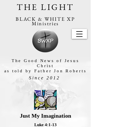
THE LIGHT
BLACK & WHITE XP
Ministries
The Good News of Jesus
Christ
as told by Father Jon Roberts
Since 2012
Just My Imagination
Luke 4:1-13