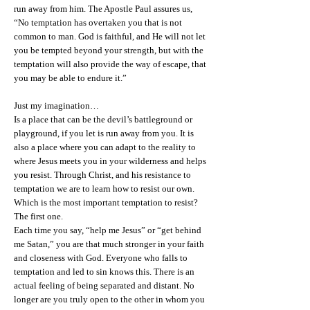
run away from him. The Apostle Paul assures us,
“No temptation has overtaken you that is not
common to man. God is faithful, and He will not let
you be tempted beyond your strength, but with the
temptation will also provide the way of escape, that
you may be able to endure it.”
Just my imagination…
Is a place that can be the devil’s battleground or
playground, if you let is run away from you. It is
also a place where you can adapt to the reality to
where Jesus meets you in your wilderness and helps
you resist. Through Christ, and his resistance to
temptation we are to learn how to resist our own.
Which is the most important temptation to resist?
The first one.
Each time you say, “help me Jesus” or “get behind
me Satan,” you are that much stronger in your faith
and closeness with God. Everyone who falls to
temptation and led to sin knows this. There is an
actual feeling of being separated and distant. No
longer are you truly open to the other in whom you