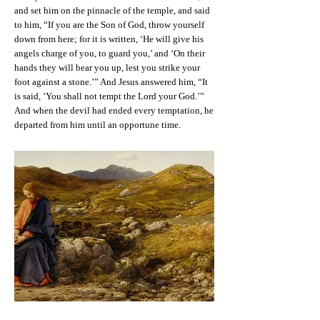
and set him on the pinnacle of the temple, and said
to him, “If you are the Son of God, throw yourself
down from here; for it is written, ‘He will give his
angels charge of you, to guard you,’ and ‘On their
hands they will bear you up, lest you strike your
foot against a stone.’” And Jesus answered him, “It
is said, ‘You shall not tempt the Lord your God.’”
And when the devil had ended every temptation, he
departed from him until an opportune time.