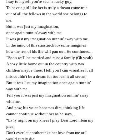
I say to myself you're such a lucky guy,
To have a girl like her is truly a dream come true
out of all the fellows in the world she belongs to
me.
But it was just my imagination,
once again runnin' away with me.
It was just my imagination runnin' away with me.
In the mind of this starstruck lover, he imagines
how the rest of his life will pan out. He continues…
“Soon we'll be married and raise a family (Oh yeah)
A cozy little home out in the country with two
children maybe three. I tell you I can visualize it all
this couldn't be a dream for too real it all seems;
But it was Just my imagination once again runnin'
way with me.
Tell you it was just my imagination runnin' away
with me.
And now, his voice becomes dire, thinking life
cannot continue without her as he says,…
“Ev'ry night on my knees I pray Dear Lord, Hear my
plea;
Don't ever let another take her love from me or I
would surely die.