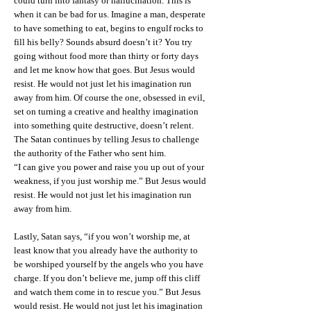
could turn into fantasy or hallucination. This is
when it can be bad for us. Imagine a man, desperate
to have something to eat, begins to engulf rocks to
fill his belly? Sounds absurd doesn’t it? You try
going without food more than thirty or forty days
and let me know how that goes. But Jesus would
resist. He would not just let his imagination run
away from him. Of course the one, obsessed in evil,
set on turning a creative and healthy imagination
into something quite destructive, doesn’t relent.
The Satan continues by telling Jesus to challenge
the authority of the Father who sent him.
“I can give you power and raise you up out of your
weakness, if you just worship me.” But Jesus would
resist. He would not just let his imagination run
away from him.
Lastly, Satan says, “if you won’t worship me, at
least know that you already have the authority to
be worshiped yourself by the angels who you have
charge. If you don’t believe me, jump off this cliff
and watch them come in to rescue you.” But Jesus
would resist. He would not just let his imagination