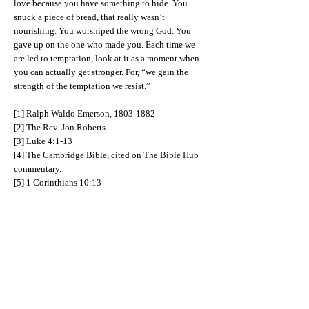
love because you have something to hide. You
snuck a piece of bread, that really wasn’t
nourishing. You worshiped the wrong God. You
gave up on the one who made you. Each time we
are led to temptation, look at it as a moment when
you can actually get stronger. For, “we gain the
strength of the temptation we resist.”
[1] Ralph Waldo Emerson,
1803-1882
[2] The Rev. Jon Roberts
[3] Luke 4:1-13
[4] The Cambridge Bible, cited on The Bible Hub
commentary.
[5] 1 Corinthians 10:13