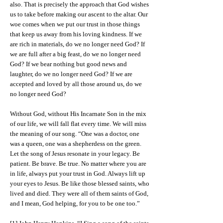
also. That is precisely the approach that God wishes
us to take before making our ascent to the altar. Our
woe comes when we put our trust in those things
that keep us away from his loving kindness. If we
are rich in materials, do we no longer need God? If
we are full after a big feast, do we no longer need
God? If we bear nothing but good news and
laughter, do we no longer need God? If we are
accepted and loved by all those around us, do we
no longer need God?
Without God, without His Incarnate Son in the mix
of our life, we will fall flat every time. We will miss
the meaning of our song. “One was a doctor, one
was a queen, one was a shepherdess on the green.
Let the song of Jesus resonate in your legacy. Be
patient. Be brave. Be true. No matter where you are
in life, always put your trust in God. Always lift up
your eyes to Jesus. Be like those blessed saints, who
lived and died. They were all of them saints of God,
and I mean, God helping, for you to be one too.”