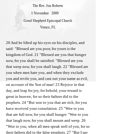
The Rev. Jon Roberts
1 November
2009
Good Shepherd Episcopal Church
Venice, FL
20 And he lifted up his eyes on his disciples, and
said: “Blessed are you poor, for yours is the
kingdom of God. 21 “Blessed are you that hunger
now, for you shall be satisfied. “Blessed are you
that weep now, for you shall laugh. 22 “Blessed are
you when men hate you, and when they exclude
you and revile you, and cast out your name as evil,
on account of the Son of man! 23 Rejoice in that
day, and leap for joy, for behold, your reward is
great in heaven; for so their fathers did to the
prophets. 24 “But woe to you that are rich, for you
have received your consolation. 25 “Woe to you
that are full now, for you shall hunger. “Woe to you
that laugh now, for you shall mourn and weep. 26
“Woe to you, when all men speak well of you, for so
their fathers did to the false prophets. 27 “But I say