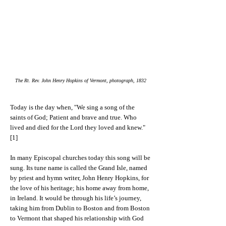
The Rt. Rev. John Henry Hopkins of Vermont, photograph, 1832
Today is the day when, "We sing a song of the
saints of God; Patient and brave and true. Who
lived and died for the Lord they loved and knew."
[1]
In many Episcopal churches today this song will be
sung. Its tune name is called the Grand Isle, named
by priest and hymn writer, John Henry Hopkins, for
the love of his heritage; his home away from home,
in Ireland. It would be through his life’s journey,
taking him from Dublin to Boston and from Boston
to Vermont that shaped his relationship with God