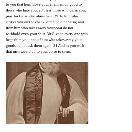
to you that hear, Love your enemies, do good to
those who hate you, 28 bless those who curse you,
pray for those who abuse you. 29 To him who
strikes you on the cheek, offer the other also; and
from him who takes away your coat do not
withhold even your shirt. 30 Give to every one who
begs from you; and of him who takes away your
goods do not ask them again. 31 And as you wish
that men would do to you, do so to them.