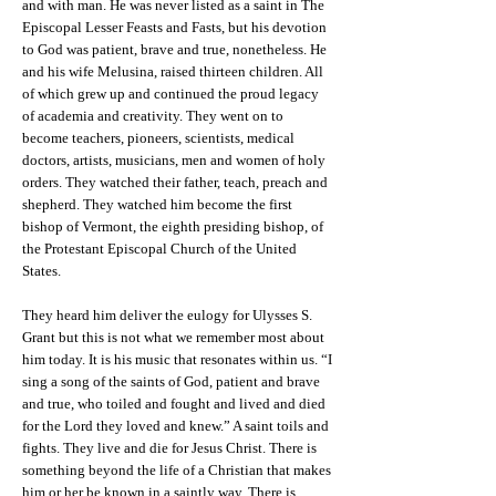
and with man. He was never listed as a saint in The
Episcopal Lesser Feasts and Fasts, but his devotion
to God was patient, brave and true, nonetheless. He
and his wife Melusina, raised thirteen children. All
of which grew up and continued the proud legacy
of academia and creativity. They went on to
become teachers, pioneers, scientists, medical
doctors, artists, musicians, men and women of holy
orders. They watched their father, teach, preach and
shepherd. They watched him become the first
bishop of Vermont, the eighth presiding bishop, of
the Protestant Episcopal Church of the United
States.
They heard him deliver the eulogy for Ulysses S.
Grant but this is not what we remember most about
him today. It is his music that resonates within us. “I
sing a song of the saints of God, patient and brave
and true, who toiled and fought and lived and died
for the Lord they loved and knew.” A saint toils and
fights. They live and die for Jesus Christ. There is
something beyond the life of a Christian that makes
him or her be known in a saintly way. There is