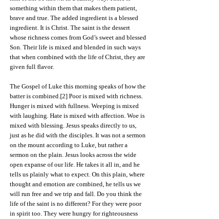
something within them that makes them patient,
brave and true. The added ingredient is a blessed
ingredient. It is Christ. The saint is the dessert
whose richness comes from God’s sweet and blessed
Son. Their life is mixed and blended in such ways
that when combined with the life of Christ, they are
given full flavor.
The Gospel of Luke this morning speaks of how the
batter is combined.[2] Poor is mixed with richness.
Hunger is mixed with fullness. Weeping is mixed
with laughing. Hate is mixed with affection. Woe is
mixed with blessing. Jesus speaks directly to us,
just as he did with the disciples. It was not a sermon
on the mount according to Luke, but rather a
sermon on the plain. Jesus looks across the wide
open expanse of our life. He takes it all in, and he
tells us plainly what to expect. On this plain, where
thought and emotion are combined, he tells us we
will run free and we trip and fall. Do you think the
life of the saint is no different? For they were poor
in spirit too. They were hungry for righteousness