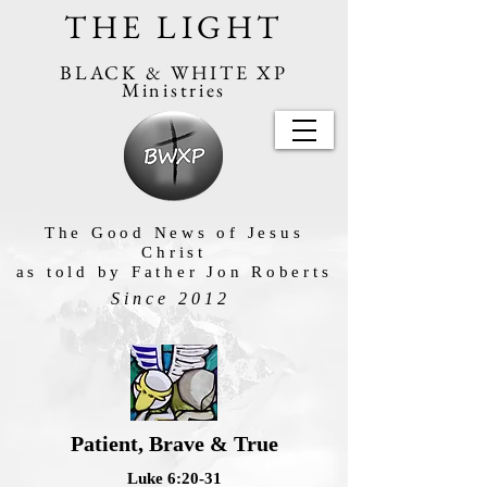
THE LIGHT
BLACK & WHITE XP
Ministries
The Good News of Jesus
Christ
as told by Father Jon Roberts
Since 2012
Patient, Brave & True
Luke 6:20-31