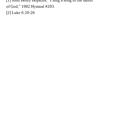
[1] John Henry Hopkins, “I Sing a song of the saints
of God,” 1982 Hymnal #293.
[2] Luke 6:20-26