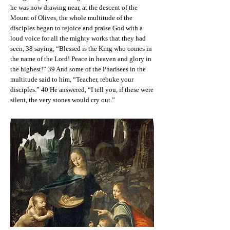
he was now drawing near, at the descent of the
Mount of Olives, the whole multitude of the
disciples began to rejoice and praise God with a
loud voice for all the mighty works that they had
seen, 38 saying, “Blessed is the King who comes in
the name of the Lord! Peace in heaven and glory in
the highest!” 39 And some of the Pharisees in the
multitude said to him, “Teacher, rebuke your
disciples.” 40 He answered, “I tell you, if these were
silent, the very stones would cry out.”