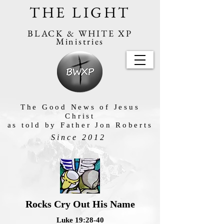
THE LIGHT
BLACK & WHITE XP
Ministries
The Good News of Jesus
Christ
as told by Father Jon Roberts
Since 2012
Rocks Cry Out His Name
Luke 19:28-40