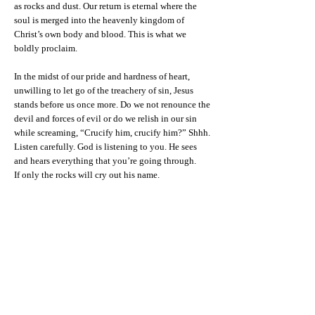
as rocks and dust. Our return is eternal where the
soul is merged into the heavenly kingdom of
Christ’s own body and blood. This is what we
boldly proclaim.
In the midst of our pride and hardness of heart,
unwilling to let go of the treachery of sin, Jesus
stands before us once more. Do we not renounce the
devil and forces of evil or do we relish in our sin
while screaming, “Crucify him, crucify him?” Shhh.
Listen carefully. God is listening to you. He sees
and hears everything that you’re going through.
If only the rocks will cry out his name.