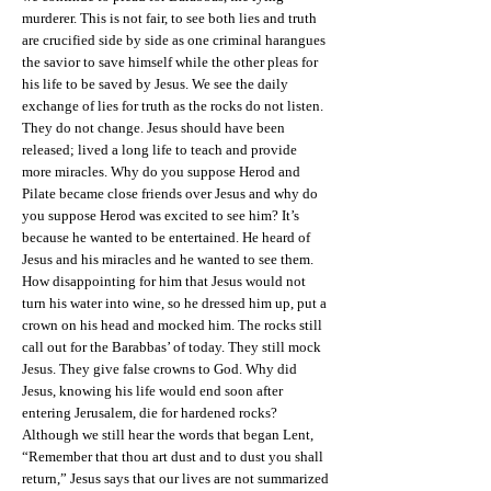
murderer. This is not fair, to see both lies and truth
are crucified side by side as one criminal harangues
the savior to save himself while the other pleas for
his life to be saved by Jesus. We see the daily
exchange of lies for truth as the rocks do not listen.
They do not change. Jesus should have been
released; lived a long life to teach and provide
more miracles. Why do you suppose Herod and
Pilate became close friends over Jesus and why do
you suppose Herod was excited to see him? It’s
because he wanted to be entertained. He heard of
Jesus and his miracles and he wanted to see them.
How disappointing for him that Jesus would not
turn his water into wine, so he dressed him up, put a
crown on his head and mocked him. The rocks still
call out for the Barabbas’ of today. They still mock
Jesus. They give false crowns to God. Why did
Jesus, knowing his life would end soon after
entering Jerusalem, die for hardened rocks?
Although we still hear the words that began Lent,
“Remember that thou art dust and to dust you shall
return,” Jesus says that our lives are not summarized