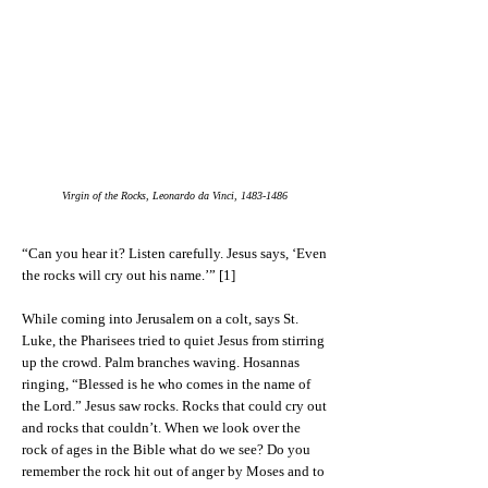
Virgin of the Rocks, Leonardo da Vinci,
1483-1486
“Can you hear it? Listen carefully. Jesus says, ‘Even
the rocks will cry out his name.’” [1]
While coming into Jerusalem on a colt, says St.
Luke, the Pharisees tried to quiet Jesus from stirring
up the crowd. Palm branches waving. Hosannas
ringing, “Blessed is he who comes in the name of
the Lord.” Jesus saw rocks. Rocks that could cry out
and rocks that couldn’t. When we look over the
rock of ages in the Bible what do we see? Do you
remember the rock hit out of anger by Moses and to