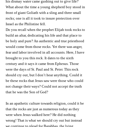
his dismay water came gushing out to give life?
What about the time a young shepherd boy stood in
front of giant Goliath with a sling and three small
rocks; one is all it took to insure protection over
Israel as the Philistine fell.
Do you recall when the prophet Elijah took rocks to
build an altar, dedicating his life and that place to
be holy and pure? An authentic and true priesthood
would come from those rocks. Yet there was anger,
fear and labor involved in all accounts. Here, I have
brought to you this rock. It dates to the sixth
century and it says it came from Ephesus. Those
were the days of St. Paul and St. Peter. This rock
should cry out, but I don’t hear anything. Could it
be these rocks that Jesus saw were those who could
not change their ways? Could not accept the truth
that he was the Son of God?
In an apathetic culture towards religion, could it be
that the rocks are just as numerous today as they
were when Jesus walked here? He did nothing
wrong! That is what we should cry out but instead
we continue to plead for Barabbas, the lying