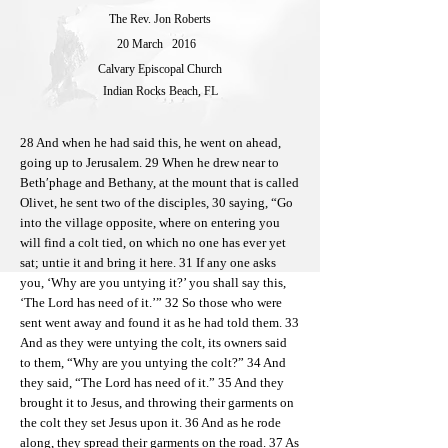
The Rev. Jon Roberts
20 March
2016
Calvary Episcopal Church
Indian Rocks Beach, FL
28 And when he had said this, he went on ahead,
going up to Jerusalem. 29 When he drew near to
Beth′phage and Bethany, at the mount that is called
Olivet, he sent two of the disciples, 30 saying, “Go
into the village opposite, where on entering you
will find a colt tied, on which no one has ever yet
sat; untie it and bring it here. 31 If any one asks
you, ‘Why are you untying it?’ you shall say this,
‘The Lord has need of it.’” 32 So those who were
sent went away and found it as he had told them. 33
And as they were untying the colt, its owners said
to them, “Why are you untying the colt?” 34 And
they said, “The Lord has need of it.” 35 And they
brought it to Jesus, and throwing their garments on
the colt they set Jesus upon it. 36 And as he rode
along, they spread their garments on the road. 37 As