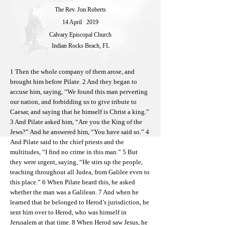
The Rev. Jon Roberts
14 April
2019
Calvary Episcopal Church
Indian Rocks Beach, FL
1 Then the whole company of them arose, and
brought him before Pilate. 2 And they began to
accuse him, saying, “We found this man perverting
our nation, and forbidding us to give tribute to
Caesar, and saying that he himself is Christ a king.”
3 And Pilate asked him, “Are you the King of the
Jews?” And he answered him, “You have said so.” 4
And Pilate said to the chief priests and the
multitudes, “I find no crime in this man.” 5 But
they were urgent, saying, “He stirs up the people,
teaching throughout all Judea, from Galilee even to
this place.” 6 When Pilate heard this, he asked
whether the man was a Galilean. 7 And when he
learned that he belonged to Herod’s jurisdiction, he
sent him over to Herod, who was himself in
Jerusalem at that time. 8 When Herod saw Jesus, he