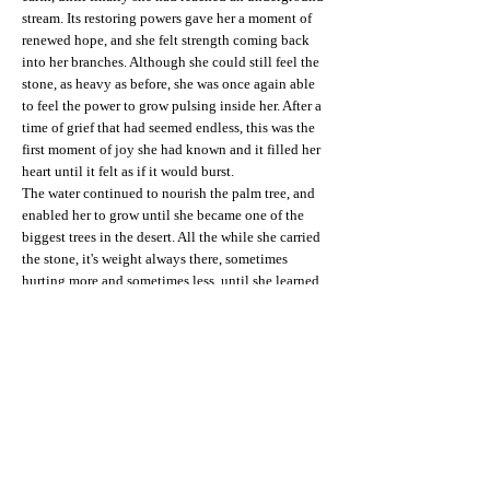
stream. Its restoring powers gave her a moment of
renewed hope, and she felt strength coming back
into her branches. Although she could still feel the
stone, as heavy as before, she was once again able
to feel the power to grow pulsing inside her. After a
time of grief that had seemed endless, this was the
first moment of joy she had known and it filled her
heart until it felt as if it would burst.
The water continued to nourish the palm tree, and
enabled her to grow until she became one of the
biggest trees in the desert. All the while she carried
the stone, it's weight always there, sometimes
hurting more and sometimes less, until she learned
to accept it as a part of herself, and embrace the
stone with her leaves as if she were protecting her
most vulnerable, most painful part. Despite the
stone, she learnt to feel joy again, and to feel
happiness when birds came to rest in her lush,
inviting branches, and people sheltered beneath her
from the sandstorms that ravaged the desert. Once
again, she felt deeply grateful for the gift of her life.
Wave on, wave on in majesty,