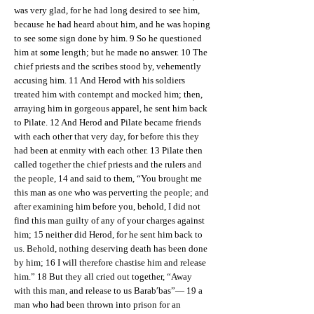
was very glad, for he had long desired to see him,
because he had heard about him, and he was hoping
to see some sign done by him. 9 So he questioned
him at some length; but he made no answer. 10 The
chief priests and the scribes stood by, vehemently
accusing him. 11 And Herod with his soldiers
treated him with contempt and mocked him; then,
arraying him in gorgeous apparel, he sent him back
to Pilate. 12 And Herod and Pilate became friends
with each other that very day, for before this they
had been at enmity with each other. 13 Pilate then
called together the chief priests and the rulers and
the people, 14 and said to them, “You brought me
this man as one who was perverting the people; and
after examining him before you, behold, I did not
find this man guilty of any of your charges against
him; 15 neither did Herod, for he sent him back to
us. Behold, nothing deserving death has been done
by him; 16 I will therefore chastise him and release
him.” 18 But they all cried out together, “Away
with this man, and release to us Barab′bas”— 19 a
man who had been thrown into prison for an