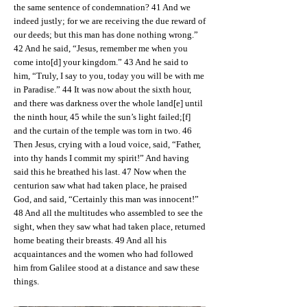
the same sentence of condemnation? 41 And we
indeed justly; for we are receiving the due reward of
our deeds; but this man has done nothing wrong.”
42 And he said, “Jesus, remember me when you
come into[d] your kingdom.” 43 And he said to
him, “Truly, I say to you, today you will be with me
in Paradise.” 44 It was now about the sixth hour,
and there was darkness over the whole land[e] until
the ninth hour, 45 while the sun’s light failed;[f]
and the curtain of the temple was torn in two. 46
Then Jesus, crying with a loud voice, said, “Father,
into thy hands I commit my spirit!” And having
said this he breathed his last. 47 Now when the
centurion saw what had taken place, he praised
God, and said, “Certainly this man was innocent!”
48 And all the multitudes who assembled to see the
sight, when they saw what had taken place, returned
home beating their breasts. 49 And all his
acquaintances and the women who had followed
him from Galilee stood at a distance and saw these
things.