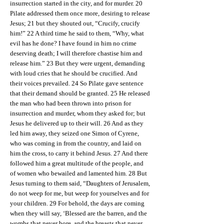
insurrection started in the city, and for murder. 20
Pilate addressed them once more, desiring to release
Jesus; 21 but they shouted out, “Crucify, crucify
him!” 22 A third time he said to them, “Why, what
evil has he done? I have found in him no crime
deserving death; I will therefore chastise him and
release him.” 23 But they were urgent, demanding
with loud cries that he should be crucified. And
their voices prevailed. 24 So Pilate gave sentence
that their demand should be granted. 25 He released
the man who had been thrown into prison for
insurrection and murder, whom they asked for; but
Jesus he delivered up to their will. 26 And as they
led him away, they seized one Simon of Cyrene,
who was coming in from the country, and laid on
him the cross, to carry it behind Jesus. 27 And there
followed him a great multitude of the people, and
of women who bewailed and lamented him. 28 But
Jesus turning to them said, “Daughters of Jerusalem,
do not weep for me, but weep for yourselves and for
your children. 29 For behold, the days are coming
when they will say, ‘Blessed are the barren, and the
wombs that never bore, and the breasts that never