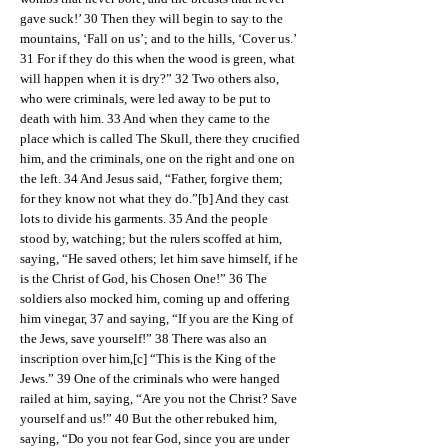
gave suck!’ 30 Then they will begin to say to the
mountains, ‘Fall on us’; and to the hills, ‘Cover us.’
31 For if they do this when the wood is green, what
will happen when it is dry?” 32 Two others also,
who were criminals, were led away to be put to
death with him. 33 And when they came to the
place which is called The Skull, there they crucified
him, and the criminals, one on the right and one on
the left. 34 And Jesus said, “Father, forgive them;
for they know not what they do.”[b] And they cast
lots to divide his garments. 35 And the people
stood by, watching; but the rulers scoffed at him,
saying, “He saved others; let him save himself, if he
is the Christ of God, his Chosen One!” 36 The
soldiers also mocked him, coming up and offering
him vinegar, 37 and saying, “If you are the King of
the Jews, save yourself!” 38 There was also an
inscription over him,[c] “This is the King of the
Jews.” 39 One of the criminals who were hanged
railed at him, saying, “Are you not the Christ? Save
yourself and us!” 40 But the other rebuked him,
saying, “Do you not fear God, since you are under