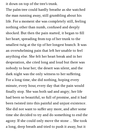
it down on top of the tree's trunk.
The palm tree could hardly breathe as she watched
the man running away, still grumbling about his
life. For a moment she was completely still, feeling
nothing other than numb, confused and deeply
shocked. But then the pain started; it began to fill
her heart, spreading from top of her trunk to the
smallest twig at the tip of her longest branch. It was
an overwhelming pain that left her unable to feel
anything else. She felt her heart break and in her
desperation, she cried long and loud but there was
nobody to hear her; the desert was silent, and the
dark night was the only witness to her suffering.
For a long time, she did nothing, hoping every
minute, every hour, every day that the pain would
finally stop. She was both sad and angry; her life
had been so beautiful, so full of promise, and it had
been twisted into this painful and unjust existence.
She did not want to suffer any more, and after some
time she decided to try and do something to end the
agony. If she could only move the stone ... She took
a long, deep breath and tried to push it away, but it