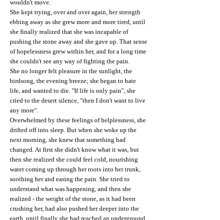
wouldn't move.
She kept trying, over and over again, her strength
ebbing away as she grew more and more tired, until
she finally realized that she was incapable of
pushing the stone away and she gave up. That sense
of hopelessness grew within her, and for a long time
she couldn't see any way of fighting the pain.
She no longer felt pleasure in the sunlight, the
birdsong, the evening breeze; she began to hate
life, and wanted to die. "If life is only pain", she
cried to the desert silence, "then I don't want to live
any more".
Overwhelmed by these feelings of helplessness, she
drifted off into sleep. But when she woke up the
next morning, she knew that something had
changed. At first she didn't know what it was, but
then she realized she could feel cold, nourishing
water coming up through her roots into her trunk,
soothing her and easing the pain. She tried to
understand what was happening, and then she
realized - the weight of the stone, as it had been
crushing her, had also pushed her deeper into the
earth, until finally she had reached an underground