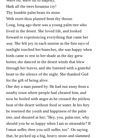
Wave on, wave on to majesty,
Hark all the trees hosanna cry!
Thy humble palm bears its stone
With roots thou planted from thy throne.
Long, long ago there was a young palm tree who
lived in the desert. She loved life, and looked
forward to experiencing everything that came her
way. She felt joy in each sunrise as the first rays of
sunlight touched her branches, she was happy when
birds came to rest in her shade as the day grew
hotter, she danced in the desert winds that blew
through her leaves, and she listened with a grateful
heart to the silence of the night. She thanked God
for the gift of being alive.
One day a man passed by. He had run away from a
nearby town where people had cheated him, and
now he boiled with anger as he crossed the pitiless
heat of the desert without food or water. In his fury
he resented the youth and happiness of the palm
tree, and shouted at her; "Hey, you, palm tree, why
should you be so happy when I am so miserable? If
I must suffer, then you will suffer, too". On saying
that, he picked up a big, heavy stone and slammed