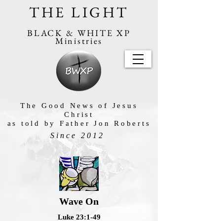
THE LIGHT
BLACK & WHITE XP
Ministries
The Good News of Jesus
Christ
as told by Father Jon Roberts
Since 2012
Wave On
Luke 23:1-49