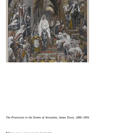
The Procession in the Streets of Jerusalem, James Tissot, 1886–1894