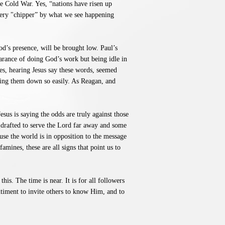
e Cold War. Yes, “nations have risen up
very "chipper” by what we see happening
God’s presence, will be brought low. Paul’s
earance of doing God’s work but being idle in
les, hearing Jesus say these words, seemed
ring them down so easily. As Reagan, and
sus is saying the odds are truly against those
 drafted to serve the Lord far away and some
use the world is in opposition to the message
mines, these are all signs that point us to
his. The time is near. It is for all followers
entiment to invite others to know Him, and to