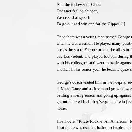
And the follower of Christ
Does not feel so chipper,
We need that speech
To go out and win one for the Gipper.[1]
Once there was a young man named George G
when he was a senior. He played many positio
across the sea to Europe to join the allies in
one less violent, and played football during t
with his colleagues and went to battle agains
another. In his senior year, he became quite 
George’s coach visited him in the hospital 
at Notre Dame and a close bond grew between 
battling a losing season and going up against
go out there with all they’ve got and win just
home.
The movie, “Knute Rockne: All American” fol
That quote was used verbatim, to inspire man