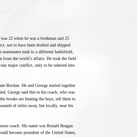
 was 22 when he was a freshman and 25
ct, not to have been drafted and shipped
s teammates took to a different battlefield,
n from the world’s affairs. He took the field
one major conflict, only to be ushered into
nute Rockne. He and George started together
ied, George said this to his coach, who was
he breaks are beating the boys, tell them to
ousands of miles away, but locally, near his
famous coach. His name was Ronald Reagan.
would become president of the United States,