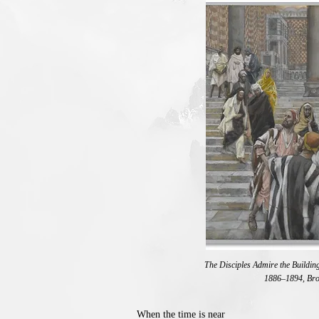
The Disciples Admire the Building
1886–1894, Br
When the time is near