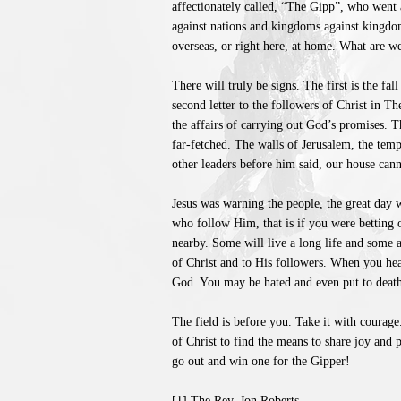
affectionately called, “The Gipp”, who went 
against nations and kingdoms against kingdo
overseas, or right here, at home. What are w
There will truly be signs. The first is the fa
second letter to the followers of Christ in 
the affairs of carrying out God’s promises. T
far-fetched. The walls of Jerusalem, the tem
other leaders before him said, our house canno
Jesus was warning the people, the great day w
who follow Him, that is if you were betting 
nearby. Some will live a long life and some a
of Christ and to His followers. When you hear
God. You may be hated and even put to death 
The field is before you. Take it with courage.
of Christ to find the means to share joy and 
go out and win one for the Gipper!
[1] The Rev. Jon Roberts