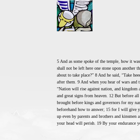
5 And as some spoke of the temple, how it was 
shall not be left here one stone upon another 
about to take place?” 8 And he said, “Take hee
after them. 9 And when you hear of wars and tum
“Nation will rise against nation, and kingdom a
and great signs from heaven. 12 But before all
brought before kings and governors for my name
beforehand how to answer; 15 for I will give y
up even by parents and brothers and kinsmen an
your head will perish. 19 By your endurance yo