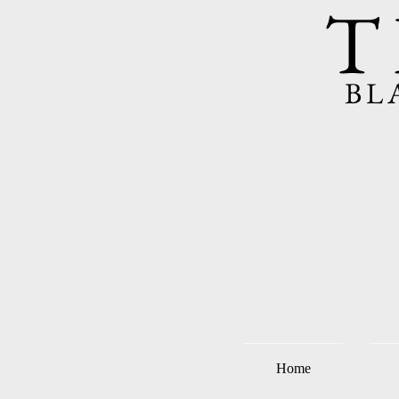
T
BL
Home