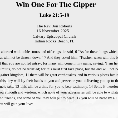
Win One For The Gipper
Luke 21:5-19
The Rev. Jon Roberts
16 November
2025
Calvary Episcopal Church
Indian Rocks Beach, FL
adorned with noble stones and offerings, he said, 6 “As for these things which
that will not be thrown down.” 7 And they asked him, “Teacher, when will this be
d that you are not led astray; for many will come in my name, saying, ‘I am he
ults, do not be terrified; for this must first take place, but the end will not 
gainst kingdom; 11 there will be great earthquakes, and in various places famine
 this they will lay their hands on you and persecute you, delivering you up to t
’s sake. 13 This will be a time for you to bear testimony. 14 Settle it therefo
ou a mouth and wisdom, which none of your adversaries will be able to withsta
d friends, and some of you they will put to death; 17 you will be hated by all
u will gain your lives.