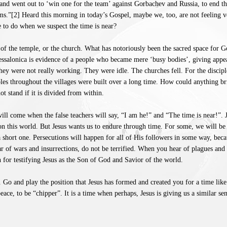
and went out to ‘win one for the team’ against Gorbachev and Russia, to end th
ms.”[2] Heard this morning in today’s Gospel, maybe we, too, are not feeling 
e to do when we suspect the time is near?
ll of the temple, or the church. What has notoriously been the sacred space for 
Thessalonica is evidence of a people who became mere ‘busy bodies’, giving app
hey were not really working. They were idle. The churches fell. For the discip
ples throughout the villages were built over a long time. How could anything b
t stand if it is divided from within.
ill come when the false teachers will say, “I am he!” and “The time is near!”. Je
on this world. But Jesus wants us to endure through time. For some, we will be
 short one. Persecutions will happen for all of His followers in some way, beca
 of wars and insurrections, do not be terrified. When you hear of plagues and fa
for testifying Jesus as the Son of God and Savior of the world.
 Go and play the position that Jesus has formed and created you for a time like t
peace, to be “chipper”. It is a time when perhaps, Jesus is giving us a similar s