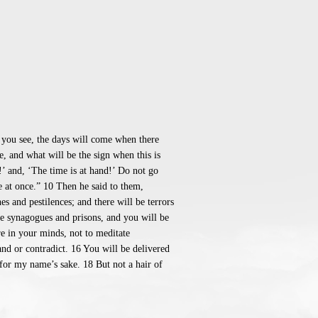
 you see, the days will come when there
, and what will be the sign when this is
!’ and, ‘The time is at hand!’ Do not go
be at once.” 10 Then he said to them,
s and pestilences; and there will be terrors
he synagogues and prisons, and you will be
re in your minds, not to meditate
nd or contradict. 16 You will be delivered
 for my name’s sake. 18 But not a hair of