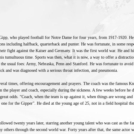
ipp, who played football for Notre Dame for four years, from 1917-1920. He
ns including halfback, quarterback and punter. He was fortunate, in some respe
 their fight against the Kaiser and Germany. It was the first world war. He and hi
his tumultuous time. Sports was then, what it is now, a way to offer a distractio
t the usual foes: Army, Nebraska, Penn and Stanford. He was fortunate to avoid 
sick and was diagnosed with a serious throat infection, and pneumonia.
several times, offering encouragement and prayers. The coach was the famous K
the player and coach, especially during the sickness. A few weeks before he d
 great odds. “Coach, when the team is up against it, when things are wrong and t
 one for the Gipper”. He died at the young age of 25, not in a field hospital th
lowed twenty years later, starring another young talent who was cast as the 
y others through the second world war. Forty years after that, the same actor 