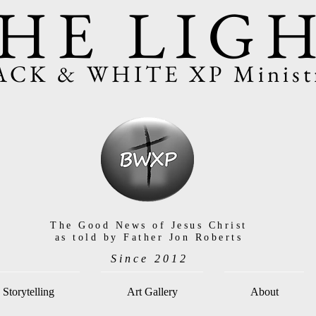
HE LIG
ACK & WHITE XP Ministr
The Good News of Jesus Christ
as told by Father Jon Roberts
Since 2012
Storytelling
Art Gallery
About