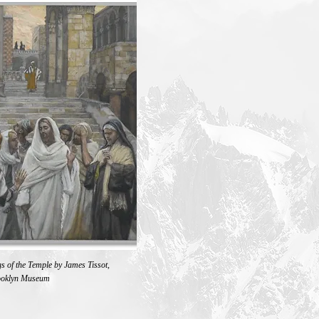
s of the Temple by James Tissot,
ooklyn Museum