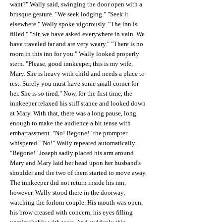
want?" Wally said, swinging the door open with a
brusque gesture. "We seek lodging." "Seek it
elsewhere." Wally spoke vigorously. "The inn is
filled." "Sir, we have asked everywhere in vain. We
have traveled far and are very weary." "There is no
room in this inn for you." Wally looked properly
stern. "Please, good innkeeper, this is my wife,
Mary. She is heavy with child and needs a place to
rest. Surely you must have some small corner for
her. She is so tired." Now, for the first time, the
innkeeper relaxed his stiff stance and looked down
at Mary. With that, there was a long pause, long
enough to make the audience a bit tense with
embarrassment. "No! Begone!" the prompter
whispered. "No!" Wally repeated automatically.
"Begone!" Joseph sadly placed his arm around
Mary and Mary laid her head upon her husband's
shoulder and the two of them started to move away.
The innkeeper did not return inside his inn,
however. Wally stood there in the doorway,
watching the forlorn couple. His mouth was open,
his brow creased with concern, his eyes filling