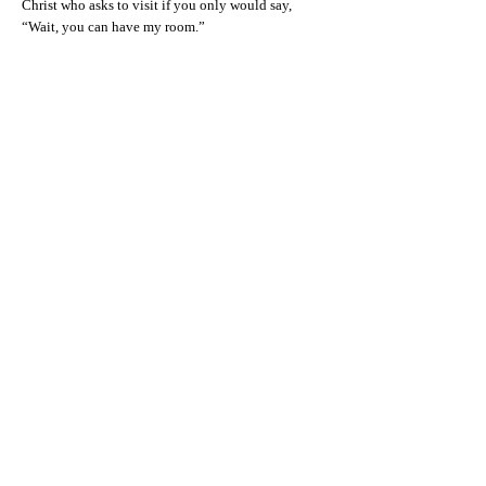
Christ who asks to visit if you only would say,
“Wait, you can have my room.”