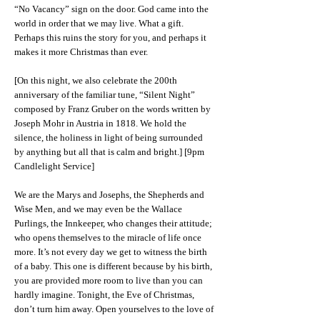
“No Vacancy” sign on the door. God came into the
world in order that we may live. What a gift.
Perhaps this ruins the story for you, and perhaps it
makes it more Christmas than ever.
[On this night, we also celebrate the 200th
anniversary of the familiar tune, “Silent Night”
composed by Franz Gruber on the words written by
Joseph Mohr in Austria in 1818. We hold the
silence, the holiness in light of being surrounded
by anything but all that is calm and bright.] [9pm
Candlelight Service]
We are the Marys and Josephs, the Shepherds and
Wise Men, and we may even be the Wallace
Purlings, the Innkeeper, who changes their attitude;
who opens themselves to the miracle of life once
more. It’s not every day we get to witness the birth
of a baby. This one is different because by his birth,
you are provided more room to live than you can
hardly imagine. Tonight, the Eve of Christmas,
don’t turn him away. Open yourselves to the love of