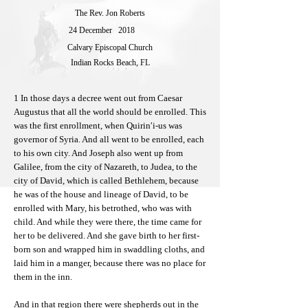
The Rev. Jon Roberts
24 December
2018
Calvary Episcopal Church
Indian Rocks Beach, FL
1 In those days a decree went out from Caesar
Augustus that all the world should be enrolled. This
was the first enrollment, when Quirin′i-us was
governor of Syria. And all went to be enrolled, each
to his own city. And Joseph also went up from
Galilee, from the city of Nazareth, to Judea, to the
city of David, which is called Bethlehem, because
he was of the house and lineage of David, to be
enrolled with Mary, his betrothed, who was with
child. And while they were there, the time came for
her to be delivered. And she gave birth to her first-
born son and wrapped him in swaddling cloths, and
laid him in a manger, because there was no place for
them in the inn.
And in that region there were shepherds out in the