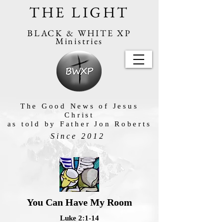
THE LIGHT
BLACK & WHITE XP
Ministries
The Good News of Jesus
Christ
as told by Father Jon Roberts
Since 2012
You Can Have My Room
Luke 2:1-14