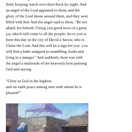
field, keeping watch over their flock by night. And
an angel of the Lord appeared to them, and the
glory of the Lord shone around them, and they were
filled with fear. And the angel said to them, “Be not
afraid; for behold, I bring you good news of a great
joy which will come to all the people; for to you is
born this day in the city of David a Savior, who is
Christ the Lord. And this will be a sign for you: you
will find a babe wrapped in swaddling cloths and
lying in a manger.” And suddenly there was with
the angel a multitude of the heavenly host praising
God and saying,
“Glory to God in the highest,
and on earth peace among men with whom he is
pleased!”