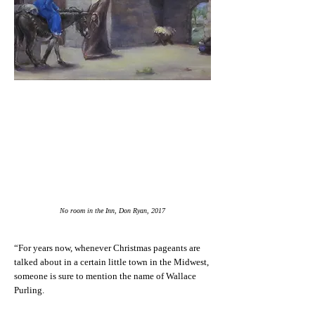
No room in the Inn, Don Ryan, 2017
“For years now, whenever Christmas pageants are
talked about in a certain little town in the Midwest,
someone is sure to mention the name of Wallace
Purling.