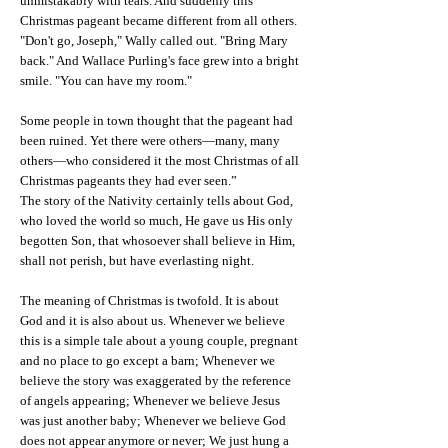
unmistakably with tears. And suddenly this
Christmas pageant became different from all others.
"Don't go, Joseph," Wally called out. "Bring Mary
back." And Wallace Purling's face grew into a bright
smile. "You can have my room."
Some people in town thought that the pageant had
been ruined. Yet there were others—many, many
others—who considered it the most Christmas of all
Christmas pageants they had ever seen.”
The story of the Nativity certainly tells about God,
who loved the world so much, He gave us His only
begotten Son, that whosoever shall believe in Him,
shall not perish, but have everlasting night.
The meaning of Christmas is twofold. It is about
God and it is also about us. Whenever we believe
this is a simple tale about a young couple, pregnant
and no place to go except a barn; Whenever we
believe the story was exaggerated by the reference
of angels appearing; Whenever we believe Jesus
was just another baby; Whenever we believe God
does not appear anymore or never; We just hung a