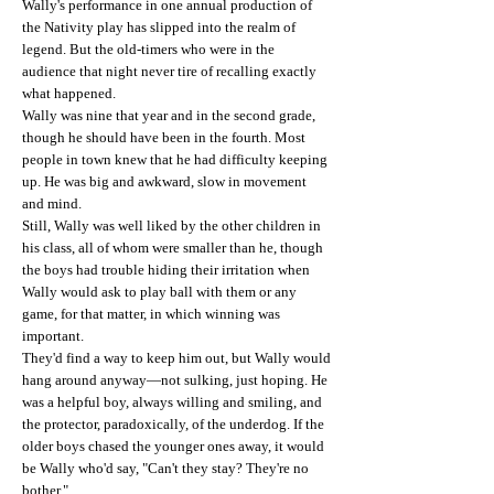
Wally's performance in one annual production of
the Nativity play has slipped into the realm of
legend. But the old-timers who were in the
audience that night never tire of recalling exactly
what happened.
Wally was nine that year and in the second grade,
though he should have been in the fourth. Most
people in town knew that he had difficulty keeping
up. He was big and awkward, slow in movement
and mind.
Still, Wally was well liked by the other children in
his class, all of whom were smaller than he, though
the boys had trouble hiding their irritation when
Wally would ask to play ball with them or any
game, for that matter, in which winning was
important.
They'd find a way to keep him out, but Wally would
hang around anyway—not sulking, just hoping. He
was a helpful boy, always willing and smiling, and
the protector, paradoxically, of the underdog. If the
older boys chased the younger ones away, it would
be Wally who'd say, "Can't they stay? They're no
bother."