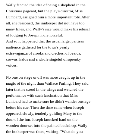
Wally fancied the idea of being a shepherd in the
Christmas pageant, but the play's director, Miss
Lumbard, assigned him a more important role. After
all, she reasoned, the innkeeper did not have too
many lines, and Wally's size would make his refusal
of lodging to Joseph more forceful.
And so it happened that the usual large, partisan
audience gathered for the town's yearly
extravaganza of crooks and creches, of beards,
crowns, halos and a whole stageful of squeaky
voices.
No one on stage or off was more caught up in the
magic of the night than Wallace Purling. They said
later that he stood in the wings and watched the
performance with such fascination that Miss
Lumbard had to make sure he didn't wander onstage
before his cue. Then the time came when Joseph
appeared, slowly, tenderly guiding Mary to the
door of the inn. Joseph knocked hard on the
wooden door set into the painted backdrop. Wally
the innkeeper was there, waiting. "What do you