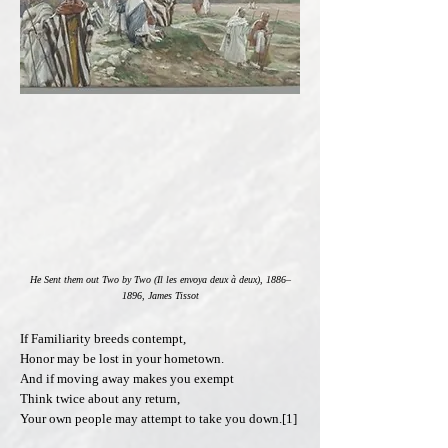
He Sent them out Two by Two (Il les envoya deux à deux), 1886–
1896, James Tissot
If Familiarity breeds contempt,
Honor may be lost in your hometown.
And if moving away makes you exempt
Think twice about any return,
Your own people may attempt to take you down.[1]