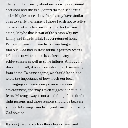
plenty of them, many about my not-so good, moral
decisions and she freely offers them in sequential
order. Maybe some of my friends may have similar
ones to verify. For many of those I wish not to relive
and ask that we close memory lane for the time
being. Maybe that is part of the reason why my
family and friends think I never returned home.
Perhaps. I have not been back there long enough to
find out. God had in store for me a journey when I
left home to which there have been many
achievements as well as some failures. Although I
shared them all, it was from a distance. It was away
from home. To some degree, we should be able to
relate the importance of how much our local
upbringing can have a major impact on our
development, and may I even suggest our faith in
Jesus. Moving away is not a bad thing if it is for the
right reasons, and those reasons should be because
you are following your heart, and you are following
God’s voice.
If young people, such as those high school and