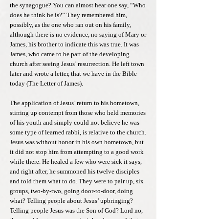
the synagogue? You can almost hear one say, “Who
does he think he is?” They remembered him,
possibly, as the one who ran out on his family,
although there is no evidence, no saying of Mary or
James, his brother to indicate this was true. It was
James, who came to be part of the developing
church after seeing Jesus’ resurrection. He left town
later and wrote a letter, that we have in the Bible
today (The Letter of James).
The application of Jesus’ return to his hometown,
stirring up contempt from those who held memories
of his youth and simply could not believe he was
some type of learned rabbi, is relative to the church.
Jesus was without honor in his own hometown, but
it did not stop him from attempting to a good work
while there. He healed a few who were sick it says,
and right after, he summoned his twelve disciples
and told them what to do. They were to pair up, six
groups, two-by-two, going door-to-door, doing
what? Telling people about Jesus’ upbringing?
Telling people Jesus was the Son of God? Lord no,