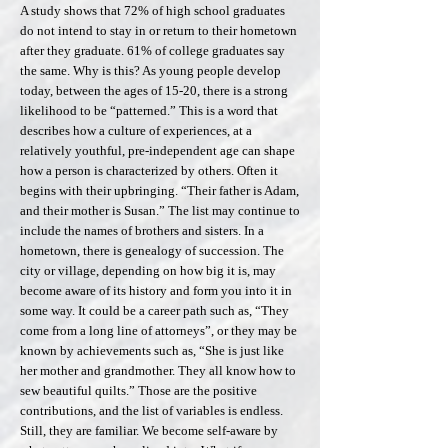
A study shows that 72% of high school graduates
do not intend to stay in or return to their hometown
after they graduate. 61% of college graduates say
the same. Why is this? As young people develop
today, between the ages of 15-20, there is a strong
likelihood to be “patterned.” This is a word that
describes how a culture of experiences, at a
relatively youthful, pre-independent age can shape
how a person is characterized by others. Often it
begins with their upbringing. “Their father is Adam,
and their mother is Susan.” The list may continue to
include the names of brothers and sisters. In a
hometown, there is genealogy of succession. The
city or village, depending on how big it is, may
become aware of its history and form you into it in
some way. It could be a career path such as, “They
come from a long line of attorneys”, or they may be
known by achievements such as, “She is just like
her mother and grandmother. They all know how to
sew beautiful quilts.” Those are the positive
contributions, and the list of variables is endless.
Still, they are familiar. We become self-aware by