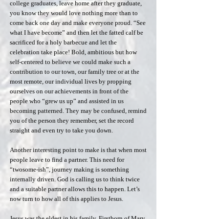
college graduates, leave home after they graduate,
you know they would love nothing more than to
come back one day and make everyone proud. “See
what I have become” and then let the fatted calf be
sacrificed for a holy barbecue and let the
celebration take place! Bold, ambitious but how
self-centered to believe we could make such a
contribution to our town, our family tree or at the
most remote, our individual lives by propping
ourselves on our achievements in front of the
people who “grew us up” and assisted in us
becoming patterned. They may be confused, remind
you of the person they remember, set the record
straight and even try to take you down.
Another interesting point to make is that when most
people leave to find a partner. This need for
“twosome-ish”, journey making is something
internally driven. God is calling us to think twice
and a suitable partner allows this to happen. Let’s
now turn to how all of this applies to Jesus.
Jesus was the eldest in his family. Firstborn of Mary.