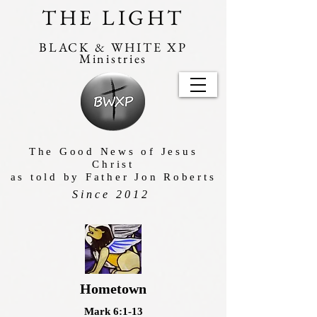
THE LIGHT
BLACK & WHITE XP
Ministries
The Good News of Jesus
Christ
as told by Father Jon Roberts
Since 2012
Hometown
Mark 6:1-13