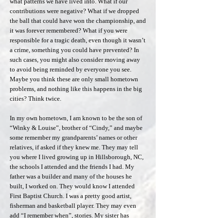
what patterns we have lived into. What if our
contributions were negative? What if we dropped
the ball that could have won the championship, and
it was forever remembered? What if you were
responsible for a tragic death, even though it wasn’t
a crime, something you could have prevented? In
such cases, you might also consider moving away
to avoid being reminded by everyone you see.
Maybe you think these are only small hometown
problems, and nothing like this happens in the big
cities? Think twice.
In my own hometown, I am known to be the son of
“Winky & Louise”, brother of “Cindy,” and maybe
some remember my grandparents’ names or other
relatives, if asked if they knew me. They may tell
you where I lived growing up in Hillsborough, NC,
the schools I attended and the friends I had. My
father was a builder and many of the houses he
built, I worked on. They would know I attended
First Baptist Church. I was a pretty good artist,
fisherman and basketball player. They may even
add “I remember when”, stories. My sister has