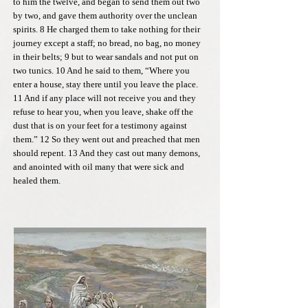
to him the twelve, and began to send them out two
by two, and gave them authority over the unclean
spirits. 8 He charged them to take nothing for their
journey except a staff; no bread, no bag, no money
in their belts; 9 but to wear sandals and not put on
two tunics. 10 And he said to them, “Where you
enter a house, stay there until you leave the place.
11 And if any place will not receive you and they
refuse to hear you, when you leave, shake off the
dust that is on your feet for a testimony against
them.” 12 So they went out and preached that men
should repent. 13 And they cast out many demons,
and anointed with oil many that were sick and
healed them.