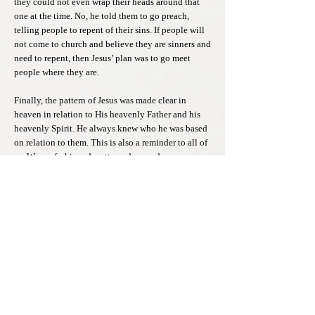
they could not even wrap their heads around that
one at the time. No, he told them to go preach,
telling people to repent of their sins. If people will
not come to church and believe they are sinners and
need to repent, then Jesus’ plan was to go meet
people where they are.
Finally, the pattern of Jesus was made clear in
heaven in relation to His heavenly Father and his
heavenly Spirit. He always knew who he was based
on relation to them. This is also a reminder to all of
us. We are fashioned, patterned around our
relationship to Christ. That will be the ultimate
understanding when we return to our heavenly
home. If this hometown world, this country we live
is destined to tell you otherwise, think twice. We
are to be familiar with Jesus, and in Him, He shows
no contempt for the penitent. In Him, He knows our
true story. He knows our heart. Will you listen to
His voice, let go and resist being taken down by the
ones who hold you in contempt? Jesus is calling us
to return with Him, to join Him, in His hometown.