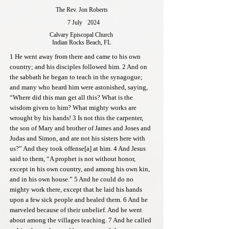
The Rev. Jon Roberts
7 July
2024
Calvary Episcopal Church
Indian Rocks Beach, FL
1 He went away from there and came to his own
country; and his disciples followed him. 2 And on
the sabbath he began to teach in the synagogue;
and many who heard him were astonished, saying,
“Where did this man get all this? What is the
wisdom given to him? What mighty works are
wrought by his hands! 3 Is not this the carpenter,
the son of Mary and brother of James and Joses and
Judas and Simon, and are not his sisters here with
us?” And they took offense[a] at him. 4 And Jesus
said to them, “A prophet is not without honor,
except in his own country, and among his own kin,
and in his own house.” 5 And he could do no
mighty work there, except that he laid his hands
upon a few sick people and healed them. 6 And he
marveled because of their unbelief. And he went
about among the villages teaching. 7 And he called