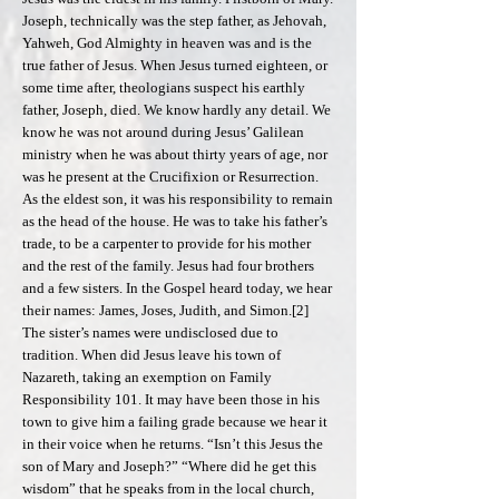
Joseph, technically was the step father, as Jehovah,
Yahweh, God Almighty in heaven was and is the
true father of Jesus. When Jesus turned eighteen, or
some time after, theologians suspect his earthly
father, Joseph, died. We know hardly any detail. We
know he was not around during Jesus’ Galilean
ministry when he was about thirty years of age, nor
was he present at the Crucifixion or Resurrection.
As the eldest son, it was his responsibility to remain
as the head of the house. He was to take his father’s
trade, to be a carpenter to provide for his mother
and the rest of the family. Jesus had four brothers
and a few sisters. In the Gospel heard today, we hear
their names: James, Joses, Judith, and Simon.[2]
The sister’s names were undisclosed due to
tradition. When did Jesus leave his town of
Nazareth, taking an exemption on Family
Responsibility 101. It may have been those in his
town to give him a failing grade because we hear it
in their voice when he returns. “Isn’t this Jesus the
son of Mary and Joseph?” “Where did he get this
wisdom” that he speaks from in the local church,