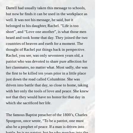
Darrell had usually taken this message to schools,
but now he finds it can be used in the workplace as
well. It was not his message, he said, but it
belonged to his daughter, Rachel. “Life is too
short”, and “Love one another”, is what those men
heard and took home that day. They joined the two
countries of heaven and earth for a moment. The
thought of Rachel put things back in perspective.
Rachel, you see, was only seventeen years old, a
patriot who was devoted to share pure affection for
her classmates, no matter what. Most sadly, she was
the first to be killed ten years prior in a little place
just down the road called Columbine. She was
driven into battle that day, so close to home, taking
with her only the tools of love and peace. She knew
not that they would have no honor for that day in
which she sacrificed her life.
The famous Baptist preacher of the 1800’s, Charles
Spurgeon, once wrote, “To be a patriot, one must
also be a prophet of peace. If a man is driven into
battle, he is no patriot; but he who marches into the