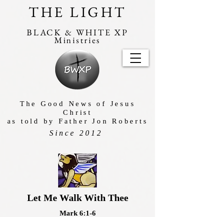
THE LIGHT
BLACK & WHITE XP
Ministries
The Good News of Jesus
Christ
as told by Father Jon Roberts
Since 2012
Let Me Walk With Thee
Mark 6:1-6