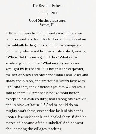
The Rev. Jon Roberts
5 July
2009
Good Shepherd Episcopal
Venice, FL
1 He went away from there and came to his own
country; and his disciples followed him. 2 And on
the sabbath he began to teach in the synagogue;
and many who heard him were astonished, saying,
“Where did this man get all this? What is the
wisdom given to him? What mighty works are
wrought by his hands! 3 Is not this the carpenter,
the son of Mary and brother of James and Joses and
Judas and Simon, and are not his sisters here with
us?” And they took offense[a] at him. 4 And Jesus
said to them, “A prophet is not without honor,
except in his own country, and among his own kin,
and in his own house.” 5 And he could do no
mighty work there, except that he laid his hands
upon a few sick people and healed them. 6 And he
marveled because of their unbelief. And he went
about among the villages teaching.