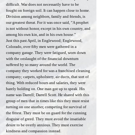
difficult. War does not necessarily have to be
fought on foreign soil. It can happen close to home.
Division among neighbors, family and friends, is
our greatest threat. For it was once said, “A prophet
is not without honor, except in his own country, and
among his own kin, and in his own house.”
Just this past April, in Englewood; Englewood,
Colorado, over fifty men were gathered in a
company garage. They were fatigued, worn down
with the onslaught of the financial downturn
suffered by so many around the world. The
company they worked for was a franchised cleaning
company; carpets, upholstery, air ducts, that sort of
thing. With reduced hours and salaries, they were
barely holding on. One man got up to speak. His
name was Darrell; Darrell Scott. He shared with this
group of men that in times like this they must resist
turning on one another, competing for survival of
the fittest. They must be on guard for the cunning
disguise of greed. They must avoid the insatiable
desire to be overly anxious. They must exercise
kindness and compassion instead.