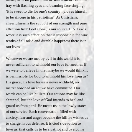
fray with flashing eyes and beaming face singing,
‘It is sweet to die for one’s country’, proves himself
to be sincere in his patriotism”. As Christians,
cheerfulness is the support of our strength and pure
affection from God alone, is our source. C.S. Lewis
wrote it is such affection that is responsible for nine
tenths of all solid and durable happiness there is in
our lives.
Whenever we are met by evil in this world it is
never sufficient to withhold our love for another. If
we were to believe in that, maybe we would think it
is permissible for God to withhold his love from us?
His grace, his love for us is never withheld, no
matter how bad an act we have committed. Our
words can be like bullets. Our actions may be like
shrapnel, but the love of God intends to heal and
guard us from peril. He meets us in the lowly states
of our service. Each conversation filled with
anxiety, fear and anger become the hill he wishes us
to charge in our defense. It is God’s devotion to
love us, that calls us to be a patriot and overcome