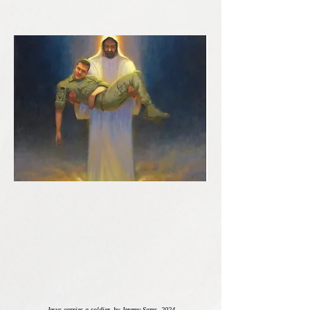
Jesus carries a soldier, by Jeremy Sams, 2024