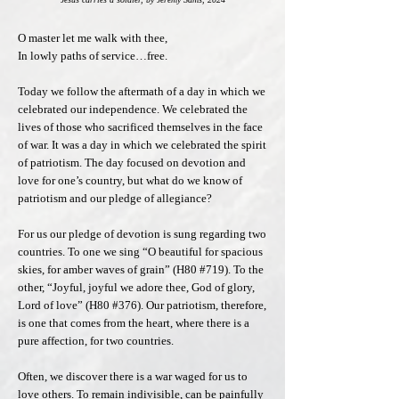
O master let me walk with thee,
In lowly paths of service…free.
Today we follow the aftermath of a day in which we
celebrated our independence. We celebrated the
lives of those who sacrificed themselves in the face
of war. It was a day in which we celebrated the spirit
of patriotism. The day focused on devotion and
love for one’s country, but what do we know of
patriotism and our pledge of allegiance?
For us our pledge of devotion is sung regarding two
countries. To one we sing “O beautiful for spacious
skies, for amber waves of grain” (H80 #719). To the
other, “Joyful, joyful we adore thee, God of glory,
Lord of love” (H80 #376). Our patriotism, therefore,
is one that comes from the heart, where there is a
pure affection, for two countries.
Often, we discover there is a war waged for us to
love others. To remain indivisible, can be painfully