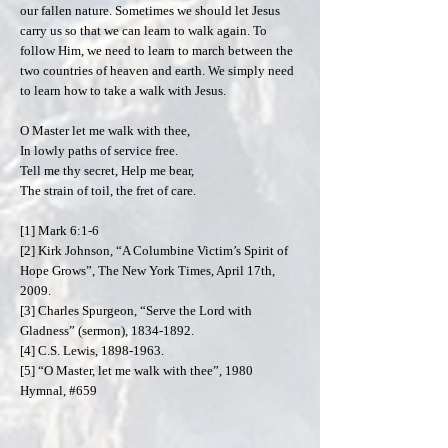
our fallen nature. Sometimes we should let Jesus
carry us so that we can learn to walk again. To
follow Him, we need to learn to march between the
two countries of heaven and earth. We simply need
to learn how to take a walk with Jesus.
O Master let me walk with thee,
In lowly paths of service free.
Tell me thy secret, Help me bear,
The strain of toil, the fret of care.
[1] Mark 6:1-6
[2] Kirk Johnson, “A Columbine Victim’s Spirit of
Hope Grows”, The New York Times, April 17th,
2009.
[3] Charles Spurgeon, “Serve the Lord with
Gladness” (sermon),
1834-1892
.
[4] C.S. Lewis,
1898-1963
.
[5] “O Master, let me walk with thee”, 1980
Hymnal, #659