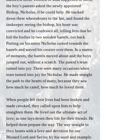
the boy’s parents asked the newly appointed
Bishop, Nicholas, if he could help. He tracked
down there whereabouts to the Inn, and found the
innkeeper. seeing the bishop, his heart was
convicted and he confessed all, telling him that he
hid the bodies in two wooden barrels, out back.
Putting on his miter, Nicholas turned towards the
barrels and waved his crozier over them. In a matter
of moments, the barrels moved about and the boys
jumped out, without a scratch. The parent’s tears
turned into joy. There were many occasions when
tears turned into joy for Nicholas. He made straight
the path to the hearts of many, because they saw
how much he cared; how much he loved them.
When people felt their lives had been broken and
made crooked, they called upon him to help
straighten them. He lived out the ultimate act of
love; as one lays down their life for their friends. He
helped them prepare the way. The way straight to
their hearts with a love and devotion for our
Blessed Lord and Savior, by his word and example.