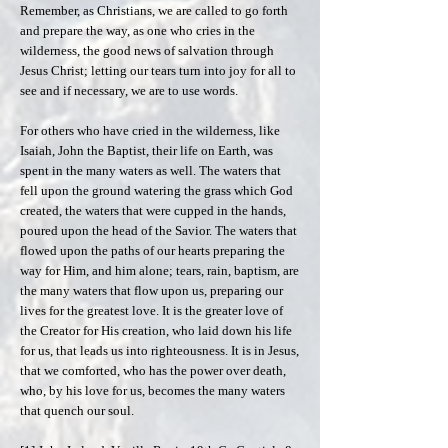
Remember, as Christians, we are called to go forth
and prepare the way, as one who cries in the
wilderness, the good news of salvation through
Jesus Christ; letting our tears turn into joy for all to
see and if necessary, we are to use words.
For others who have cried in the wilderness, like
Isaiah, John the Baptist, their life on Earth, was
spent in the many waters as well. The waters that
fell upon the ground watering the grass which God
created, the waters that were cupped in the hands,
poured upon the head of the Savior. The waters that
flowed upon the paths of our hearts preparing the
way for Him, and him alone; tears, rain, baptism, are
the many waters that flow upon us, preparing our
lives for the greatest love. It is the greater love of
the Creator for His creation, who laid down his life
for us, that leads us into righteousness. It is in Jesus,
that we comforted, who has the power over death,
who, by his love for us, becomes the many waters
that quench our soul.