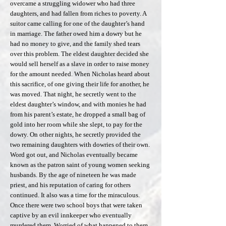
overcame a struggling widower who had three
daughters, and had fallen from riches to poverty. A
suitor came calling for one of the daughter’s hand
in marriage. The father owed him a dowry but he
had no money to give, and the family shed tears
over this problem. The eldest daughter decided she
would sell herself as a slave in order to raise money
for the amount needed. When Nicholas heard about
this sacrifice, of one giving their life for another, he
was moved. That night, he secretly went to the
eldest daughter’s window, and with monies he had
from his parent’s estate, he dropped a small bag of
gold into her room while she slept, to pay for the
dowry. On other nights, he secretly provided the
two remaining daughters with dowries of their own.
Word got out, and Nicholas eventually became
known as the patron saint of young women seeking
husbands. By the age of nineteen he was made
priest, and his reputation of caring for others
continued. It also was a time for the miraculous.
Once there were two school boys that were taken
captive by an evil innkeeper who eventually
murdered them. Worried of what happened to them,