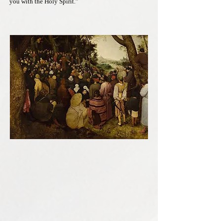
you with the Holy Spirit.”