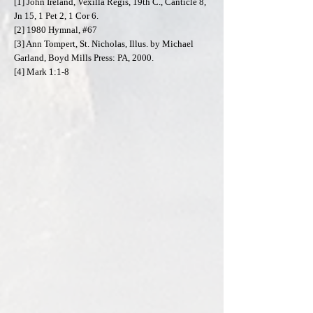
[1] John Ireland, Vexilla Regis, 19th C., Canticle 8,
Jn 15, 1 Pet 2, 1 Cor 6.
[2] 1980 Hymnal, #67
[3] Ann Tompert, St. Nicholas, Illus. by Michael
Garland, Boyd Mills Press: PA, 2000.
[4] Mark 1:1-8