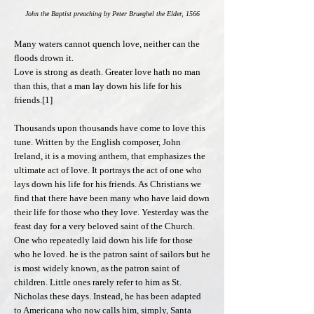
John the Baptist preaching by Peter Brueghel the Elder, 1566
Many waters cannot quench love, neither can the
floods drown it.
Love is strong as death. Greater love hath no man
than this, that a man lay down his life for his
friends.[1]
Thousands upon thousands have come to love this
tune. Written by the English composer, John
Ireland, it is a moving anthem, that emphasizes the
ultimate act of love. It portrays the act of one who
lays down his life for his friends. As Christians we
find that there have been many who have laid down
their life for those who they love. Yesterday was the
feast day for a very beloved saint of the Church.
One who repeatedly laid down his life for those
who he loved. he is the patron saint of sailors but he
is most widely known, as the patron saint of
children. Little ones rarely refer to him as St.
Nicholas these days. Instead, he has been adapted
to Americana who now calls him, simply, Santa