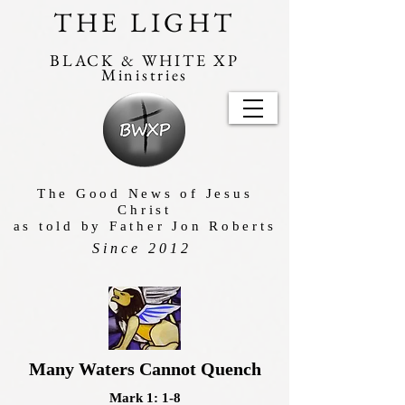
THE LIGHT
BLACK & WHITE XP
Ministries
The Good News of Jesus
Christ
as told by Father Jon Roberts
Since 2012
Many Waters Cannot Quench
Mark 1: 1-8