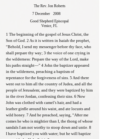
The Rev. Jon Roberts
7 December
2008
Good Shepherd Episcopal
Venice, FL
1 The beginning of the gospel of Jesus Christ, the
Son of God. 2 As it is written in Isaiah the prophet,
“Behold, I send my messenger before thy face, who
shall prepare thy way; 3 the voice of one crying in
the wilderness: Prepare the way of the Lord, make
his paths straight—” 4 John the baptizer appeared
in the wilderness, preaching a baptism of
repentance for the forgiveness of sins. 5 And there
went out to him all the country of Judea, and all the
people of Jerusalem; and they were baptized by him
in the river Jordan, confessing their sins. 6 Now
John was clothed with camel’s hair, and had a
leather girdle around his waist, and ate locusts and
wild honey. 7 And he preached, saying, “After me
comes he who is mightier than I, the thong of whose
sandals I am not worthy to stoop down and untie. 8
I have baptized you with water; but he will baptize