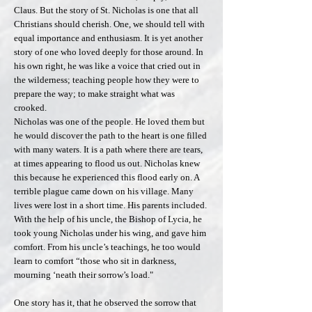
Claus. But the story of St. Nicholas is one that all
Christians should cherish. One, we should tell with
equal importance and enthusiasm. It is yet another
story of one who loved deeply for those around. In
his own right, he was like a voice that cried out in
the wilderness; teaching people how they were to
prepare the way; to make straight what was
crooked.
Nicholas was one of the people. He loved them but
he would discover the path to the heart is one filled
with many waters. It is a path where there are tears,
at times appearing to flood us out. Nicholas knew
this because he experienced this flood early on. A
terrible plague came down on his village. Many
lives were lost in a short time. His parents included.
With the help of his uncle, the Bishop of Lycia, he
took young Nicholas under his wing, and gave him
comfort. From his uncle’s teachings, he too would
learn to comfort “those who sit in darkness,
mourning ‘neath their sorrow’s load."
One story has it, that he observed the sorrow that