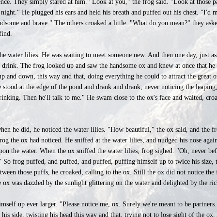
ence. They simply stared at him." Look at you," the frog said. "Look at those pa
 night." He plugged his ears and held his breath and puffed out his chest. "I'd 
ndsome and brave." The others croaked a little. "What do you mean?" they aske
find.
the water lilies. He was waiting to meet someone new. And then one day, just 
 a drink. The frog looked up and saw the handsome ox and knew at once that he
up and down, this way and that, doing everything he could to attract the great 
e stood at the edge of the pond and drank and drank, never noticing the leaping
ed drinking. Then he'll talk to me." He swam close to the ox's face and waited, 
when he did, he noticed the water lilies. "How beautiful," the ox said, and the fr
frog the ox had noticed. He sniffed at the water lilies, and nudged his nose aga
on the water. When the ox sniffed the water lilies, frog sighed. "Oh, never bef
!" So frog puffed, and puffed, and puffed, puffing himself up to twice his size
etween those puffs, he croaked, calling to the ox. Still the ox did not notice th
 ox was dazzled by the sunlight glittering on the water and delighted by the rich
himself up ever larger. "Please notice me, ox. Surely we're meant to be partner
is side, twisting his head this way and that, trying not to lose sight of the ox. 