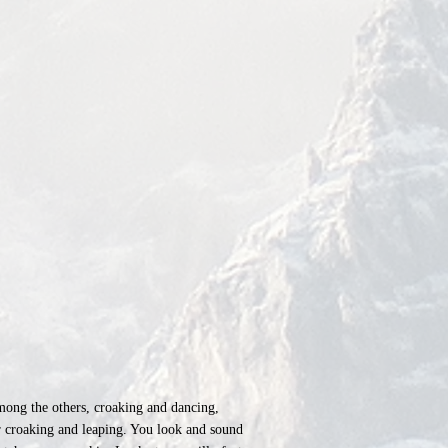
among the others, croaking and dancing,
ur croaking and leaping. You look and sound