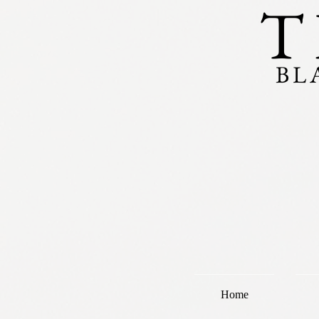
T
BL
Home