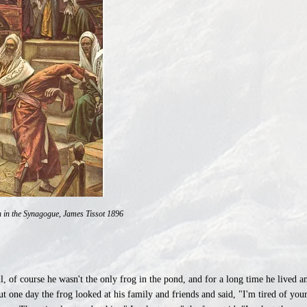
in the Synagogue, James Tissot 1896
l, of course he wasn't the only frog in the pond, and for a long time he lived 
ut one day the frog looked at his family and friends and said, "I'm tired of yo