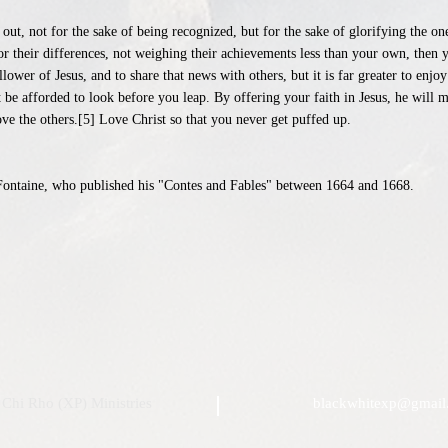
out, not for the sake of being recognized, but for the sake of glorifying the o
or their differences, not weighing their achievements less than your own, then 
ower of Jesus, and to share that news with others, but it is far greater to enjoy
 be afforded to look before you leap. By offering your faith in Jesus, he will 
e the others.[5] Love Christ so that you never get puffed up.
LaFontaine, who published his "Contes and Fables" between 1664 and 1668.
Chi Rho (XP) Ministries
blackwhitexp@gmail