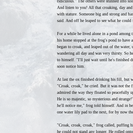
ridiculous." The others were stunned into sil
And listen to you! All that croaking, day and
with stature. Someone big and strong and ha
said. And off he leaped to see what he could 
For a while he lived alone in a pond among 
his home stopped at the frog's pond to have
began to croak, and leaped out of the water, 
wandering all day and was very thirsty. So h
to himself. "I'll just wait until he's finish
soon notice him.
At last the ox finished drinking his fill, but 
"Croak, croak," he cried. But it was not the 
admired the way they floated so peacefully up
He is so majestic, so mysterious and strange
he'll notice me," frog told himself. And in b
one water lily pad to the next, for by now the
"Croak, croak, croak," frog called, puffing 
he could not stand any longer. He rolled onto h