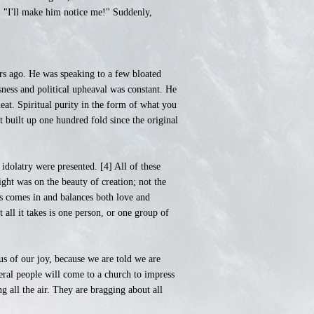
r. "I'll make him notice me!" Suddenly,
rs ago. He was speaking to a few bloated
sness and political upheaval was constant. He
at. Spiritual purity in the form of what you
 built up one hundred fold since the original
idolatry were presented. [4] All of these
ght was on the beauty of creation; not the
us comes in and balances both love and
 all it takes is one person, or one group of
s of our joy, because we are told we are
ral people will come to a church to impress
ng all the air. They are bragging about all