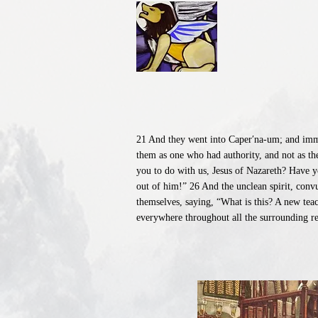
21 And they went into Caper′na-um; and immed
them as one who had authority, and not as th
you to do with us, Jesus of Nazareth? Have 
out of him!” 26 And the unclean spirit, conv
themselves, saying, “What is this? A new tea
everywhere throughout all the surrounding re