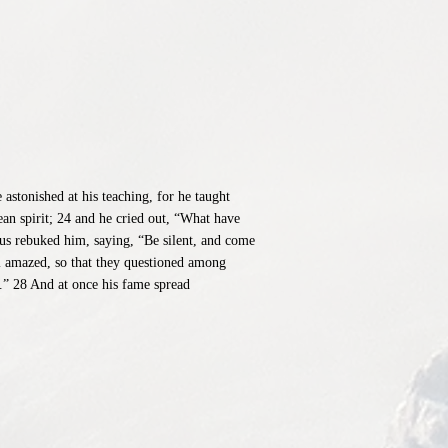
stonished at his teaching, for he taught
an spirit; 24 and he cried out, “What have
us rebuked him, saying, “Be silent, and come
l amazed, so that they questioned among
.” 28 And at once his fame spread