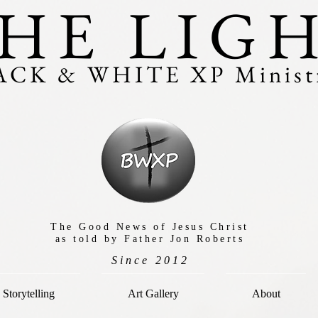
HE LIG
ACK & WHITE XP Ministr
The Good News of Jesus Christ
as told by Father Jon Roberts
Since 2012
Storytelling
Art Gallery
About