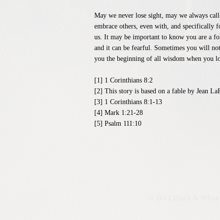
May we never lose sight, may we always call 
embrace others, even with, and specifically f
us. It may be important to know you are a foll
and it can be fearful. Sometimes you will not
you the beginning of all wisdom when you lov
[1] 1 Corinthians 8:2
[2] This story is based on a fable by Jean 
[3] 1 Corinthians 8:1-13
[4] Mark 1:21-28
[5] Psalm 111:10
© 2012 Black & White 