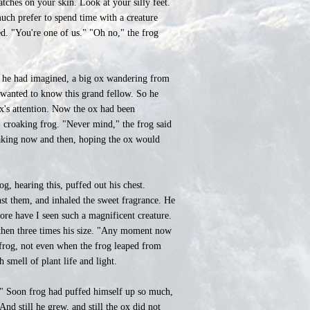
tches on your skin. Look at your silly feet.
much prefer to spend time with a creature
d. "You're one of us." "Oh no," the frog
as he had imagined, a big ox wandering from
 wanted to know this grand fellow. So he
ox's attention. Now the ox had been
, croaking frog. "Never mind," the frog said
croaking now and then, hoping the ox would
og, hearing this, puffed out his chest.
inst them, and inhaled the sweet fragrance. He
ore have I seen such a magnificent creature.
, then three times his size. "Any moment now
e frog, not even when the frog leaped from
 smell of plant life and light.
s." Soon frog had puffed himself up so much,
And still he grew, and still the ox did not