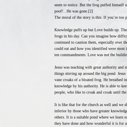
seem to notice. But the frog puffed himself u
poof!...He was gone.[2]
The moral of the story is this: If you’re too
Knowledge puffs up but Love builds up. These
frogs in his day. Can you imagine how difficu
continued to caution them, especially over 
could eat and how you identified were most i
ten commandments. Love was not the building
Jesus was teaching with great authority and 
things stirring up around the big pond. Jesus
vane croaks of a bloated frog. He breathed in
knowledge by his authority. He is able to keep
people, who like to croak and croak until t
It is like that for the church as well and w
inferior by those who have greater knowledg
others. It is a suitable pond where we learn e
they have done and how wonderful it is for us