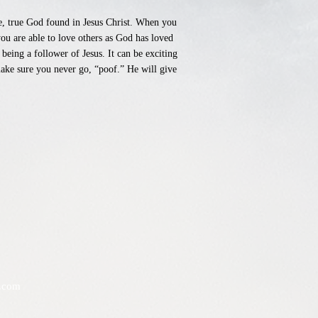
ne, true God found in Jesus Christ. When you
you are able to love others as God has loved
 being a follower of Jesus. It can be exciting
make sure you never go, “poof.” He will give
.com