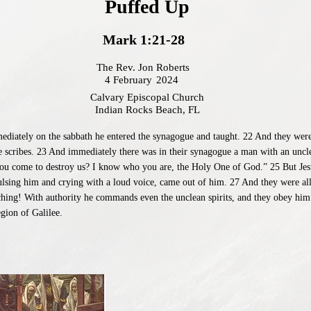
Puffed Up
Mark 1:21-28
The Rev. Jon Roberts
4 February
2024
Calvary Episcopal Church
Indian Rocks Beach, FL
iately on the sabbath he entered the synagogue and taught. 22 And they were a
e scribes. 23 And immediately there was in their synagogue a man with an uncle
you come to destroy us? I know who you are, the Holy One of God.” 25 But Jes
ulsing him and crying with a loud voice, came out of him. 27 And they were al
ching! With authority he commands even the unclean spirits, and they obey him
gion of Galilee.