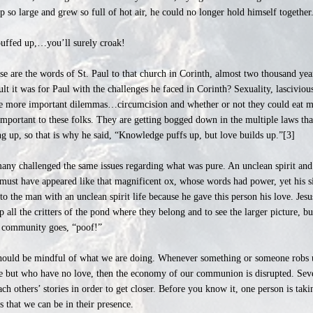
p so large and grew so full of hot air, he could no longer hold himself togethe
 puffed up,…you’ll surely croak!
 are the words of St. Paul to that church in Corinth, almost two thousand yea
lt it was for Paul with the challenges he faced in Corinth? Sexuality, lasciviou
the more important dilemmas…circumcision and whether or not they could eat me
mportant to these folks. They are getting bogged down in the multiple laws that
 up, so that is why he said, “Knowledge puffs up, but love builds up.”[3]
many challenged the same issues regarding what was pure. An unclean spirit and 
 must have appeared like that magnificent ox, whose words had power, yet his si
to the man with an unclean spirit life because he gave this person his love. Jes
 all the critters of the pond where they belong and to see the larger picture, but
he community goes, “poof!”
e should be mindful of what we are doing. Whenever something or someone robs u
e but who have no love, then the economy of our communion is disrupted. Seve
ach others’ stories in order to get closer. Before you know it, one person is taki
 that we can be in their presence.