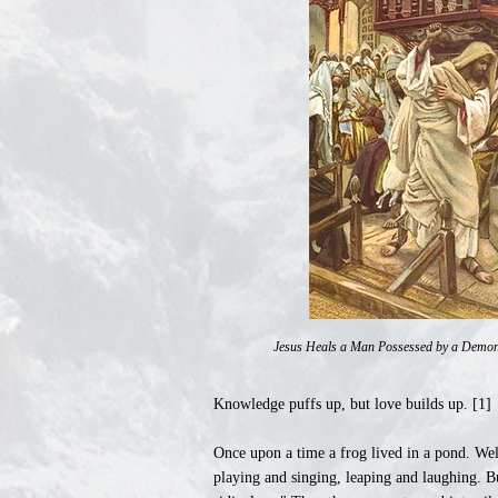
Jesus Heals a Man Possessed by a Demon 
Knowledge puffs up, but love builds up. [1]
Once upon a time a frog lived in a pond. Wel
playing and singing, leaping and laughing. B