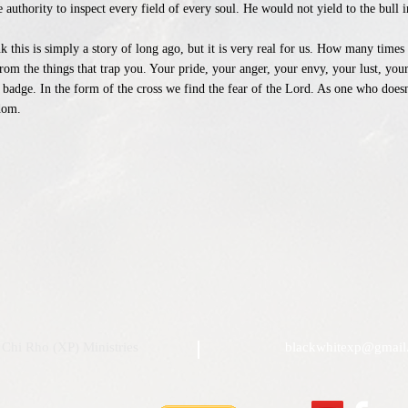
uthority to inspect every field of every soul. He would not yield to the bull i
k this is simply a story of long ago, but it is very real for us. How many time
om the things that trap you. Your pride, your anger, your envy, your lust, your
badge. In the form of the cross we find the fear of the Lord. As one who doesn
dom.
Chi Rho (XP) Ministries
blackwhitexp@gmail