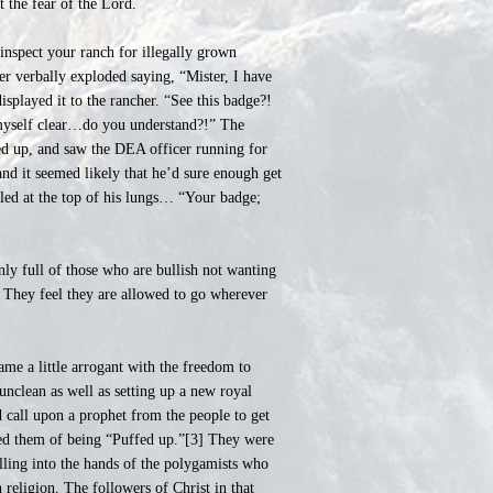
 the fear of the Lord.
 inspect your ranch for illegally grown
er verbally exploded saying, “Mister, I have
splayed it to the rancher. “See this badge?!
myself clear…do you understand?!” The
ked up, and saw the DEA officer running for
and it seemed likely that he’d sure enough get
elled at the top of his lungs… “Your badge;
nly full of those who are bullish not wanting
t. They feel they are allowed to go wherever
me a little arrogant with the freedom to
nclean as well as setting up a new royal
 call upon a prophet from the people to get
sed them of being “Puffed up.”[3] They were
ling into the hands of the polygamists who
religion. The followers of Christ in that