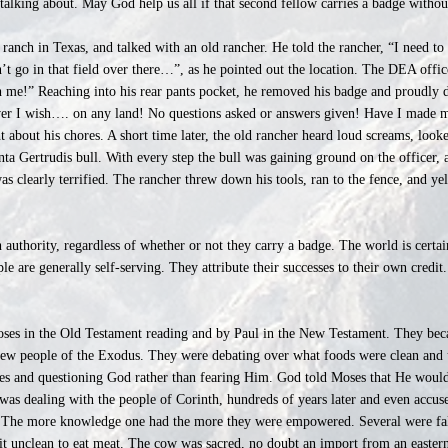
alking about. May God help us all if that second fellow carries a badge without
ranch in Texas, and talked with an old rancher. He told the rancher, “I need to
’t go in that field over there…”, as he pointed out the location. The DEA offic
 me!” Reaching into his rear pants pocket, he removed his badge and proudly di
er I wish…. on any land! No questions asked or answers given! Have I made 
t about his chores. A short time later, the old rancher heard loud screams, loo
anta Gertrudis bull. With every step the bull was gaining ground on the officer, 
as clearly terrified. The rancher threw down his tools, ran to the fence, and y
authority, regardless of whether or not they carry a badge. The world is certai
ple are generally self-serving. They attribute their successes to their own credi
oses in the Old Testament reading and by Paul in the New Testament. They beca
ew people of the Exodus. They were debating over what foods were clean and u
ges and questioning God rather than fearing Him. God told Moses that He would
was dealing with the people of Corinth, hundreds of years later and even accu
. The more knowledge one had the more they were empowered. Several were fal
it unclean to eat meat. The cow was sacred, no doubt an import from an eastern 