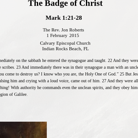
The Badge of Christ
Mark 1:21-28
The Rev. Jon Roberts
1 February
2015
Calvary Episcopal Church
Indian Rocks Beach, FL
iately on the sabbath he entered the synagogue and taught. 22 And they were a
e scribes. 23 And immediately there was in their synagogue a man with an uncle
you come to destroy us? I know who you are, the Holy One of God.” 25 But Jes
ulsing him and crying with a loud voice, came out of him. 27 And they were al
ching! With authority he commands even the unclean spirits, and they obey him
gion of Galilee.