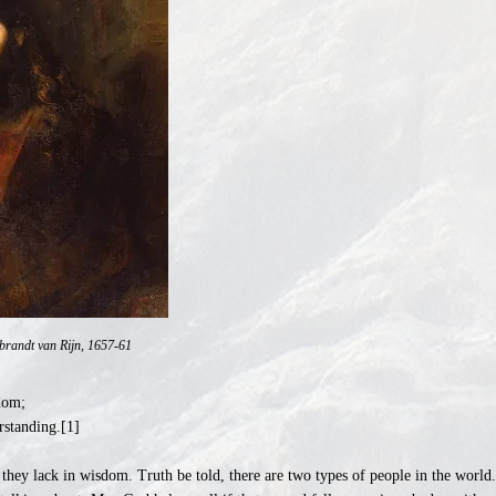
brandt van Rijn, 1657-61
dom;
rstanding.[1]
 they lack in wisdom. Truth be told, there are two types of people in the wor