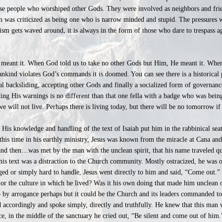
ese people who worshiped other Gods. They were involved as neighbors and frie
n was criticized as being one who is narrow minded and stupid. The pressures 
sm gets waved around, it is always in the form of those who dare to trespass 
 meant it. When God told us to take no other Gods but Him, He meant it. When
nkind violates God’s commands it is doomed. You can see there is a historical 
al backsliding, accepting other Gods and finally a socialized form of governa
ing His warnings is no different than that one fella with a badge who was bei
e will not live. Perhaps there is living today, but there will be no tomorrow if
] His knowledge and handling of the text of Isaiah put him in the rabbinical sea
 this time in his earthly ministry, Jesus was known from the miracle at Cana and
and then…was met by the man with the unclean spirit, that his name traveled q
this text was a distraction to the Church community. Mostly ostracized, he was 
d or simply hard to handle, Jesus went directly to him and said, “Come out.” 
 or the culture in which he lived? Was it his own doing that made him unclean o
up by arrogance perhaps but it could be the Church and its leaders commanded to
 accordingly and spoke simply, directly and truthfully. He knew that this man
e, in the middle of the sanctuary he cried out, “Be silent and come out of him