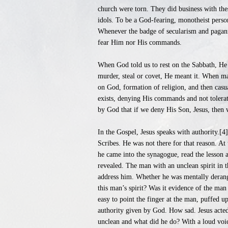
church were torn. They did business with th
idols. To be a God-fearing, monotheist perso
Whenever the badge of secularism and pagani
fear Him nor His commands.
When God told us to rest on the Sabbath, He
murder, steal or covet, He meant it. When ma
on God, formation of religion, and then casu
exists, denying His commands and not tolerat
by God that if we deny His Son, Jesus, then w
In the Gospel, Jesus speaks with authority.[4
Scribes. He was not there for that reason. At
he came into the synagogue, read the lesson 
revealed. The man with an unclean spirit in 
address him. Whether he was mentally derange
this man’s spirit? Was it evidence of the man
easy to point the finger at the man, puffed 
authority given by God. How sad. Jesus acted
unclean and what did he do? With a loud voic