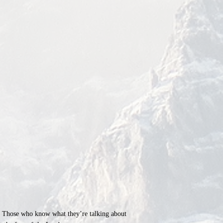
ld. Those who know what they’re talking about