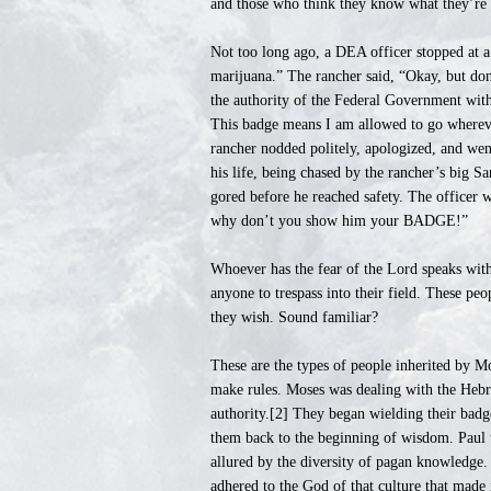
and those who think they know what they’re t
Not too long ago, a DEA officer stopped at a 
marijuana.” The rancher said, “Okay, but don
the authority of the Federal Government with
This badge means I am allowed to go wherev
rancher nodded politely, apologized, and wen
his life, being chased by the rancher’s big S
gored before he reached safety. The officer w
why don’t you show him your BADGE!”
Whoever has the fear of the Lord speaks with 
anyone to trespass into their field. These peo
they wish. Sound familiar?
These are the types of people inherited by M
make rules. Moses was dealing with the Hebr
authority.[2] They began wielding their bad
them back to the beginning of wisdom. Paul 
allured by the diversity of pagan knowledge
adhered to the God of that culture that made 