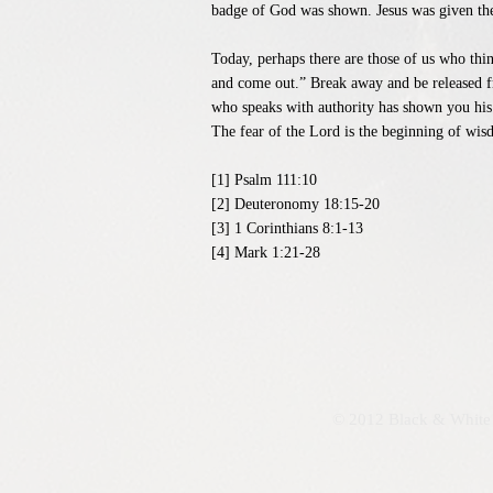
badge of God was shown. Jesus was given the a
Today, perhaps there are those of us who thin
and come out.” Break away and be released fr
who speaks with authority has shown you his 
The fear of the Lord is the beginning of wis
[1] Psalm 111:10
[2] Deuteronomy 18:15-20
[3] 1 Corinthians 8:1-13
[4] Mark 1:21-28
© 2012 Black & White 