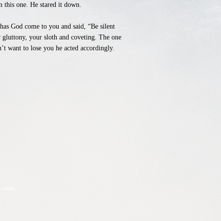
n this one. He stared it down.
s has God come to you and said, “Be silent
 gluttony, your sloth and coveting. The one
’t want to lose you he acted accordingly.
.com