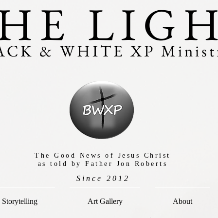
HE LIG
ACK & WHITE XP Ministr
The Good News of Jesus Christ
as told by Father Jon Roberts
Since 2012
Storytelling
Art Gallery
About