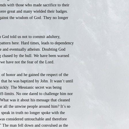
nds with those who made sacrifice to their
were great and many wielded their badges.
against the wisdom of God. They no longer
 God told us not to commit adultery,
pattern here. Hard times, leads to dependency
nce and eventually atheism. Doubting God
ng chased by the bull. We have been warned
 we have not the fear of the Lord.
t of honor and he gained the respect of the
 that he was baptized by John. It wasn’t until
uickly. The Messianic secret was being
off-limits. No one dared to challenge him nor
What was it about his message that cleaned
r all the unwise people around him? It’s so
 speak in truth no longer spoke with the
 was considered untouchable and therefore
.” The man fell down and convulsed as the