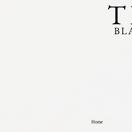
T
BL
Home