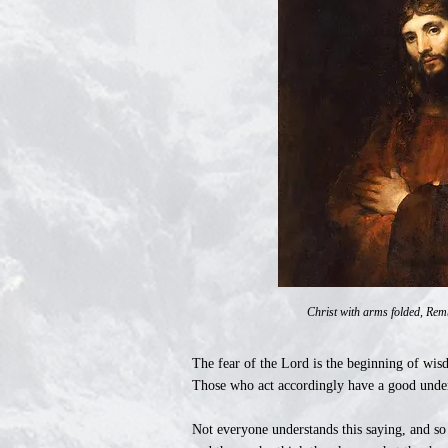
Christ with arms folded, Rem
The fear of the Lord is the beginning of wis
Those who act accordingly have a good unde
Not everyone understands this saying, and so