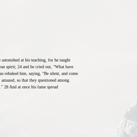
stonished at his teaching, for he taught
an spirit; 24 and he cried out, “What have
us rebuked him, saying, “Be silent, and come
l amazed, so that they questioned among
.” 28 And at once his fame spread