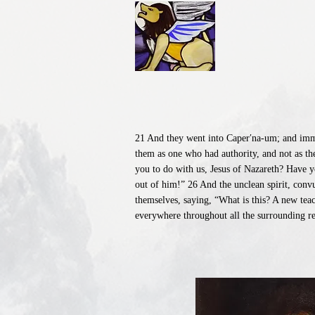
21 And they went into Caper′na-um; and immed
them as one who had authority, and not as th
you to do with us, Jesus of Nazareth? Have 
out of him!” 26 And the unclean spirit, conv
themselves, saying, “What is this? A new tea
everywhere throughout all the surrounding re