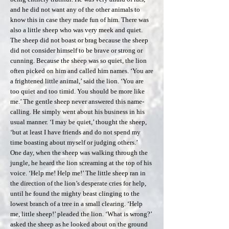
and he did not want any of the other animals to
know this in case they made fun of him. There was
also a little sheep who was very meek and quiet.
The sheep did not boast or brag because the sheep
did not consider himself to be brave or strong or
cunning. Because the sheep was so quiet, the lion
often picked on him and called him names. ‘You are
a frightened little animal,’ said the lion. ‘You are
too quiet and too timid. You should be more like
me.’ The gentle sheep never answered this name-
calling. He simply went about his business in his
usual manner. ‘I may be quiet,’ thought the sheep,
‘but at least I have friends and do not spend my
time boasting about myself or judging others.’
One day, when the sheep was walking through the
jungle, he heard the lion screaming at the top of his
voice. ‘Help me! Help me!’ The little sheep ran in
the direction of the lion’s desperate cries for help,
until he found the mighty beast clinging to the
lowest branch of a tree in a small clearing. ‘Help
me, little sheep!’ pleaded the lion. ‘What is wrong?’
asked the sheep as he looked about on the ground