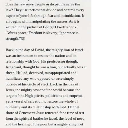
does the law serve people or do people serve the
law? They use tactics that divide and control every
aspect of your life through fear and intimidation. It
all begins with manipulating the masses. As it is
written in the preface of George Orwell’s book,
“War is peace; Freedom is slavery; Ignorance is
strength.”[3]
Back in the day of David, the mighty lion of Israel
was an instrument to restore the nation and its
relationship with God. His predecessor though,
King Saul, thought he was a lion, but actually was a
sheep. He lied, deceived, misappropriated and
humiliated any who opposed or were simply
outside of his circle of elect. Back in the day of
Jesus, the mighty savior of the world became the
target of the High priests, politicians and emperor,
yet a vessel of salvation to restore the whole of
humanity and its relationship with God. On that
shore of Genessaret Jesus retreated for a time of rest
from the spiritual battles he faced, the level of need
and the healing of the poor but a mighty army met