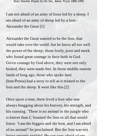
Jesus Teaches People by the Sea, James Tissot
1886-1896
I am not afraid of an army of lions led by a sheep. I
am afraid of an army of sheep led by a lion.-
Alexander the Great [1]
Alexander the Great wanted to be the lion, that
would take over the world, but he knew all too well
the power of the sheep; those lowly, poor and meek
who found great courage in their faith in God.
Given courage by God above, they were not only
healed, they were made free. In those middle eastern
lands of long ago, those who spoke farsi
(Iran/Persia) had a story to tell as it related to the
lion and the sheep. It went like this.[2]
Once upon a time, there lived a lion who was
always bragging about his bravery, his strength, and
his cunning. ‘There is no animal in the jungle who
is braver than I,’ boasted the lion to all that would
listen. ‘I am the biggest and the best, and I am afraid
of no animal!’ he proclaimed. But the lion was not
being entirely truthful. He was very afraid of rats,