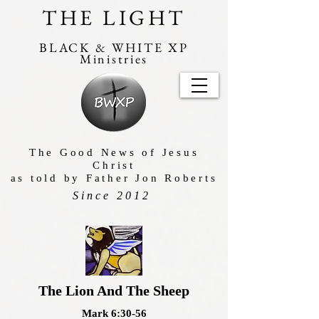
THE LIGHT
BLACK & WHITE XP
Ministries
The Good News of Jesus
Christ
as told by Father Jon Roberts
Since 2012
The Lion And The Sheep
Mark 6:30-56