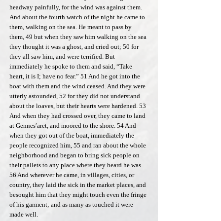
headway painfully, for the wind was against them.
And about the fourth watch of the night he came to
them, walking on the sea. He meant to pass by
them, 49 but when they saw him walking on the sea
they thought it was a ghost, and cried out; 50 for
they all saw him, and were terrified. But
immediately he spoke to them and said, “Take
heart, it is I; have no fear.” 51 And he got into the
boat with them and the wind ceased. And they were
utterly astounded, 52 for they did not understand
about the loaves, but their hearts were hardened. 53
And when they had crossed over, they came to land
at Gennes′aret, and moored to the shore. 54 And
when they got out of the boat, immediately the
people recognized him, 55 and ran about the whole
neighborhood and began to bring sick people on
their pallets to any place where they heard he was.
56 And wherever he came, in villages, cities, or
country, they laid the sick in the market places, and
besought him that they might touch even the fringe
of his garment; and as many as touched it were
made well.