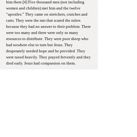
him there.[4] Five thousand men (not including
women and children) met him and the twelve
“apostles.” They came on stretchers, crutches and
carts. They were the rats that scared the rulers
because they had no answer to their problem. There
were too many and there were only so many
resources to distribute. They were poor sheep who
had nowhere else to turn but Jesus. They
desperately needed hope and he provided. They
were taxed heavily. They prayed fervently and they
died early. Jesus had compassion on them.
From our earlier story, the pseudo-lion looked at the
sheep as weak and inferior. He looked at the rats as
slimy and slithering. When a leader looks down on
their people, tells them to be stronger and smarter,
but does not practice what they proclaim, they are
no lion. They are imposters who are scared of their
own corrupt and selfish lives. They spend all their
time trying to disguise and conceal it, but the sheep
see through it. Like Saul and Herod, they can only
have power by taking it from others. The servant
and the slave’s voice must find a way to survive