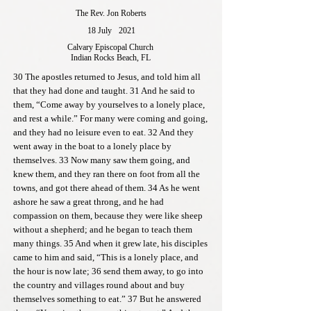
The Rev. Jon Roberts
18 July
2021
Calvary Episcopal Church
Indian Rocks Beach, FL
30 The apostles returned to Jesus, and told him all
that they had done and taught. 31 And he said to
them, “Come away by yourselves to a lonely place,
and rest a while.” For many were coming and going,
and they had no leisure even to eat. 32 And they
went away in the boat to a lonely place by
themselves. 33 Now many saw them going, and
knew them, and they ran there on foot from all the
towns, and got there ahead of them. 34 As he went
ashore he saw a great throng, and he had
compassion on them, because they were like sheep
without a shepherd; and he began to teach them
many things. 35 And when it grew late, his disciples
came to him and said, “This is a lonely place, and
the hour is now late; 36 send them away, to go into
the country and villages round about and buy
themselves something to eat.” 37 But he answered