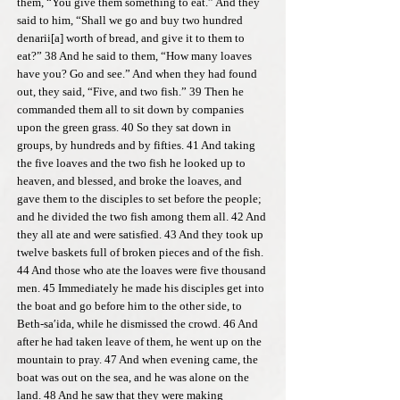
them, “You give them something to eat.” And they
said to him, “Shall we go and buy two hundred
denarii[a] worth of bread, and give it to them to
eat?” 38 And he said to them, “How many loaves
have you? Go and see.” And when they had found
out, they said, “Five, and two fish.” 39 Then he
commanded them all to sit down by companies
upon the green grass. 40 So they sat down in
groups, by hundreds and by fifties. 41 And taking
the five loaves and the two fish he looked up to
heaven, and blessed, and broke the loaves, and
gave them to the disciples to set before the people;
and he divided the two fish among them all. 42 And
they all ate and were satisfied. 43 And they took up
twelve baskets full of broken pieces and of the fish.
44 And those who ate the loaves were five thousand
men. 45 Immediately he made his disciples get into
the boat and go before him to the other side, to
Beth-sa′ida, while he dismissed the crowd. 46 And
after he had taken leave of them, he went up on the
mountain to pray. 47 And when evening came, the
boat was out on the sea, and he was alone on the
land. 48 And he saw that they were making