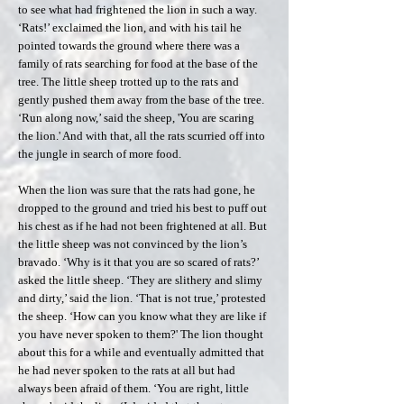
to see what had frightened the lion in such a way.
‘Rats!’ exclaimed the lion, and with his tail he
pointed towards the ground where there was a
family of rats searching for food at the base of the
tree. The little sheep trotted up to the rats and
gently pushed them away from the base of the tree.
‘Run along now,’ said the sheep, 'You are scaring
the lion.' And with that, all the rats scurried off into
the jungle in search of more food.
When the lion was sure that the rats had gone, he
dropped to the ground and tried his best to puff out
his chest as if he had not been frightened at all. But
the little sheep was not convinced by the lion’s
bravado. ‘Why is it that you are so scared of rats?’
asked the little sheep. ‘They are slithery and slimy
and dirty,’ said the lion. ‘That is not true,’ protested
the sheep. ‘How can you know what they are like if
you have never spoken to them?' The lion thought
about this for a while and eventually admitted that
he had never spoken to the rats at all but had
always been afraid of them. ‘You are right, little