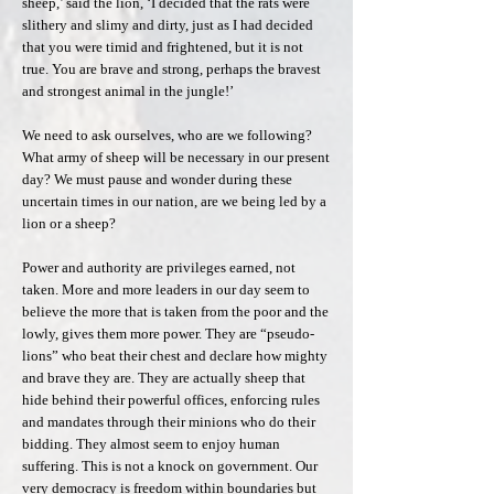
sheep,’ said the lion, ‘I decided that the rats were
slithery and slimy and dirty, just as I had decided
that you were timid and frightened, but it is not
true. You are brave and strong, perhaps the bravest
and strongest animal in the jungle!’
We need to ask ourselves, who are we following?
What army of sheep will be necessary in our present
day? We must pause and wonder during these
uncertain times in our nation, are we being led by a
lion or a sheep?
Power and authority are privileges earned, not
taken. More and more leaders in our day seem to
believe the more that is taken from the poor and the
lowly, gives them more power. They are “pseudo-
lions” who beat their chest and declare how mighty
and brave they are. They are actually sheep that
hide behind their powerful offices, enforcing rules
and mandates through their minions who do their
bidding. They almost seem to enjoy human
suffering. This is not a knock on government. Our
very democracy is freedom within boundaries but