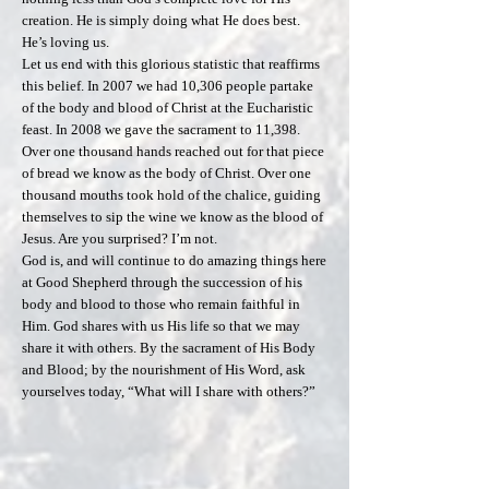
creation. He is simply doing what He does best.
He’s loving us.
Let us end with this glorious statistic that reaffirms
this belief. In 2007 we had 10,306 people partake
of the body and blood of Christ at the Eucharistic
feast. In 2008 we gave the sacrament to 11,398.
Over one thousand hands reached out for that piece
of bread we know as the body of Christ. Over one
thousand mouths took hold of the chalice, guiding
themselves to sip the wine we know as the blood of
Jesus. Are you surprised? I’m not.
God is, and will continue to do amazing things here
at Good Shepherd through the succession of his
body and blood to those who remain faithful in
Him. God shares with us His life so that we may
share it with others. By the sacrament of His Body
and Blood; by the nourishment of His Word, ask
yourselves today, “What will I share with others?”