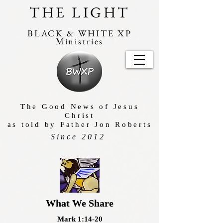
THE LIGHT
BLACK & WHITE XP
Ministries
The Good News of Jesus
Christ
as told by Father Jon Roberts
Since 2012
What We Share
Mark 1:14-20