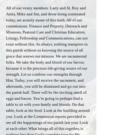
All of our vestry members: Larry and Al, Roy and
Anita, Mike and Jim, and those being nominated
today, are acutely aware of this truth. All of our
commissions: Finance and Property, Outreach and
Missions, Pastoral Care and Christian Education,
Liturgy, Fellowship and Communications, can not
exist without this. As always, nothing transpires in
this parish without us knowing the source of all
grace that renews our mission. We are sacramental
folks. We take the body and blood of our Savior,
because it is the precious life-giving source of our
strength. Let us combine our strengths through
Him. Today, you will receive the sacrament, and
afterwards, you will be dismissed and go out into
the parish hall. There will be the inviting smell of
eggs and bacon. You’re going to perhaps find a
table to sit with your family and friends. On that
table, look at the food. Look at the building around
you. Look at the Commission reports provided to
see all the happenings of our parish last year. Look
at each other. What brings all of this together, is
nothing less than God’s complete love for His