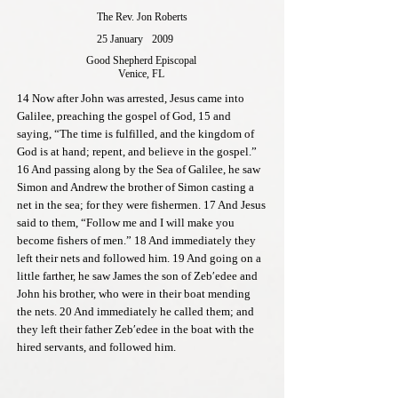
The Rev. Jon Roberts
25 January
2009
Good Shepherd Episcopal
Venice, FL
14 Now after John was arrested, Jesus came into
Galilee, preaching the gospel of God, 15 and
saying, “The time is fulfilled, and the kingdom of
God is at hand; repent, and believe in the gospel.”
16 And passing along by the Sea of Galilee, he saw
Simon and Andrew the brother of Simon casting a
net in the sea; for they were fishermen. 17 And Jesus
said to them, “Follow me and I will make you
become fishers of men.” 18 And immediately they
left their nets and followed him. 19 And going on a
little farther, he saw James the son of Zeb′edee and
John his brother, who were in their boat mending
the nets. 20 And immediately he called them; and
they left their father Zeb′edee in the boat with the
hired servants, and followed him.