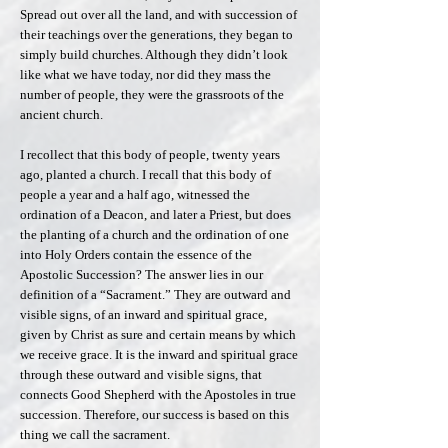
Spread out over all the land, and with succession of
their teachings over the generations, they began to
simply build churches. Although they didn’t look
like what we have today, nor did they mass the
number of people, they were the grassroots of the
ancient church.
I recollect that this body of people, twenty years
ago, planted a church. I recall that this body of
people a year and a half ago, witnessed the
ordination of a Deacon, and later a Priest, but does
the planting of a church and the ordination of one
into Holy Orders contain the essence of the
Apostolic Succession? The answer lies in our
definition of a “Sacrament.” They are outward and
visible signs, of an inward and spiritual grace,
given by Christ as sure and certain means by which
we receive grace. It is the inward and spiritual grace
through these outward and visible signs, that
connects Good Shepherd with the Apostoles in true
succession. Therefore, our success is based on this
thing we call the sacrament.