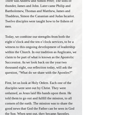
There was Andrew and Simon Peter; The sons of
thunder, James and John. Later came Philip and
Bartholemew, Thomas and Matthew, James and
Thaddeus, Simon the Cananian and Judas Iscariot.
Twelve disciples were taught how to be fishers of
men.
Today, we combine our strengths from both the
eight o’clock and the ten o’clock services, to be a
witness to this ongoing development of leadership
within the Church. In our tradition as Anglicans, we
claim to be part of what is known as the Apostolic
Succession. As we look back on the year two
thousand eight, our reflection today, will ask the
question, “What do we share with the Apostles?”
First, let us look at Holy Orders. Each one of the
disciples were sent out by Christ. They were
ordained, as Jesus laid His hands upon them. He
told them to go out and fulfill the mission, to all
corners of the earth. The mission was to share the
good news that God the Father can be seen in God
the Son. When sent out, they became Apostles.