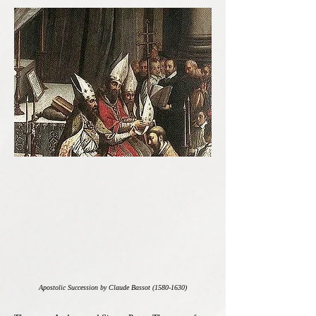
Apostolic Succession by Claude Bassot
(1580-1630)