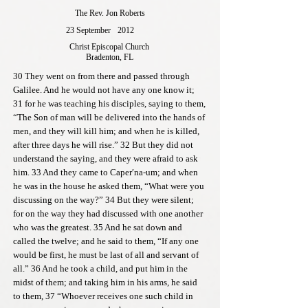
The Rev. Jon Roberts
23 September
2012
Christ Episcopal Church
Bradenton, FL
30 They went on from there and passed through
Galilee. And he would not have any one know it;
31 for he was teaching his disciples, saying to them,
“The Son of man will be delivered into the hands of
men, and they will kill him; and when he is killed,
after three days he will rise.” 32 But they did not
understand the saying, and they were afraid to ask
him. 33 And they came to Caper′na-um; and when
he was in the house he asked them, “What were you
discussing on the way?” 34 But they were silent;
for on the way they had discussed with one another
who was the greatest. 35 And he sat down and
called the twelve; and he said to them, “If any one
would be first, he must be last of all and servant of
all.” 36 And he took a child, and put him in the
midst of them; and taking him in his arms, he said
to them, 37 “Whoever receives one such child in