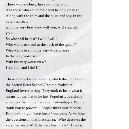
Those who are busy, have nothing to do.
And those who are humble will be held on high;
Along with the calm and the quiet and shy, in the
very best seats
with the very best view, will you, will you, will
you?
So who will be last? I will, I will!
Who wants to stand at the back of the queue?
Who wants to sit in the very worst place?
In the very worst seat?
With the very worst view?
I do, I do, and I do! [1]
These are the lyrics to a song which the children of
the Sacred Heart School Choir in Yorkshire,
England loved to sing. They took to heart what it
means for the first to be last. Popularity is awfully
attractive. With it come certain advantages. People
think you’re powerful. People think you’re smart.
People think you have lots of resources. As we hear
the questions in that first stanza, “Who deserves the
very best seat? With the very best view?” There is