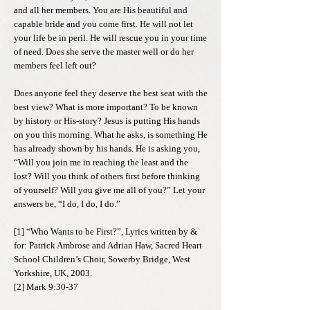
and all her members. You are His beautiful and
capable bride and you come first. He will not let
your life be in peril. He will rescue you in your time
of need. Does she serve the master well or do her
members feel left out?
Does anyone feel they deserve the best seat with the
best view? What is more important? To be known
by history or His-story? Jesus is putting His hands
on you this morning. What he asks, is something He
has already shown by his hands. He is asking you,
“Will you join me in reaching the least and the
lost? Will you think of others first before thinking
of yourself? Will you give me all of you?” Let your
answers be, “I do, I do, I do.”
[1] “Who Wants to be First?”, Lyrics written by &
for: Patrick Ambrose and Adrian Haw, Sacred Heart
School Children’s Choir, Sowerby Bridge, West
Yorkshire, UK, 2003.
[2] Mark 9:30-37