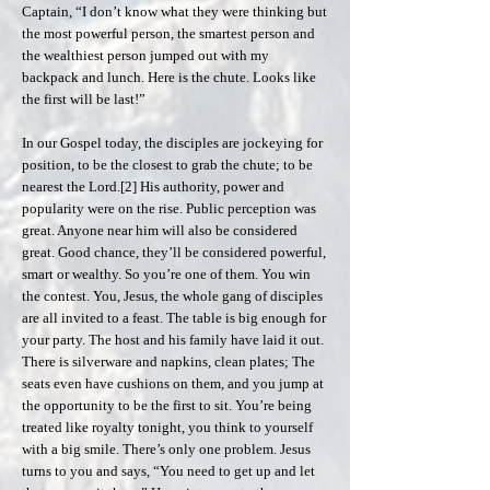
Captain, “I don’t know what they were thinking but
the most powerful person, the smartest person and
the wealthiest person jumped out with my
backpack and lunch. Here is the chute. Looks like
the first will be last!”
In our Gospel today, the disciples are jockeying for
position, to be the closest to grab the chute; to be
nearest the Lord.[2] His authority, power and
popularity were on the rise. Public perception was
great. Anyone near him will also be considered
great. Good chance, they’ll be considered powerful,
smart or wealthy. So you’re one of them. You win
the contest. You, Jesus, the whole gang of disciples
are all invited to a feast. The table is big enough for
your party. The host and his family have laid it out.
There is silverware and napkins, clean plates; The
seats even have cushions on them, and you jump at
the opportunity to be the first to sit. You’re being
treated like royalty tonight, you think to yourself
with a big smile. There’s only one problem. Jesus
turns to you and says, “You need to get up and let