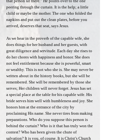
that person sit there.” He points over to the one
peering through the curtain. It is the help; a little
child or maybe the mother. The one who folded the
napkins and put out the clean plates, before you
arrived, deserves that seat, says Jesus.
As we hear in the proverb of the capable wife, she
does things for her husband and her guests, with
great diligence and servitude. Each day she rises to
do her chores with happiness and honor. She does
not feel entitlement because she is powerful, smart
or wealthy. This is not who she is. She may never be
written about in the history books, but she will be
remembered. She will be remembered by those she
serves; Her children will never forget. Jesus has set
a special place at the table for his capable wife. His
bride serves him well with humbleness and joy. She
honors him at the entrance of the city by
proclaiming His name. She never tires from making
preparations. Who do you suppose this person is
behind the curtain? Who is it that has truly won the
contest? Who has been given the chute of
salvation? It is you, of course. It is Christ’s Church