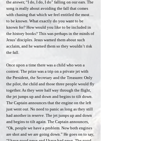
the answer, “I do, I do, I do” falling on our ears. The
song is really about avoiding the fall that comes
with chasing that which we feel entitled the most…
to be known. What exactly do you want to be
known for? How would you like to be included in
the history books? This was perhaps in the minds of
Jesus’ disciples. Jesus warned them about such
acclaim, and he warned them so they wouldn’t risk
the fall.
Once upon a time there was a child who won a
contest. The prize was a trip on a private jet with
the President, the Secretary and the Treasurer. Only
the pilot, the child and those three people would fly
together. As they were half way through the flight,
the jet jumps up and down and begins to tilt down.
The Captain announces that the engine on the left
just went out. No need to panic as long as they still
had another in reserve. The jet jumps up and down
and begins to tilt again. The Captain announces,
“Ok, people we have a problem. Now both engines
are shot and we are going down.” He goes on to say,
“I have good news and I have bad news. The good