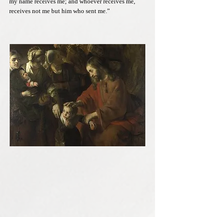
my name receives me; and whoever receives me,
receives not me but him who sent me.”