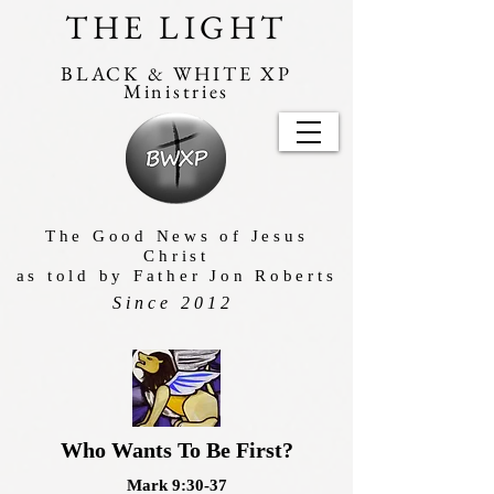
THE LIGHT
BLACK & WHITE XP
Ministries
The Good News of Jesus
Christ
as told by Father Jon Roberts
Since 2012
Who Wants To Be First?
Mark 9:30-37