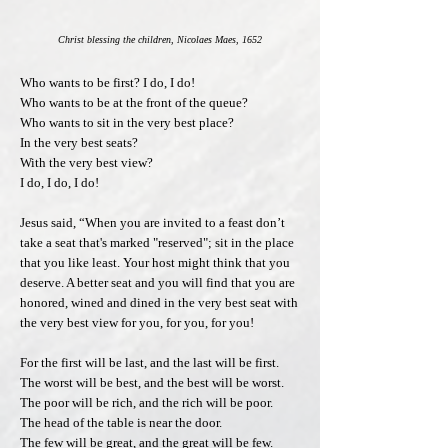
Christ blessing the children, Nicolaes Maes, 1652
Who wants to be first? I do, I do!
Who wants to be at the front of the queue?
Who wants to sit in the very best place?
In the very best seats?
With the very best view?
I do, I do, I do!
Jesus said, “When you are invited to a feast don’t
take a seat that's marked "reserved"; sit in the place
that you like least. Your host might think that you
deserve. A better seat and you will find that you are
honored, wined and dined in the very best seat with
the very best view for you, for you, for you!
For the first will be last, and the last will be first.
The worst will be best, and the best will be worst.
The poor will be rich, and the rich will be poor.
The head of the table is near the door.
The few will be great, and the great will be few.