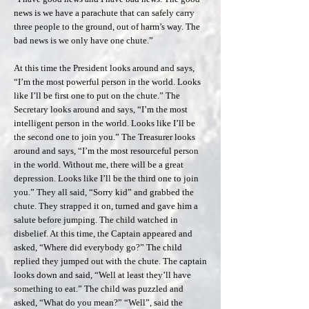
news is we have a parachute that can safely carry
three people to the ground, out of harm’s way. The
bad news is we only have one chute.”
At this time the President looks around and says,
“I’m the most powerful person in the world. Looks
like I’ll be first one to put on the chute.” The
Secretary looks around and says, “I’m the most
intelligent person in the world. Looks like I’ll be
the second one to join you.” The Treasurer looks
around and says, “I’m the most resourceful person
in the world. Without me, there will be a great
depression. Looks like I’ll be the third one to join
you.” They all said, “Sorry kid” and grabbed the
chute. They strapped it on, turned and gave him a
salute before jumping. The child watched in
disbelief. At this time, the Captain appeared and
asked, “Where did everybody go?” The child
replied they jumped out with the chute. The captain
looks down and said, “Well at least they’ll have
something to eat.” The child was puzzled and
asked, “What do you mean?” “Well”, said the