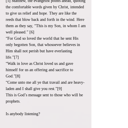
[5] Matthew, the evangelist points ahead, quoting
the comfortable words given by Christ, intended
to give us relief and hope. They are like the
reeds that blow back and forth in the wind. Here
them as they say, “This is my Son, in whom I am
well pleased.” [6]
“For God so loved the world that he sent His
only begotten Son, that whosoever believes in
Him shall not perish but have everlasting
life.”[7]
“Walk in love as Christ loved us and gave
himself for us an offering and sacrifice to
God.”[8]
“Come unto me all ye that travail and are heavy-
laden and I shall give you rest.”[9]
This is God’s message sent to those who will be
prophets.
Is anybody listening?