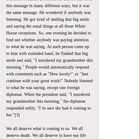
this message in many different ways, but it was
the same message. He wondered if anybody was
listening. He got tired of smiling that big smile
and saying the usual things at all those White
House receptions. So, one evening he decided to
find out whether anybody was paying attention
to what he was saying. As each person came up
to him with extended hand, he flashed that big
smile and said; "I murdered my grandmother this
morning." People would automatically respond
with comments such as "How lovely!" or "Just
continue with your great work!" Nobody listened
to what he was saying, except one foreign
diplomat. When the president said, "I murdered
my grandmother this morning," the diplomat
responded softly, "I’m sure she had it coming to
her."[3]
We all deserve what is coming to us. We all
deserve death. We all deserve to have our life