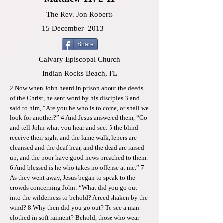
The Rev. Jon Roberts
15 December
2013
Share
Calvary Episcopal Church
Indian Rocks Beach, FL
2 Now when John heard in prison about the deeds
of the Christ, he sent word by his disciples 3 and
said to him, “Are you he who is to come, or shall we
look for another?” 4 And Jesus answered them, “Go
and tell John what you hear and see: 5 the blind
receive their sight and the lame walk, lepers are
cleansed and the deaf hear, and the dead are raised
up, and the poor have good news preached to them.
6 And blessed is he who takes no offense at me.” 7
As they went away, Jesus began to speak to the
crowds concerning John: “What did you go out
into the wilderness to behold? A reed shaken by the
wind? 8 Why then did you go out? To see a man
clothed in soft raiment? Behold, those who wear