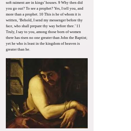
soft raiment are in kings’ houses. 9 Why then did
you go out? To see a prophet? Yes, I tell you, and
more than a prophet. 10 This is he of whom it is
written, ‘Behold, I send my messenger before thy
face, who shall prepare thy way before thee.’ 11
Truly, I say to you, among those born of women
there has risen no one greater than John the Baptist;
yet he who is least in the kingdom of heaven is
greater than he.