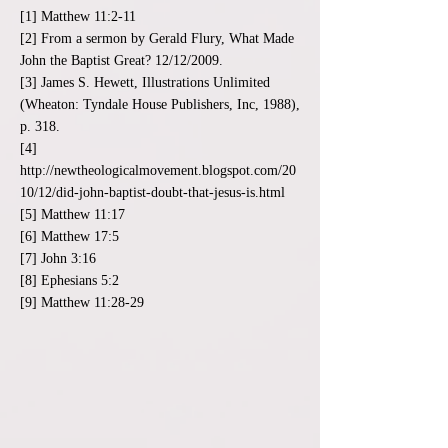
[1] Matthew 11:2-11
[2] From a sermon by Gerald Flury, What Made
John the Baptist Great? 12/12/2009.
[3] James S. Hewett, Illustrations Unlimited
(Wheaton: Tyndale House Publishers, Inc, 1988),
p. 318.
[4]
http://newtheologicalmovement.blogspot.com/20
10/12/did-john-baptist-doubt-that-jesus-is.html
[5] Matthew 11:17
[6] Matthew 17:5
[7] John 3:16
[8] Ephesians 5:2
[9] Matthew 11:28-29