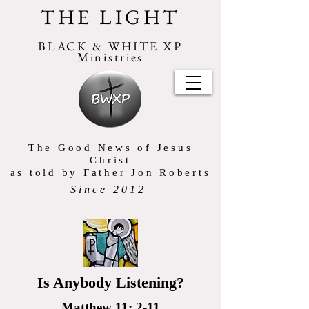
THE LIGHT
BLACK & WHITE XP
Ministries
The Good News of Jesus
Christ
as told by Father Jon Roberts
Since 2012
Is Anybody Listening?
Matthew 11: 2-11