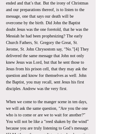
ended and that’s that. But the irony of Christmas
and our preparations thereof, is to listen to the
message, one that says our death will be
overcome by the birth. Did John the Baptist
doubt Jesus was the one foretold, that he was the
Messiah he had been prophesizing? The early
Church Fathers, St. Gregory the Great, St.
Jerome, St. John Chrysostom say, “No.”[4] They
delivered the same message that John not only
knew Jesus was Lord, but that he sent those to
Jesus from his prison cell, that they may ask the
question and know for themselves as well. John
the Baptist, you may recall, sent Jesus his first
disciples. Andrew was the very first.
When we come to the manger scene in ten days,
we will ask the same question, “Are you the one
who is to come or are we to wait for another?”
You will not be like a “reed shaken by the wind”
because you are truly listening to God’s message.