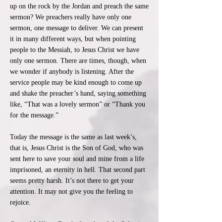
up on the rock by the Jordan and preach the same
sermon? We preachers really have only one
sermon, one message to deliver. We can present
it in many different ways, but when pointing
people to the Messiah, to Jesus Christ we have
only one sermon. There are times, though, when
we wonder if anybody is listening. After the
service people may be kind enough to come up
and shake the preacher’s hand, saying something
like, “That was a lovely sermon” or “Thank you
for the message.”
​Today the message is the same as last week’s,
that is, Jesus Christ is the Son of God, who was
sent here to save your soul and mine from a life
imprisoned, an eternity in hell. That second part
seems pretty harsh. It’s not there to get your
attention. It may not give you the feeling to
rejoice.