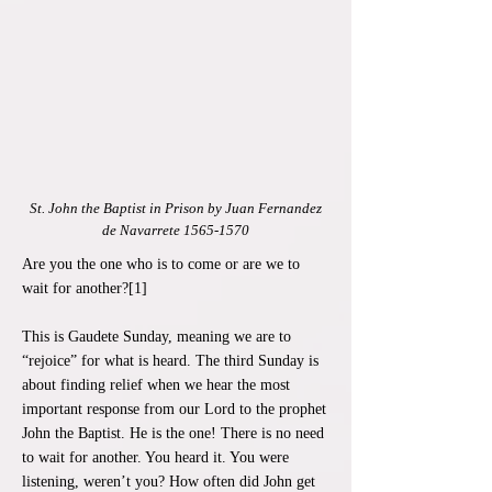
St. John the Baptist in Prison by Juan Fernandez
de Navarrete
1565-1570
Are you the one who is to come or are we to
wait for another?[1]
This is Gaudete Sunday, meaning we are to
“rejoice” for what is heard. The third Sunday is
about finding relief when we hear the most
important response from our Lord to the prophet
John the Baptist. He is the one! There is no need
to wait for another. You heard it. You were
listening, weren’t you? How often did John get