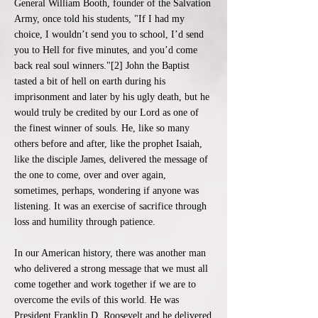
General William Booth, founder of the Salvation
Army, once told his students, "If I had my
choice, I wouldn’t send you to school, I’d send
you to Hell for five minutes, and you’d come
back real soul winners."[2] John the Baptist
tasted a bit of hell on earth during his
imprisonment and later by his ugly death, but he
would truly be credited by our Lord as one of
the finest winner of souls. He, like so many
others before and after, like the prophet Isaiah,
like the disciple James, delivered the message of
the one to come, over and over again,
sometimes, perhaps, wondering if anyone was
listening. It was an exercise of sacrifice through
loss and humility through patience.
In our American history, there was another man
who delivered a strong message that we must all
come together and work together if we are to
overcome the evils of this world. He was
President Franklin D. Roosevelt and he delivered