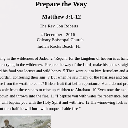
Prepare the Way
Matthew 3:1-12
The Rev. Jon Roberts
4 December
2016
Calvary Episcopal Church
Indian Rocks Beach, FL
hing in the wilderness of Judea, 2 “Repent, for the kingdom of heaven is at han
ne crying in the wilderness: Prepare the way of the Lord, make his paths stra
and his food was locusts and wild honey. 5 Then went out to him Jerusalem and al
 Jordan, confessing their sins. 7 But when he saw many of the Pharisees and Sa
 from the wrath to come? 8 Bear fruit that befits repentance, 9 and do not pr
s able from these stones to raise up children to Abraham. 10 Even now the axe is 
t down and thrown into the fire. 11 “I baptize you with water for repentance, b
 will baptize you with the Holy Spirit and with fire. 12 His winnowing fork is i
but the chaff he will burn with unquenchable fire.”