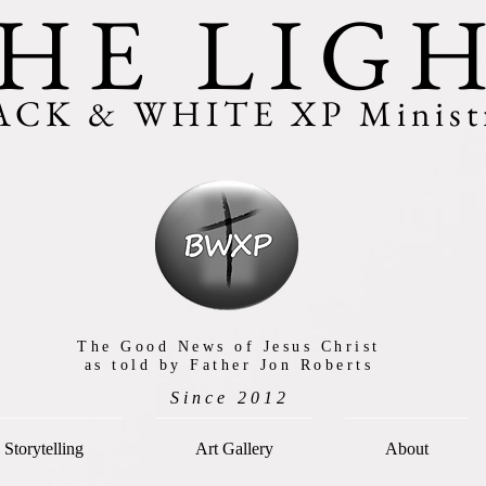
HE LIG
ACK & WHITE XP Ministr
The Good News of Jesus Christ
as told by Father Jon Roberts
Since 2012
Storytelling
Art Gallery
About