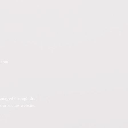
.com
 managed through the
 our secure website.