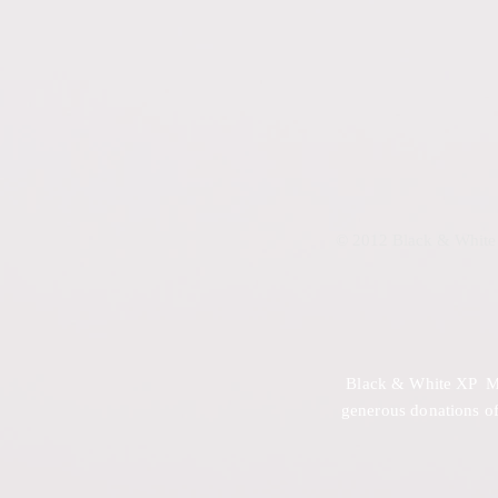
© 2012 Black & White 
Black & White XP Mini
generous donations of