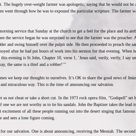
it. The hugely over-weight farmer was apologetic, saying that he would not be 
en went through how he was to expound the particular scripture. The farmer wa
orning service that Sunday at the church to get a feel for the place and its am
When the service began he was surprised to see that the farmer was the preacher. A
dder and swing himself over the pulpit side. He then proceeded to preach the s
yed after he had put hours of work into his sermon for that evening. When he 
his evening is St John, Chapter 10, verse 1, ‘Jesus said, verily, verily, I say un
ay, the same is a thief and a robber!’”
imes we keep our thoughts to ourselves. It’s OK to share the good news of Jesu
 and miraculous way. This is the time of announcing our salvation.
 us not cheat or take a short cut. In the 1973 rock opera film, “Godspell” set 
of one we are not worthy as to tie his sandals. John the Baptizer takes the lead 
 excitement of all these people running out into the desert singing that famous
ce and sees a lone figure coming.
for our salvation. One is about announcing, receiving the Messiah. The second 