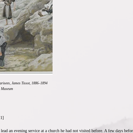
harisees, James Tissot, 1886–1894
n Museum
[1]
lead an evening service at a church he had not visited before. A few days befo