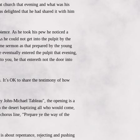
at church that evening and what was his
s delighted that he had shared it with him
bience. As he took his pew he noticed a
s he could not get into the pulpit by the
ame sermon as that prepared by the young
eventually entered the pulpit that evening,
to you, he that entereth not the door into
s. It’s OK to share the testimony of how
by John-Michael Tableau", the opening is a
in the desert baptizing all who would come,
 chorus line, “Prepare ye the way of the
is about repentance, rejecting and pushing