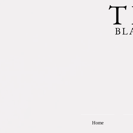
T
BL
Home