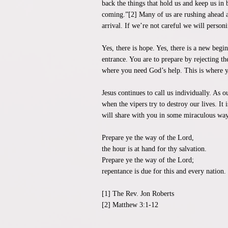
back the things that hold us and keep us in
coming.”[2] Many of us are rushing ahead as
arrival. If we’re not careful we will personi
Yes, there is hope. Yes, there is a new beg
entrance. You are to prepare by rejecting t
where you need God’s help. This is where y
Jesus continues to call us individually. As 
when the vipers try to destroy our lives. It 
will share with you in some miraculous way 
Prepare ye the way of the Lord,
the hour is at hand for thy salvation.
Prepare ye the way of the Lord;
repentance is due for this and every nation.
[1] The Rev. Jon Roberts
[2] Matthew 3:1-12