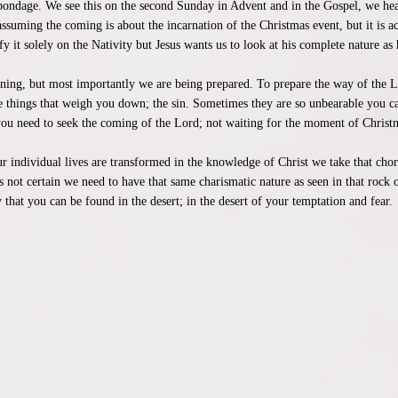
 bondage. We see this on the second Sunday in Advent and in the Gospel, we hear
suming the coming is about the incarnation of the Christmas event, but it is a
fy it solely on the Nativity but Jesus wants us to look at his complete nature as h
inning, but most importantly we are being prepared. To prepare the way of the
he things that weigh you down; the sin. Sometimes they are so unbearable you can
ou need to seek the coming of the Lord; not waiting for the moment of Christm
our individual lives are transformed in the knowledge of Christ we take that cho
is not certain we need to have that same charismatic nature as seen in that rock o
that you can be found in the desert; in the desert of your temptation and fear.