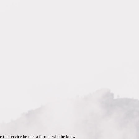
re the service he met a farmer who he knew