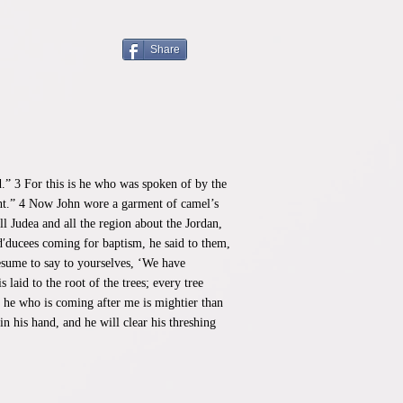
Share
d.” 3 For this is he who was spoken of by the
ight.” 4 Now John wore a garment of camel’s
l Judea and all the region about the Jordan,
d′ducees coming for baptism, he said to them,
esume to say to yourselves, ‘We have
laid to the root of the trees; every tree
ut he who is coming after me is mightier than
n his hand, and he will clear his threshing