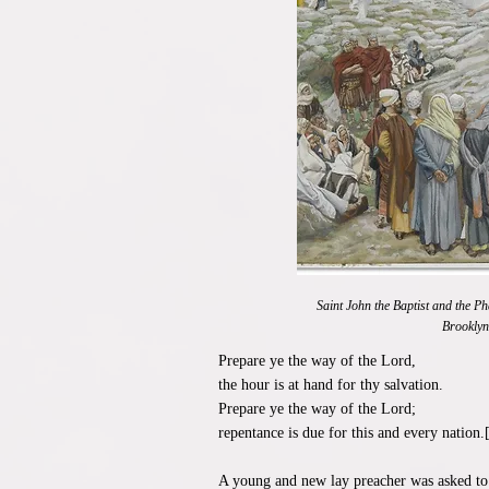
Saint John the Baptist and the P
Brookly
Prepare ye the way of the Lord,
the hour is at hand for thy salvation.
Prepare ye the way of the Lord;
repentance is due for this and every nation.
A young and new lay preacher was asked to 