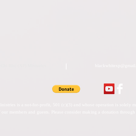
Chi Rho (XP) Ministries
blackwhitexp@gmail
stries is a not-for-profit, 501 (c)(3) and whose operation is solely
 our members and guests. Please consider making a donation through