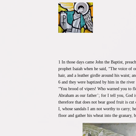
1 In those days came John the Baptist, preac
prophet Isaiah when he said, “The voice of o
hair, and a leather girdle around his waist; 
6 and they were baptized by him in the river
“You brood of vipers! Who warned you to flee
Abraham as our father’; for I tell you, God i
therefore that does not bear good fruit is cu
I, whose sandals I am not worthy to carry; he
floor and gather his wheat into the granary, 