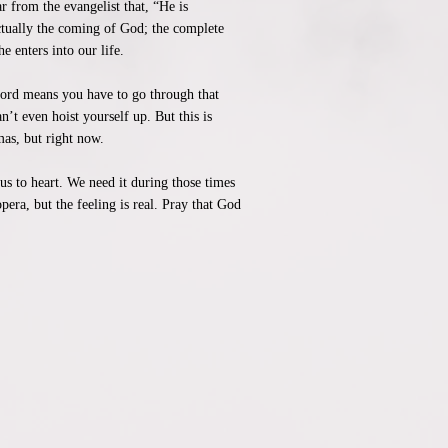
 from the evangelist that, “He is
ctually the coming of God; the complete
e enters into our life.
 Lord means you have to go through that
’t even hoist yourself up. But this is
as, but right now.
rus to heart. We need it during those times
pera, but the feeling is real. Pray that God