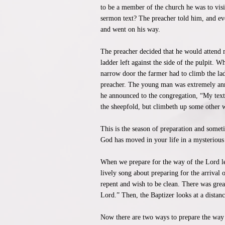
to be a member of the church he was to vis
sermon text? The preacher told him, and ev
and went on his way.
The preacher decided that he would attend m
ladder left against the side of the pulpit. 
narrow door the farmer had to climb the la
preacher. The young man was extremely anno
he announced to the congregation, “My text t
the sheepfold, but climbeth up some other w
This is the season of preparation and somet
God has moved in your life in a mysterious
When we prepare for the way of the Lord let
lively song about preparing for the arrival 
repent and wish to be clean. There was great
Lord.” Then, the Baptizer looks at a distan
Now there are two ways to prepare the way 