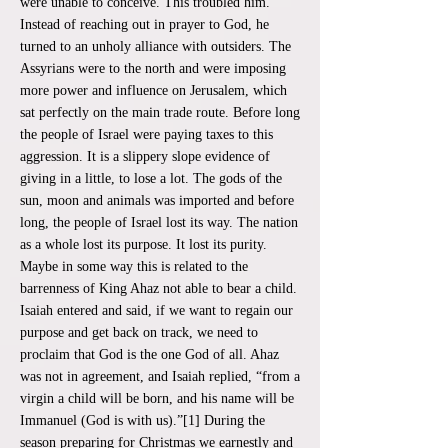
were unable to conceive. This troubled him.
Instead of reaching out in prayer to God, he
turned to an unholy alliance with outsiders. The
Assyrians were to the north and were imposing
more power and influence on Jerusalem, which
sat perfectly on the main trade route. Before long
the people of Israel were paying taxes to this
aggression. It is a slippery slope evidence of
giving in a little, to lose a lot. The gods of the
sun, moon and animals was imported and before
long, the people of Israel lost its way. The nation
as a whole lost its purpose. It lost its purity.
Maybe in some way this is related to the
barrenness of King Ahaz not able to bear a child.
Isaiah entered and said, if we want to regain our
purpose and get back on track, we need to
proclaim that God is the one God of all. Ahaz
was not in agreement, and Isaiah replied, “from a
virgin a child will be born, and his name will be
Immanuel (God is with us).”[1] During the
season preparing for Christmas we earnestly and