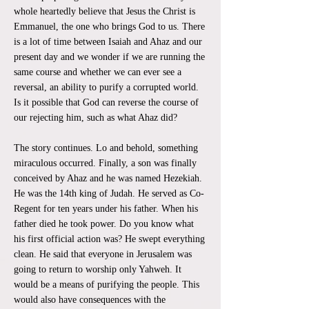
whole heartedly believe that Jesus the Christ is
Emmanuel, the one who brings God to us. There
is a lot of time between Isaiah and Ahaz and our
present day and we wonder if we are running the
same course and whether we can ever see a
reversal, an ability to purify a corrupted world.
Is it possible that God can reverse the course of
our rejecting him, such as what Ahaz did?
The story continues. Lo and behold, something
miraculous occurred. Finally, a son was finally
conceived by Ahaz and he was named Hezekiah.
He was the 14th king of Judah. He served as Co-
Regent for ten years under his father. When his
father died he took power. Do you know what
his first official action was? He swept everything
clean. He said that everyone in Jerusalem was
going to return to worship only Yahweh. It
would be a means of purifying the people. This
would also have consequences with the