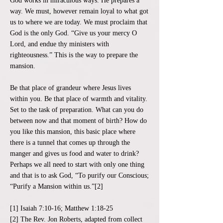
​God works in miraculous ways. He prepares a
way. We must, however remain loyal to what got
us to where we are today. We must proclaim that
God is the only God. “Give us your mercy O
Lord, and endue thy ministers with
righteousness.” This is the way to prepare the
mansion.
Be that place of grandeur where Jesus lives
within you. Be that place of warmth and vitality.
Set to the task of preparation. What can you do
between now and that moment of birth? How do
you like this mansion, this basic place where
there is a tunnel that comes up through the
manger and gives us food and water to drink?
Perhaps we all need to start with only one thing
and that is to ask God, “To purify our Conscious;
“Purify a Mansion within us.”[2]
[1] Isaiah 7:10-16; Matthew 1:18-25
[2] The Rev. Jon Roberts, adapted from collect