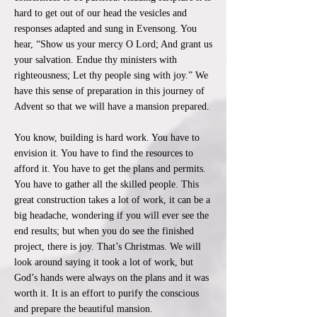
hard to get out of our head the vesicles and
responses adapted and sung in Evensong. You
hear, “Show us your mercy O Lord; And grant us
your salvation. Endue thy ministers with
righteousness; Let thy people sing with joy.” We
have this sense of preparation in this journey of
Advent so that we will have a mansion prepared.
You know, building is hard work. You have to
envision it. You have to find the resources to
afford it. You have to get the plans and permits.
You have to gather all the skilled people. This
great construction takes a lot of work, it can be a
big headache, wondering if you will ever see the
end results; but when you do see the finished
project, there is joy. That’s Christmas. We will
look around saying it took a lot of work, but
God’s hands were always on the plans and it was
worth it. It is an effort to purify the conscious
and prepare the beautiful mansion.