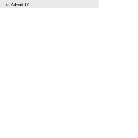
of Advent IV.