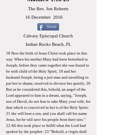
The Rev. Jon Roberts
16 December
2016
Share
Calvary Episcopal Church
Indian Rocks Beach, FL
18 Now the birth of Jesus Christ took place in this
way. When his mother Mary had been betrothed to
Joseph, before they came together she was found to
be with child of the Holy Spirit; 19 and her
husband Joseph, being a just man and unwilling to
put her to shame, resolved to divorce her quietly. 20
But as he considered this, behold, an angel of the
Lord appeared to him in a dream, saying, “Joseph,
son of David, do not fear to take Mary your wife, for
that which is conceived in her is of the Holy Spirit;
21 she will bear a son, and you shall call his name
Jesus, for he will save his people from their sins.”
22 All this took place to fulfill what the Lord had
spoken by the prophet: 23 “Behold, a virgin shall