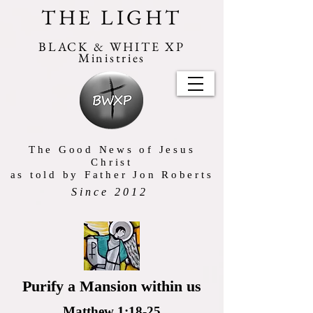
THE LIGHT
BLACK & WHITE XP
Ministries
The Good News of Jesus
Christ
as told by Father Jon Roberts
Since 2012
Purify a Mansion within us
Matthew 1:18-25