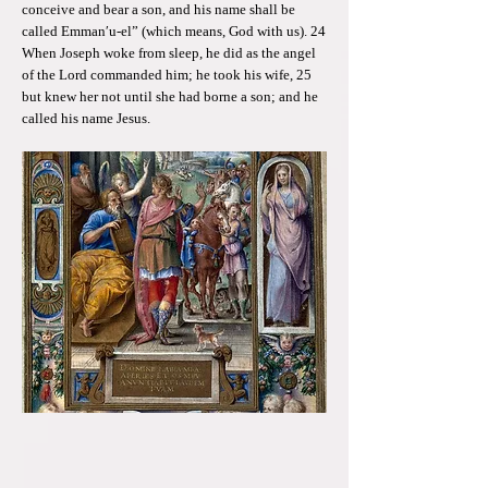
conceive and bear a son, and his name shall be
called Emman′u-el” (which means, God with us). 24
When Joseph woke from sleep, he did as the angel
of the Lord commanded him; he took his wife, 25
but knew her not until she had borne a son; and he
called his name Jesus.