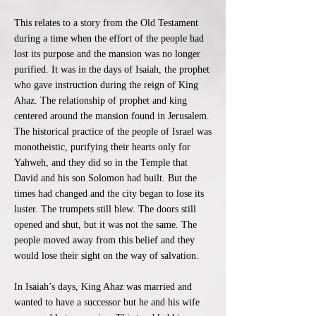
This relates to a story from the Old Testament
during a time when the effort of the people had
lost its purpose and the mansion was no longer
purified. It was in the days of Isaiah, the prophet
who gave instruction during the reign of King
Ahaz. The relationship of prophet and king
centered around the mansion found in Jerusalem.
The historical practice of the people of Israel was
monotheistic, purifying their hearts only for
Yahweh, and they did so in the Temple that
David and his son Solomon had built. But the
times had changed and the city began to lose its
luster. The trumpets still blew. The doors still
opened and shut, but it was not the same. The
people moved away from this belief and they
would lose their sight on the way of salvation.
In Isaiah’s days, King Ahaz was married and
wanted to have a successor but he and his wife