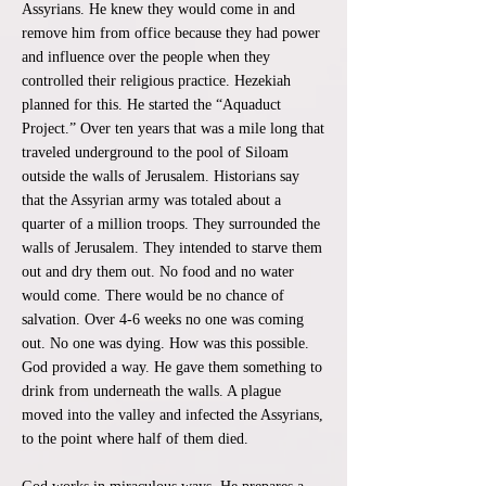
Assyrians. He knew they would come in and
remove him from office because they had power
and influence over the people when they
controlled their religious practice. Hezekiah
planned for this. He started the “Aquaduct
Project.” Over ten years that was a mile long that
traveled underground to the pool of Siloam
outside the walls of Jerusalem. Historians say
that the Assyrian army was totaled about a
quarter of a million troops. They surrounded the
walls of Jerusalem. They intended to starve them
out and dry them out. No food and no water
would come. There would be no chance of
salvation. Over 4-6 weeks no one was coming
out. No one was dying. How was this possible.
God provided a way. He gave them something to
drink from underneath the walls. A plague
moved into the valley and infected the Assyrians,
to the point where half of them died.