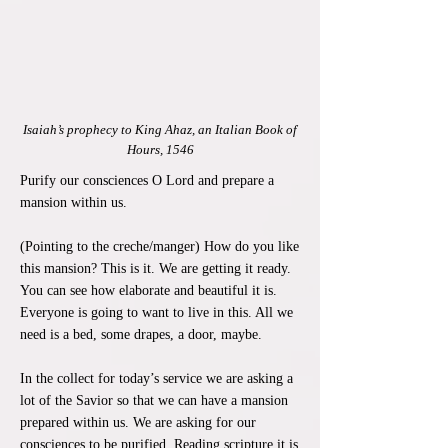
Isaiah’s prophecy to King Ahaz, an Italian Book of
Hours, 1546
Purify our consciences O Lord and prepare a
mansion within us.
(Pointing to the creche/manger) How do you like
this mansion? This is it. We are getting it ready.
You can see how elaborate and beautiful it is.
Everyone is going to want to live in this. All we
need is a bed, some drapes, a door, maybe.
In the collect for today’s service we are asking a
lot of the Savior so that we can have a mansion
prepared within us. We are asking for our
consciences to be purified. Reading scripture it is