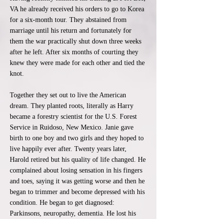
VA he already received his orders to go to Korea
for a six-month tour. They abstained from
marriage until his return and fortunately for
them the war practically shut down three weeks
after he left. After six months of courting they
knew they were made for each other and tied the
knot.
Together they set out to live the American
dream. They planted roots, literally as Harry
became a forestry scientist for the U.S. Forest
Service in Ruidoso, New Mexico. Janie gave
birth to one boy and two girls and they hoped to
live happily ever after. Twenty years later,
Harold retired but his quality of life changed. He
complained about losing sensation in his fingers
and toes, saying it was getting worse and then he
began to trimmer and become depressed with his
condition. He began to get diagnosed:
Parkinsons, neuropathy, dementia. He lost his