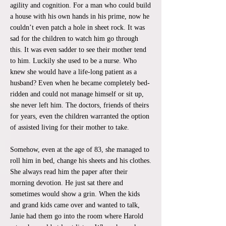
agility and cognition. For a man who could build
a house with his own hands in his prime, now he
couldn’t even patch a hole in sheet rock. It was
sad for the children to watch him go through
this. It was even sadder to see their mother tend
to him. Luckily she used to be a nurse. Who
knew she would have a life-long patient as a
husband? Even when he became completely bed-
ridden and could not manage himself or sit up,
she never left him. The doctors, friends of theirs
for years, even the children warranted the option
of assisted living for their mother to take.
Somehow, even at the age of 83, she managed to
roll him in bed, change his sheets and his clothes.
She always read him the paper after their
morning devotion. He just sat there and
sometimes would show a grin. When the kids
and grand kids came over and wanted to talk,
Janie had them go into the room where Harold