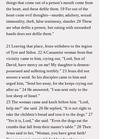
things that come out of a person’s mouth come from
the heart, and these defile them. 19 For out of the
heart come evil thoughts—murder, adultery, sexual
immorality, theft, false testimony, slander. 20 These
are what defile a person; but eating with unwashed
hands does not defile them.”
21 Leaving that place, Jesus withdrew to the region
of Tyre and Sidon. 22 A Canaanite woman from that
vicinity came to him, crying out, “Lord, Son of
David, have mercy on me! My daughter is demon-
possessed and suffering terribly.” 23 Jesus did not
answer a word. So his disciples came to him and
urged him, “Send her away, for she keeps crying out
after us.” 24 He answered, “I was sent only to the
lost sheep of Israel.”
25 The woman came and knelt before him. “Lord,
help me!” she said. 26 He replied, “It is not right to
take the children’s bread and toss it to the dogs.” 27
“Yes it is, Lord,” she said. “Even the dogs eat the
crumbs that fall from their master’s table.” 28 Then
Jesus said to her, “Woman, you have great faith!