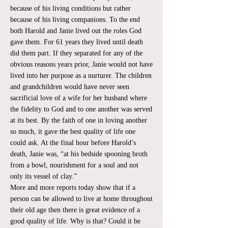
because of his living conditions but rather
because of his living companions. To the end
both Harold and Janie lived out the roles God
gave them. For 61 years they lived until death
did them part. If they separated for any of the
obvious reasons years prior, Janie would not have
lived into her purpose as a nurturer. The children
and grandchildren would have never seen
sacrificial love of a wife for her husband where
the fidelity to God and to one another was served
at its best. By the faith of one in loving another
so much, it gave the best quality of life one
could ask. At the final hour before Harold’s
death, Janie was, “at his bedside spooning broth
from a bowl, nourishment for a soul and not
only its vessel of clay.”
More and more reports today show that if a
person can be allowed to live at home throughout
their old age then there is great evidence of a
good quality of life. Why is that? Could it be