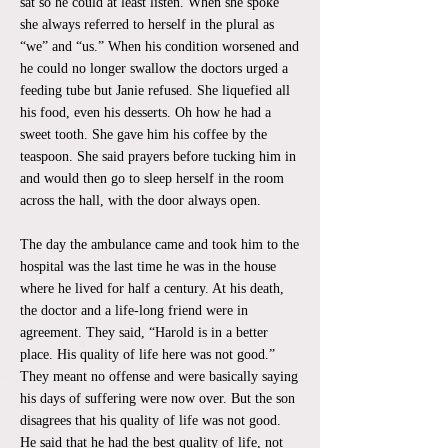
sat so he could at least listen. When she spoke
she always referred to herself in the plural as
“we” and “us.” When his condition worsened and
he could no longer swallow the doctors urged a
feeding tube but Janie refused. She liquefied all
his food, even his desserts. Oh how he had a
sweet tooth. She gave him his coffee by the
teaspoon. She said prayers before tucking him in
and would then go to sleep herself in the room
across the hall, with the door always open.
The day the ambulance came and took him to the
hospital was the last time he was in the house
where he lived for half a century. At his death,
the doctor and a life-long friend were in
agreement. They said, “Harold is in a better
place. His quality of life here was not good.”
They meant no offense and were basically saying
his days of suffering were now over. But the son
disagrees that his quality of life was not good.
He said that he had the best quality of life, not