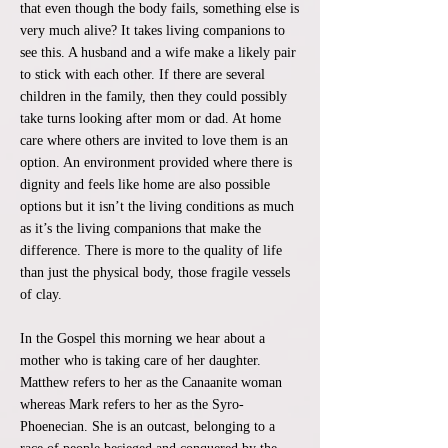
that even though the body fails, something else is
very much alive? It takes living companions to
see this. A husband and a wife make a likely pair
to stick with each other. If there are several
children in the family, then they could possibly
take turns looking after mom or dad. At home
care where others are invited to love them is an
option. An environment provided where there is
dignity and feels like home are also possible
options but it isn’t the living conditions as much
as it’s the living companions that make the
difference. There is more to the quality of life
than just the physical body, those fragile vessels
of clay.
In the Gospel this morning we hear about a
mother who is taking care of her daughter.
Matthew refers to her as the Canaanite woman
whereas Mark refers to her as the Syro-
Phoenecian. She is an outcast, belonging to a