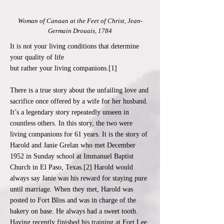
Woman of Canaan at the Feet of Christ, Jean-
Germain Drouais, 1784
It is not your living conditions that determine
your quality of life
but rather your living companions.[1]
There is a true story about the unfailing love and
sacrifice once offered by a wife for her husband.
It’s a legendary story repeatedly unseen in
countless others. In this story, the two were
living companions for 61 years. It is the story of
Harold and Janie Grelan who met December
1952 in Sunday school at Immanuel Baptist
Church in El Paso, Texas.[2] Harold would
always say Janie was his reward for staying pure
until marriage. When they met, Harold was
posted to Fort Bliss and was in charge of the
bakery on base. He always had a sweet tooth.
Having recently finished his training at Fort Lee,