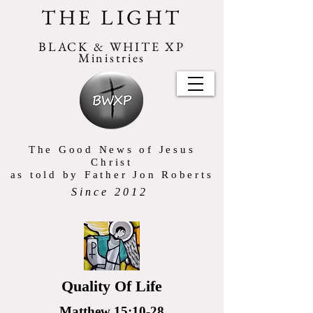
THE LIGHT
BLACK & WHITE XP
Ministries
The Good News of Jesus
Christ
as told by Father Jon Roberts
Since 2012
Quality Of Life
Matthew 15:10-28