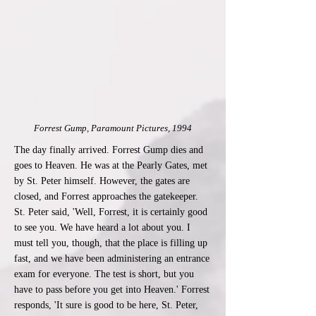
Forrest Gump, Paramount Pictures, 1994
The day finally arrived. Forrest Gump dies and
goes to Heaven. He was at the Pearly Gates, met
by St. Peter himself. However, the gates are
closed, and Forrest approaches the gatekeeper.
St. Peter said, 'Well, Forrest, it is certainly good
to see you. We have heard a lot about you. I
must tell you, though, that the place is filling up
fast, and we have been administering an entrance
exam for everyone. The test is short, but you
have to pass before you get into Heaven.' Forrest
responds, 'It sure is good to be here, St. Peter,