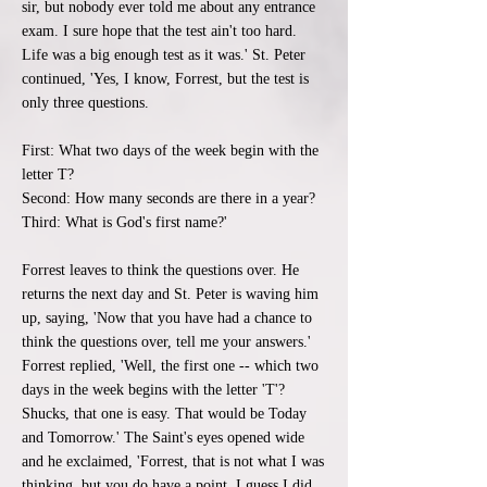
sir, but nobody ever told me about any entrance
exam. I sure hope that the test ain't too hard.
Life was a big enough test as it was.' St. Peter
continued, 'Yes, I know, Forrest, but the test is
only three questions.
First: What two days of the week begin with the
letter T?
Second: How many seconds are there in a year?
Third: What is God's first name?'
Forrest leaves to think the questions over. He
returns the next day and St. Peter is waving him
up, saying, 'Now that you have had a chance to
think the questions over, tell me your answers.'
Forrest replied, 'Well, the first one -- which two
days in the week begins with the letter 'T'?
Shucks, that one is easy. That would be Today
and Tomorrow.' The Saint's eyes opened wide
and he exclaimed, 'Forrest, that is not what I was
thinking, but you do have a point. I guess I did