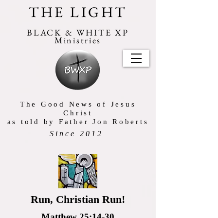
THE LIGHT
BLACK & WHITE XP
Ministries
The Good News of Jesus
Christ
as told by Father Jon Roberts
Since 2012
Run, Christian Run!
Matthew 25:14-30