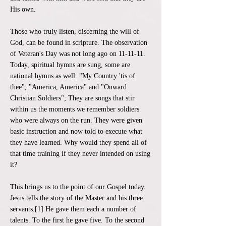
His own.
Those who truly listen, discerning the will of
God, can be found in scripture. The observation
of Veteran's Day was not long ago on 11-11-11.
Today, spiritual hymns are sung, some are
national hymns as well. "My Country 'tis of
thee"; "America, America" and "Onward
Christian Soldiers"; They are songs that stir
within us the moments we remember soldiers
who were always on the run. They were given
basic instruction and now told to execute what
they have learned. Why would they spend all of
that time training if they never intended on using
it?
This brings us to the point of our Gospel today.
Jesus tells the story of the Master and his three
servants.[1] He gave them each a number of
talents. To the first he gave five. To the second