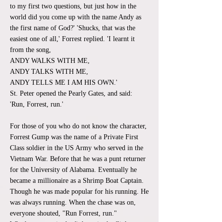
to my first two questions, but just how in the
world did you come up with the name Andy as
the first name of God?' 'Shucks, that was the
easiest one of all,' Forrest replied. 'I learnt it
from the song,
ANDY WALKS WITH ME,
ANDY TALKS WITH ME,
ANDY TELLS ME I AM HIS OWN.'
St. Peter opened the Pearly Gates, and said:
'Run, Forrest, run.'
For those of you who do not know the character,
Forrest Gump was the name of a Private First
Class soldier in the US Army who served in the
Vietnam War. Before that he was a punt returner
for the University of Alabama. Eventually he
became a millionaire as a Shrimp Boat Captain.
Though he was made popular for his running. He
was always running. When the chase was on,
everyone shouted, "Run Forrest, run."