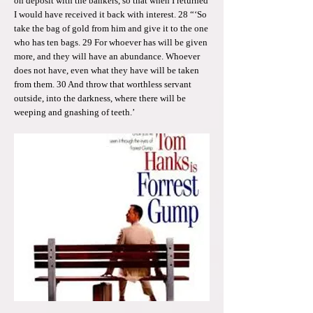
on deposit with the bankers, so that when I returned
I would have received it back with interest. 28 “‘So
take the bag of gold from him and give it to the one
who has ten bags. 29 For whoever has will be given
more, and they will have an abundance. Whoever
does not have, even what they have will be taken
from them. 30 And throw that worthless servant
outside, into the darkness, where there will be
weeping and gnashing of teeth.’