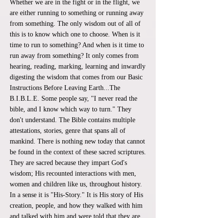
Whether we are in the fight or in the flight, we
are either running to something or running away
from something. The only wisdom out of all of
this is to know which one to choose. When is it
time to run to something? And when is it time to
run away from something? It only comes from
hearing, reading, marking, learning and inwardly
digesting the wisdom that comes from our Basic
Instructions Before Leaving Earth...The
B.I.B.L.E. Some people say, "I never read the
bible, and I know which way to turn." They
don't understand. The Bible contains multiple
attestations, stories, genre that spans all of
mankind. There is nothing new today that cannot
be found in the context of these sacred scriptures.
They are sacred because they impart God's
wisdom; His recounted interactions with men,
women and children like us, throughout history.
In a sense it is "His-Story." It is His story of His
creation, people, and how they walked with him
and talked with him and were told that they are