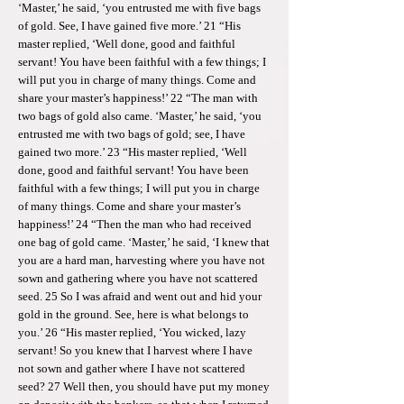
‘Master,’ he said, ‘you entrusted me with five bags
of gold. See, I have gained five more.’ 21 “His
master replied, ‘Well done, good and faithful
servant! You have been faithful with a few things; I
will put you in charge of many things. Come and
share your master’s happiness!’ 22 “The man with
two bags of gold also came. ‘Master,’ he said, ‘you
entrusted me with two bags of gold; see, I have
gained two more.’ 23 “His master replied, ‘Well
done, good and faithful servant! You have been
faithful with a few things; I will put you in charge
of many things. Come and share your master’s
happiness!’ 24 “Then the man who had received
one bag of gold came. ‘Master,’ he said, ‘I knew that
you are a hard man, harvesting where you have not
sown and gathering where you have not scattered
seed. 25 So I was afraid and went out and hid your
gold in the ground. See, here is what belongs to
you.’ 26 “His master replied, ‘You wicked, lazy
servant! So you knew that I harvest where I have
not sown and gather where I have not scattered
seed? 27 Well then, you should have put my money