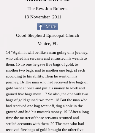
The Rev. Jon Roberts
13 November
2011
Share
Good Shepherd Episcopal Church
Venice, FL
14 “Again, it will be like a man going on a journey,
who called his servants and entrusted his wealth to
them. 15 To one he gave five bags of gold, to
another two bags, and to another one bag,[a] each
according to his ability. Then he went on his
journey. 16 The man who had received five bags of
gold went at once and put his money to work and
gained five bags more. 17 So also, the one with two
bags of gold gained two more. 18 But the man who
had received one bag went off, dug a hole in the
ground and hid his master’s money. 19 “After a long
time the master of those servants returned and
settled accounts with them. 20 The man who had
received five bags of gold brought the other five.