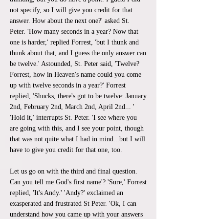
not specify, so I will give you credit for that
answer. How about the next one?' asked St.
Peter. 'How many seconds in a year? Now that
one is harder,' replied Forrest, 'but I thunk and
thunk about that, and I guess the only answer can
be twelve.' Astounded, St. Peter said, 'Twelve?
Forrest, how in Heaven's name could you come
up with twelve seconds in a year?' Forrest
replied, 'Shucks, there's got to be twelve: January
2nd, February 2nd, March 2nd, April 2nd... '
'Hold it,' interrupts St. Peter. 'I see where you
are going with this, and I see your point, though
that was not quite what I had in mind...but I will
have to give you credit for that one, too.
Let us go on with the third and final question.
Can you tell me God's first name'? 'Sure,' Forrest
replied, 'It's Andy.' 'Andy?' exclaimed an
exasperated and frustrated St Peter. 'Ok, I can
understand how you came up with your answers