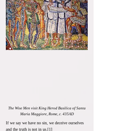
The Wise Men visit King Herod Basilica of Santa
Maria Maggiore, Rome, c. 435AD
If we say we have no sin, we deceive ourselves
and the truth is not in us.[1]