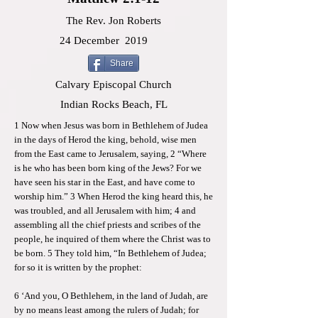
The Rev. Jon Roberts
24 December
2019
Share
Calvary Episcopal Church
Indian Rocks Beach, FL
1 Now when Jesus was born in Bethlehem of Judea
in the days of Herod the king, behold, wise men
from the East came to Jerusalem, saying, 2 “Where
is he who has been born king of the Jews? For we
have seen his star in the East, and have come to
worship him.” 3 When Herod the king heard this, he
was troubled, and all Jerusalem with him; 4 and
assembling all the chief priests and scribes of the
people, he inquired of them where the Christ was to
be born. 5 They told him, “In Bethlehem of Judea;
for so it is written by the prophet:
6 ‘And you, O Bethlehem, in the land of Judah, are
by no means least among the rulers of Judah; for