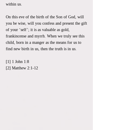
within us.
On this eve of the birth of the Son of God, will
you be wise, will you confess and present the gift
of your ‘self’; it is as valuable as gold,
frankincense and myrrh. When we truly see this
child, born in a manger as the means for us to
find new birth in us, then the truth is in us.
[1] 1 John 1:8
[2] Matthew 2:1-12