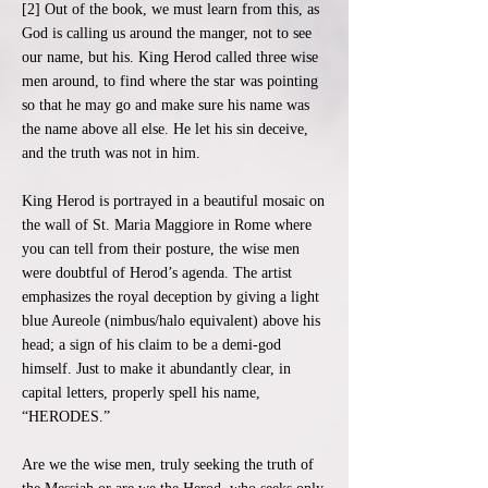
[2] Out of the book, we must learn from this, as
God is calling us around the manger, not to see
our name, but his. King Herod called three wise
men around, to find where the star was pointing
so that he may go and make sure his name was
the name above all else. He let his sin deceive,
and the truth was not in him.
King Herod is portrayed in a beautiful mosaic on
the wall of St. Maria Maggiore in Rome where
you can tell from their posture, the wise men
were doubtful of Herod’s agenda. The artist
emphasizes the royal deception by giving a light
blue Aureole (nimbus/halo equivalent) above his
head; a sign of his claim to be a demi-god
himself. Just to make it abundantly clear, in
capital letters, properly spell his name,
“HERODES.”
Are we the wise men, truly seeking the truth of