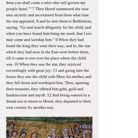
from you shall come a ruler who will govern my
people Israel.’” 7 Then Herod summoned the wise
men secretly and ascertained from them what time
the star appeared; 8 and he sent them to Bethlehem,
saying, “Go and search diligently for the child, and
when you have found him bring me word, that I too
may come and worship him.” 9 When they had
heard the king they went their way; and lo, the star
which they had seen in the East went before them,
till it came to rest over the place where the child
was. 10 When they saw the star, they rejoiced
exceedingly with great joy; 11 and going into the
house they saw the child with Mary his mother, and
they fell down and worshiped him. Then, opening
their treasures, they offered him gifts, gold and
frankincense and myrrh. 12 And being warned in a
dream not to return to Herod, they departed to their
own country by another way.