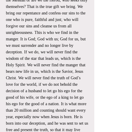
the Messiah or are we the Herod, who seeks only
themselves? That is the true gift we bring. We
bring our repentance and confess our sins to the
one who is pure, faithful and just; who will
forgive our sins and cleanse us from all
unrighteousness. This is who we find in the
manger. It is God; God with us; God for us, but
we must surrender and no longer live by
deception. If we do, we will never find the
wisdom of the star that leads us, which is the
Holy Spirit. We will never find the manger that
bears new life in us, which is the Savior, Jesus
Christ. We will never find the truth of God’s
love for the world, if we do not behold the
decision of a husband to let go his ego for the
good of his wife, or the ego of a king to let go
his ego for the good of a nation. It is what more
than 20 million and counting should want every
year, especially now when Jesus is born. He is
born into our deception, and he was sent to set us
free and present the truth, so that it may live