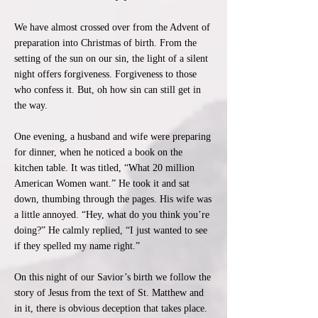
We have almost crossed over from the Advent of
preparation into Christmas of birth. From the
setting of the sun on our sin, the light of a silent
night offers forgiveness. Forgiveness to those
who confess it. But, oh how sin can still get in
the way.
One evening, a husband and wife were preparing
for dinner, when he noticed a book on the
kitchen table. It was titled, “What 20 million
American Women want.” He took it and sat
down, thumbing through the pages. His wife was
a little annoyed. “Hey, what do you think you’re
doing?” He calmly replied, “I just wanted to see
if they spelled my name right.”
On this night of our Savior’s birth we follow the
story of Jesus from the text of St. Matthew and
in it, there is obvious deception that takes place.