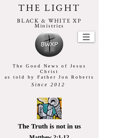
THE LIGHT
BLACK & WHITE XP
Ministries
The Good News of Jesus
Christ
as told by Father Jon Roberts
Since 2012
The Truth is not in us
Matthew 2:1-12