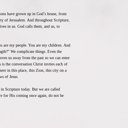
tions have grown up in God’s house, from
ity of Jerusalem. And throughout Scripture,
ives in us. God calls them, and us, to
You are my people. You are my children. And
ength?” We complicate things. Even the
moves us away from the past so we can enter
 is the conversation Christ invites each of
e in this place, this Zion, this city on a
ws of Jesus.
 in Scripture today. But we are called
pare for His coming once again, do not be