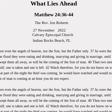
What Lies Ahead
Matthew 24:36-44
The Rev. Jon Roberts
27 November
2022
Calvary Episcopal Church
Indian Rocks Beach, FL
ot even the angels of heaven, nor the Son, but the Father only. 37 As were the
he flood they were eating and drinking, marrying and giving in marriage, until
wept them all away, so will be the coming of the Son of man. 40 Then two men w
ill; one is taken and one is left. 42 Watch therefore, for you do not know on
hat part of the night the thief was coming, he would have watched and would no
n of man is coming at an hour you do not expect.
not even the angels of heaven, nor the Son, but the Father only. 37 As were the
he flood they were eating and drinking, marrying and giving in marriage, until
wept them all away, so will be the coming of the Son of man. 40 Then two men w
ill; one is taken and one is left. 42 Watch therefore, for you do not know on
hat part of the night the thief was coming, he would have watched and would no