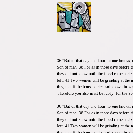
36 “But of that day and hour no one knows, n
Son of man. 38 For as in those days before t
they did not know until the flood came and s
left. 41 Two women will be grinding at the m
this, that if the householder had known in w
Therefore you also must be ready; for the So
​36 “But of that day and hour no one knows, 
Son of man. 38 For as in those days before t
they did not know until the flood came and s
left. 41 Two women will be grinding at the m
this, that if the householder had known in w