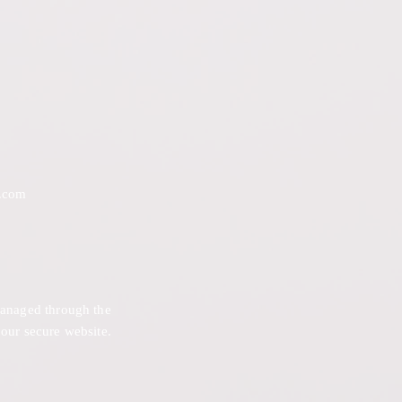
.com
 managed through the
 our secure website.