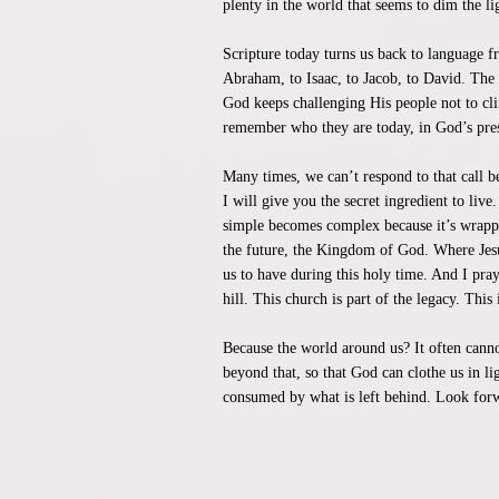
plenty in the world that seems to dim the li
Scripture today turns us back to language 
Abraham, to Isaac, to Jacob, to David. The
God keeps challenging His people not to clin
remember who they are today, in God’s pre
Many times, we can’t respond to that call 
I will give you the secret ingredient to li
simple becomes complex because it’s wrappe
the future, the Kingdom of God. Where Jesus 
us to have during this holy time. And I pray
hill. This church is part of the legacy. Th
Because the world around us? It often cannot
beyond that, so that God can clothe us in li
consumed by what is left behind. Look forwa