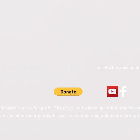
Chi Rho (XP) Ministries
blackwhitexp@gmail
stries is a not-for-profit, 501 (c)(3) and whose operation is solely
 our members and guests. Please consider making a donation through