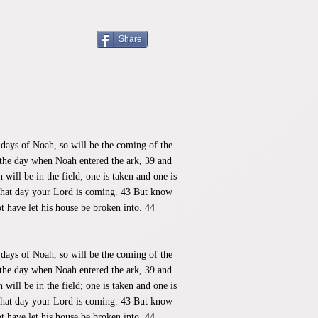
Share
 days of Noah, so will be the coming of the
 the day when Noah entered the ark, 39 and
ill be in the field; one is taken and one is
 what day your Lord is coming. 43 But know
t have let his house be broken into. 44
 days of Noah, so will be the coming of the
 the day when Noah entered the ark, 39 and
ill be in the field; one is taken and one is
 what day your Lord is coming. 43 But know
t have let his house be broken into. 44