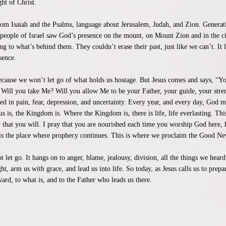
ght of Christ.
from Isaiah and the Psalms, language about Jerusalem, Judah, and Zion. Genera
 people of Israel saw God’s presence on the mount, on Mount Zion and in the c
g to what’s behind them. They couldn’t erase their past, just like we can’t. It l
sence.
because we won’t let go of what holds us hostage. But Jesus comes and says, “
ve. Will you take Me? Will you allow Me to be your Father, your guide, your str
d in pain, fear, depression, and uncertainty. Every year, and every day, God 
is, the Kingdom is. Where the Kingdom is, there is life, life everlasting. This
 that you will. I pray that you are nourished each time you worship God here, her
is is the place where prophecy continues. This is where we proclaim the Good Ne
 let go. It hangs on to anger, blame, jealousy, division, all the things we heard
ght, arm us with grace, and lead us into life. So today, as Jesus calls us to pre
rd, to what is, and to the Father who leads us there.