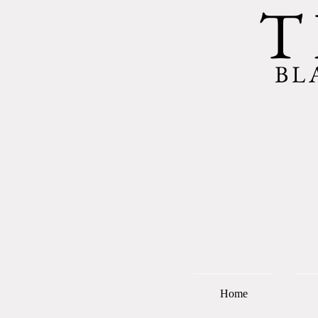
T
BL
Home