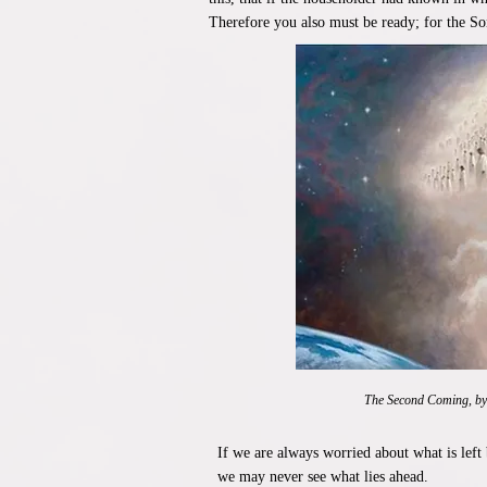
Therefore you also must be ready; for the S
The Second Coming, b
If we are always worried about what is left
we may never see what lies ahead.