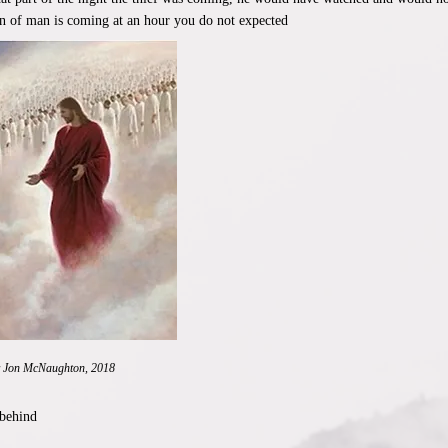
on of man is coming at an hour you do not expected
y Jon McNaughton, 2018
 behind