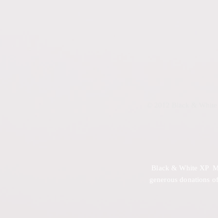
© 2012 Black & White 
Black & White XP Mini
generous donations of