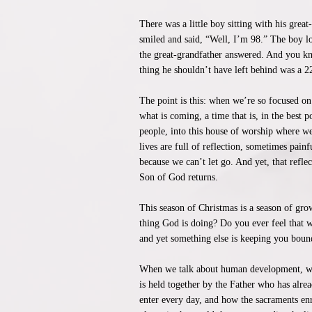
There was a little boy sitting with his gre
smiled and said, “Well, I’m 98.” The boy 
the great-grandfather answered. And you kn
thing he shouldn’t have left behind was a 
The point is this: when we’re so focused on
what is coming, a time that is, in the best 
people, into this house of worship where w
lives are full of reflection, sometimes pain
because we can’t let go. And yet, that refle
Son of God returns.
This season of Christmas is a season of gro
thing God is doing? Do you ever feel that w
and yet something else is keeping you bound
When we talk about human development, we 
is held together by the Father who has alre
enter every day, and how the sacraments enr