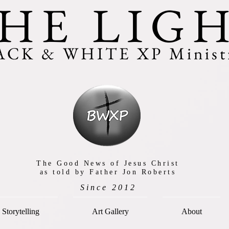
HE LIG
ACK & WHITE XP Ministr
The Good News of Jesus Christ
as told by Father Jon Roberts
Since 2012
Storytelling
Art Gallery
About