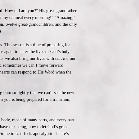
old. How old are you?” His great-grandfather
 on my oatmeal every morning!” “Amazing,”
n, twelve great-grandchildren, and the only
)
. This season is a time of preparing for
e again to enter the lives of God’s holy
, we also bring our lives with us. And our
, and sometimes we can’t move forward
ur hearts can respond to His Word when the
 onto so tightly that we can’t see the new
 you is being prepared for a transition,
 body, made of many parts, and every part
 have our being, how to let God’s grace
Sometimes it feels apocalyptic. There’s