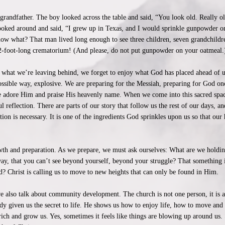
at-grandfather. The boy looked across the table and said, “You look old. Really 
looked around and said, “I grew up in Texas, and I would sprinkle gunpowder
ow what? That man lived long enough to see three children, seven grandchildre
22-foot-long crematorium! (And please, do not put gunpowder on your oatmeal.
 what we’re leaving behind, we forget to enjoy what God has placed ahead of us
possible way, explosive. We are preparing for the Messiah, preparing for God onc
e adore Him and praise His heavenly name. When we come into this sacred space
ful reflection. There are parts of our story that follow us the rest of our days
ction is necessary. It is one of the ingredients God sprinkles upon us so that o
wth and preparation. As we prepare, we must ask ourselves: What are we holding
ay, that you can’t see beyond yourself, beyond your struggle? That something in
? Christ is calling us to move to new heights that can only be found in Him.
also talk about community development. The church is not one person, it is a
ady given us the secret to life. He shows us how to enjoy life, how to move and
ich and grow us. Yes, sometimes it feels like things are blowing up around us. 